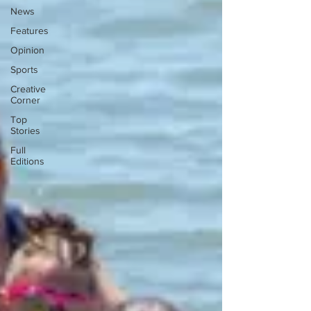
News
Features
Opinion
Sports
Creative
Corner
Top
Stories
Full
Editions