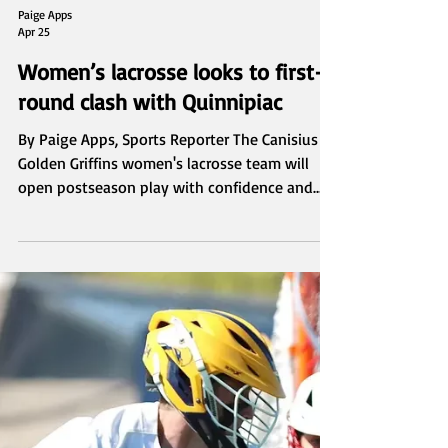
Paige Apps
Apr 25
Women’s lacrosse looks to first-
round clash with Quinnipiac
By Paige Apps, Sports Reporter The Canisius
Golden Griffins women's lacrosse team will
open postseason play with confidence and
familiarity; they prepare to host the
Quinnipiac Bobcats in the first round of the
2026 MAAC Women's Lacrosse Championships
at the Demske Sports Complex on April 26.
Canisius enters the tournament as the No. 3
seed after putting together an impressive
regular season, finishing 12–4 overall and 6–2