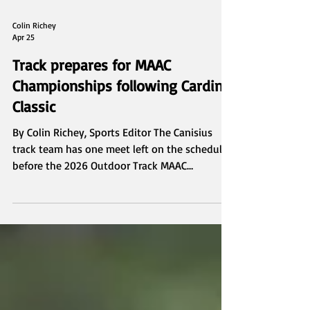
Colin Richey
Apr 25
Track prepares for MAAC
Championships following Cardinal
Classic
By Colin Richey, Sports Editor The Canisius
track team has one meet left on the schedule
before the 2026 Outdoor Track MAAC
Championships, traveling to Pittsford, N.Y. on
Saturday for the Cardinal Classic. The Griffs are
coming off a successful campaign at the UB
Alumni Invitational, led by senior Joe
Pivarunas and freshman Jaxyn Mahoney.
Pivarunas finished first in his 3,000 meter