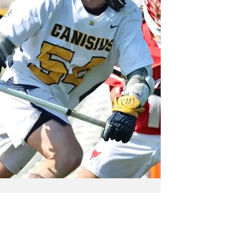
in conference play. The Griffs established
themselve