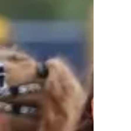
steeplechase with a time of 9:32.02 while
freshman Jack Stanford and sophomore Mason
Allee-Cas