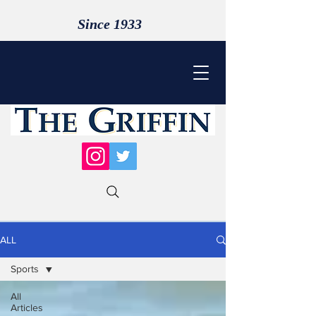
Since 1933
ALL
Sports
All
Articles