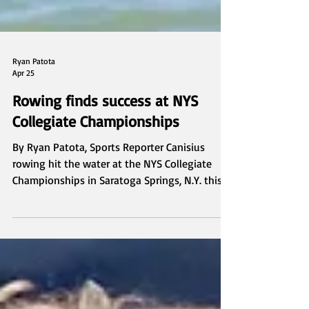
Ryan Patota
Apr 25
Rowing finds success at NYS
Collegiate Championships
By Ryan Patota, Sports Reporter Canisius
rowing hit the water at the NYS Collegiate
Championships in Saratoga Springs, N.Y. this
past weekend, qualifying for several petit-
final races. To begin the day of racing, the
varsity eight boat and the second varsity
eight shell both finished in third to qualify for
the petit-final. Canisius found more success
throughout the day as the varsity four