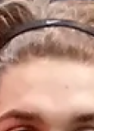
finished in second with a time of 8:45.66 to
earn an appearance in the grand final.