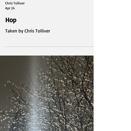
Chris Tolliver
Apr 24
Hop
Taken by Chris Tolliver