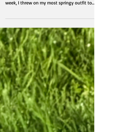
welcoming spring in a flourishing way! This
week, I threw on my most springy outfit to
celebrate the beautiful weather we are having.
My top, cardigan and jeans are all from Old
Navy, and I particularly love the embroidered
roses on the jeans. Pink and green are my
favorite colors, and I love to not only see them
around on the blooming flowers, but also
together in this outfit.