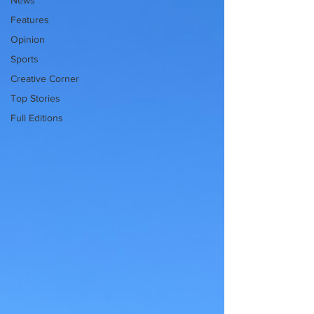
News
Features
Opinion
Sports
Creative Corner
Top Stories
Full Editions