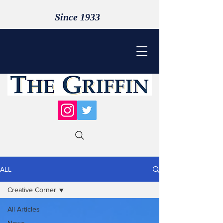
Since 1933
ALL
Creative Corner
All Articles