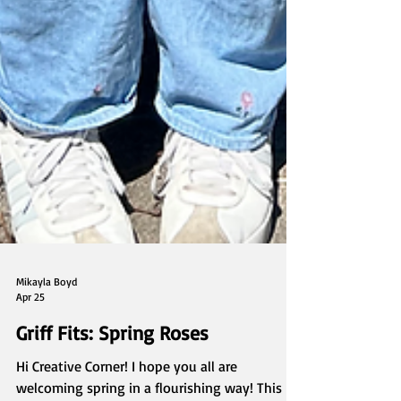
Mikayla Boyd
Apr 25
Griff Fits: Spring Roses
Hi Creative Corner! I hope you all are