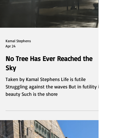
Kamal Stephens
Apr 24
No Tree Has Ever Reached the
Sky
Taken by Kamal Stephens Life is futile
Struggling against the waves But in futility is
beauty Such is the shore