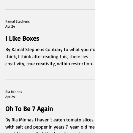
Kira Rodriguez
Apr 24
Bloom
Taken by Kira Rodriguez
Kamal Stephens
Apr 24
I Like Boxes
By Kamal Stephens Contrary to what you may
think, I think after reading this, there lies
creativity, true creativity, within restriction.
There are so many forms of restrictive art,
none of which I wish to denounce or claim
superiority over. I have much respect for it.
However, the creative range I search for is not
Ria Minhas