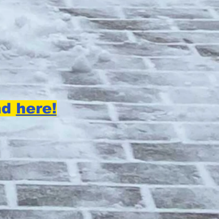
nd
here!