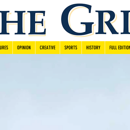
URES
OPINION
CREATIVE
SPORTS
HISTORY
FULL EDITIO