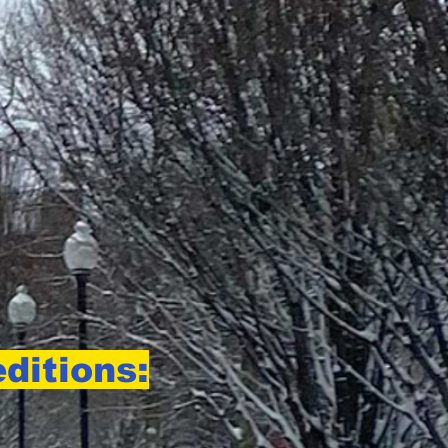
ditions: