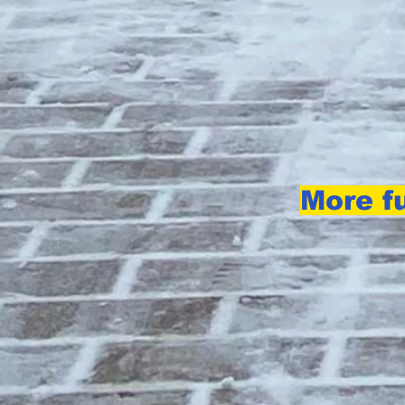
More fu