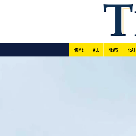
HOME
ALL
NEWS
FEAT