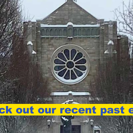
k out our recent past e