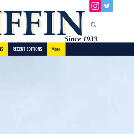
Since 1933
NS
RECENT EDITIONS
More