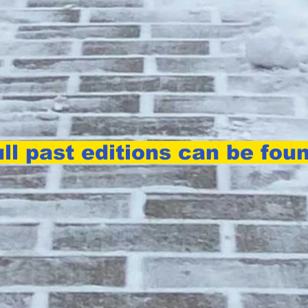
ll past editions can be fou