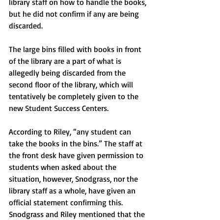
library staff on how to handle the books, 
but he did not confirm if any are being 
discarded.
The large bins filled with books in front 
of the library are a part of what is 
allegedly being discarded from the 
second floor of the library, which will 
tentatively be completely given to the 
new Student Success Centers. 
According to Riley, “any student can 
take the books in the bins.” The staff at 
the front desk have given permission to 
students when asked about the 
situation, however, Snodgrass, nor the 
library staff as a whole, have given an 
official statement confirming this.   
Snodgrass and Riley mentioned that the 