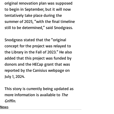
original renovation plan was supposed 
to begin in September, but it will now 
tentatively take place during the 
summer of 2025, “with the final timeline 
still to be determined,” said Snodgrass. 
Snodgrass stated that the “original 
concept for the project was relayed to 
the Library in the Fall of 2023.” He also 
added that this project was funded by 
donors and the HECap grant that was 
reported by the Canisius webpage on 
July 1, 2024.
This story is currently being updated as 
more information is available to 
The 
Griffin.
News