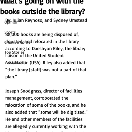
What’s going on with the
News
books outside the library?
Features
By: Julian Reynoso, and Sydney Umstead 
Opinion
Sports
88,000 books are being disposed of, 
donated, and relocated in the library 
Creative Corner
according to Daeshyon Riley, the library 
Top Stories
liaison of the United Student 
Full Editions
Association (USA). Riley also added that 
“the library [staff] was not a part of that 
plan.”
Joseph Snodgrass, director of facilities 
management, corroborated the 
relocation of some of the books, and he 
also added that “some will be digitized.” 
He and other members of the facilities 
are allegedly currently working with the 