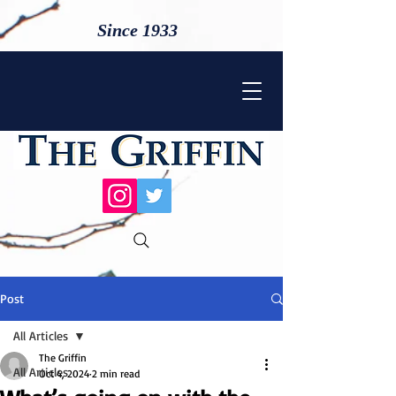
Since 1933
Post
All Articles
The Griffin
All Articles
Oct 4, 2024
2 min read