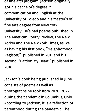
of fine arts program. Jackson originally 
got his bachelor's degree in 
communication and English at the 
University of Toledo and his master’s of 
fine arts degree from New York 
University. He’s had poems published in 
The American Poetry Review, The New 
Yorker and The New York Times, as well 
as having his first book, "Neighborhood 
Register,”  published in 2011 and his 
second, “Pardon My Heart,” published in 
2018. 
Jackson’s book being published in June 
consists of poems as well as 
photographs he took from 2020-2022 
during the pandemic in Columbus, Ohio. 
According to Jackson, it is a reflection of 
parenthood during the pandemic. The 