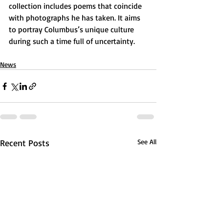
collection includes poems that coincide 
with photographs he has taken. It aims 
to portray Columbus’s unique culture 
during such a time full of uncertainty.
News
Recent Posts
See All