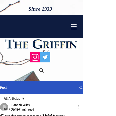
Since 1933
Post
All Articles
Hannah Wiley
All Articles
Apr 24
1 min read