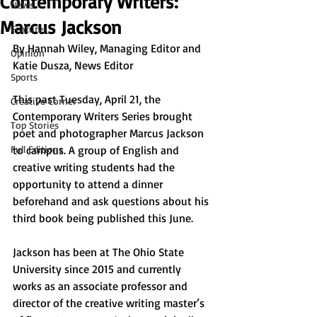
Contemporary Writers:
News
Marcus Jackson
Features
By 
Hannah Wiley, Managing Editor and 
Opinion
Katie Dusza, News Editor
Sports
This past Tuesday, April 21, the 
Creative Corner
Contemporary Writers Series brought 
Top Stories
poet and photographer Marcus Jackson 
Full Editions
to campus. A group of English and 
creative writing students had the 
opportunity to attend a dinner 
beforehand and ask questions about his 
third book being published this June.
Jackson has been at The Ohio State 
University since 2015 and currently 
works as an associate professor and 
director of the creative writing master’s 