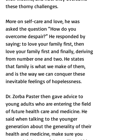
these thorny challenges.
More on self-care and love, he was 
asked the question “How do you 
overcome despair?” He responded by 
saying: to love your family first, then 
love your family first and finally, deriving 
from number one and two. He states 
that family is what we make of them, 
and is the way we can conquer these 
inevitable feelings of hopelessness.
Dr. Zorba Paster then gave advice to 
young adults who are entering the field 
of future health care and medicine. He 
said when talking to the younger 
generation about the generality of their 
health and medicine, make sure you 