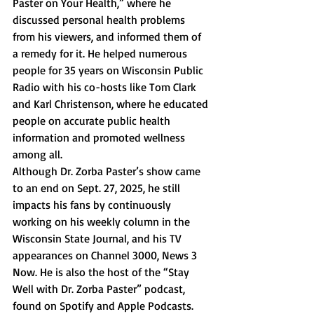
Paster on Your Health,” where he 
discussed personal health problems 
from his viewers, and informed them of 
a remedy for it. He helped numerous 
people for 35 years on Wisconsin Public 
Radio with his co-hosts like Tom Clark 
and Karl Christenson, where he educated 
people on accurate public health 
information and promoted wellness 
among all.
Although Dr. Zorba Paster’s show came 
to an end on Sept. 27, 2025, he still 
impacts his fans by continuously 
working on his weekly column in the 
Wisconsin State Journal, and his TV 
appearances on Channel 3000, News 3 
Now. He is also the host of the “Stay 
Well with Dr. Zorba Paster” podcast, 
found on Spotify and Apple Podcasts.