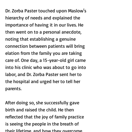
Dr. Zorba Paster touched upon Maslow's 
hierarchy of needs and explained the 
importance of having it in our lives. He 
then went on to a personal anecdote, 
noting that establishing a genuine 
connection between patients will bring 
elation from the family you are taking 
care of. One day, a 15-year-old girl came 
into his clinic who was about to go into 
labor, and Dr. Zorba Paster sent her to 
the hospital and urged her to tell her 
parents.
After doing so, she successfully gave 
birth and raised the child. He then 
reflected that the joy of family practice 
is seeing the people in the breath of 
their lifetime, and how they overcome 