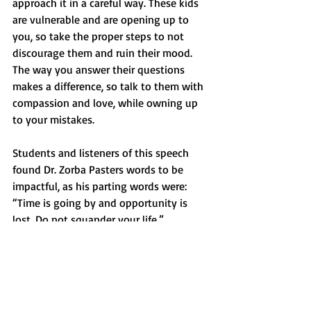
approach it in a careful way. These kids 
are vulnerable and are opening up to 
you, so take the proper steps to not 
discourage them and ruin their mood. 
The way you answer their questions 
makes a difference, so talk to them with 
compassion and love, while owning up 
to your mistakes.
Students and listeners of this speech 
found Dr. Zorba Pasters words to be 
impactful, as his parting words were: 
“Time is going by and opportunity is 
lost. Do not squander your life.”