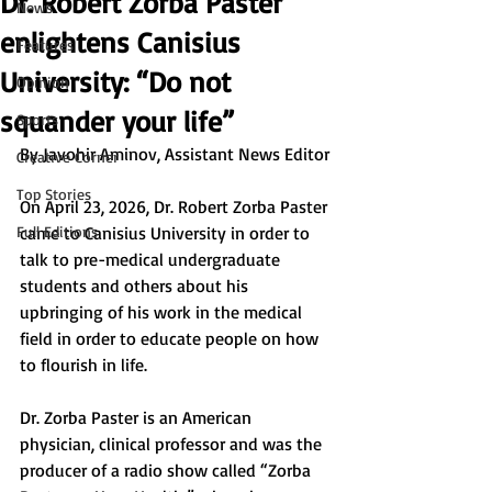
Dr. Robert Zorba Paster
News
enlightens Canisius
Features
University: “Do not
Opinion
squander your life”
Sports
By 
Javohir Aminov, Assistant News Editor
Creative Corner
Top Stories
On April 23, 2026, Dr. Robert Zorba Paster 
Full Editions
came to Canisius University in order to 
talk to pre-medical undergraduate 
students and others about his 
upbringing of his work in the medical 
field in order to educate people on how 
to flourish in life.
Dr. Zorba Paster is an American 
physician, clinical professor and was the 
producer of a radio show called “Zorba 