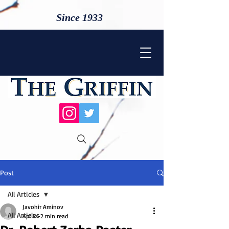
Since 1933
Post
All Articles
Javohir Aminov
All Articles
Apr 24
2 min read