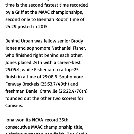
time is the second fastest time recorded 
by a Griff at the MAAC championships, 
second only to Brennan Roots’ time of 
24:29 posted in 2015. 
Behind Urban was fellow senior Brody 
Jones and sophomore Nathaniel Fisher, 
who finished right behind each other. 
Jones placed 24th with a career-best 
25:05.4, while Fisher ran to a top-25 
finish in a time of 25:08.6. Sophomore 
Fenway Breckels (25:53.7/49th) and 
freshman Daniel Granville (26:22.4/76th) 
rounded out the other two scorers for 
Canisius.
Iona won its NCAA-record 35th 
consecutive MAAC championship title, 