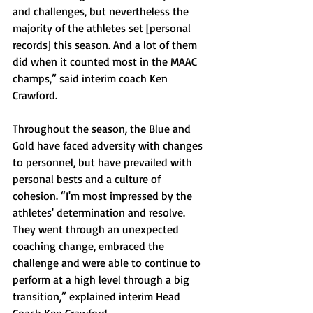
and challenges, but nevertheless the 
majority of the athletes set [personal 
records] this season. And a lot of them 
did when it counted most in the MAAC 
champs,” said interim coach Ken 
Crawford. 
Throughout the season, the Blue and 
Gold have faced adversity with changes 
to personnel, but have prevailed with 
personal bests and a culture of 
cohesion. 
“I'm most impressed by the 
athletes' determination and resolve. 
They went through an unexpected 
coaching change, embraced the 
challenge and were able to continue to 
perform at a high level through a big 
transition,” explained interim Head 