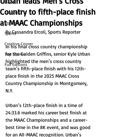
Urban leads Men’s Cross
News
Country to fifth-place finish
Features
at MAAC Championships
Opinion
By Cassandra Ercoli, Sports Reporter
Sports
Creative Corner
In his final cross country championship 
for the Golden Griffins, senior Kyle Urban 
Top Stories
highlighted the men’s cross country 
Full Editions
team’s fifth-place finish with his 12th-
place finish 
in the 2025 MAAC Cross 
Country Championship in Montgomery, 
N.Y.
Urban’s 12th-place finish in a time of 
24:33.6 marked his career best finish at 
the MAAC Championships and a career-
best time in the 8K event, and was good 
for an All-MAAC recognition. Urban’s 