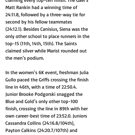
claiming every top-ten finish. The Gael’s 
Matt Rankin had a winning time of 
24:11.8, followed by a three-way tie for 
second by his fellow teammates 
(24:12.1). Besides Canisius, Siena was the 
only other school to place runners in the 
top-15 (11th, 14th, 15th). The Saints 
claimed silver while Marist rounded out 
the men’s podium. 
In the women’s 6K event, freshman Julia 
Gullo paced the Griffs crossing the finish 
line in 46th, with a time of 22:50.4. 
Junior Brooke Podgorski snagged the 
Blue and Gold’s only other top-100 
finish, crossing the line in 89th with her 
own career-best time of 23:52.0. Juniors 
Cassandra Collins
 (24:16.8/104th), 
Payton Calkins
 (24:20.7/107th) and 