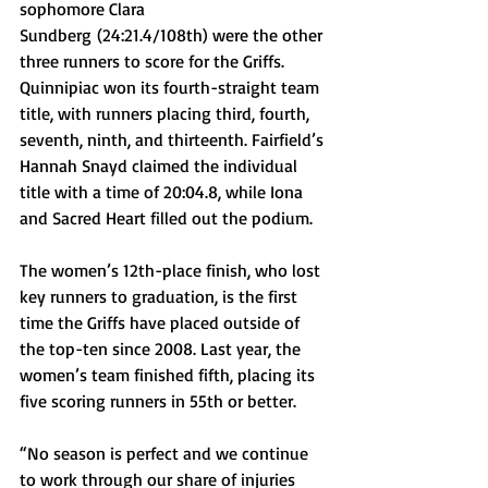
sophomore 
Clara 
Sundberg
 (24:21.4/108th) were the other 
three runners to score for the Griffs. 
Quinnipiac won its fourth-straight team 
title, with runners placing third, fourth, 
seventh, ninth, and thirteenth. Fairfield’s 
Hannah Snayd claimed the individual 
title with a time of 20:04.8, while Iona 
and Sacred Heart filled out the podium. 
The women’s 12th-place finish, who lost 
key runners to graduation, is the first 
time the Griffs have placed outside of 
the top-ten since 2008. Last year, the 
women’s team finished fifth, placing its 
five scoring runners in 55th or better. 
“No season is perfect and we continue 
to work through our share of injuries 