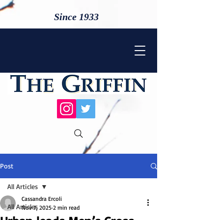
Since 1933
Post
All Articles
Cassandra Ercoli
All Articles
Nov 7, 2025
2 min read