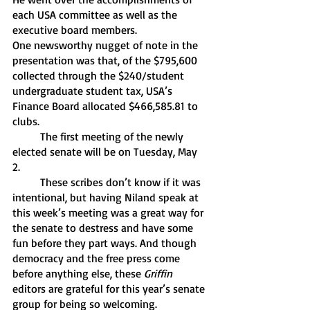
each USA committee as well as the 
executive board members. 
One newsworthy nugget of note in the 
presentation was that, of the $795,600 
collected through the $240/student 
undergraduate student tax, USA’s 
Finance Board allocated $466,585.81 to 
clubs. 
	The first meeting of the newly 
elected senate will be on Tuesday, May 
2. 
	These scribes don’t know if it was 
intentional, but having Niland speak at 
this week’s meeting was a great way for 
the senate to destress and have some 
fun before they part ways. And though 
democracy and the free press come 
before anything else, these 
Griffin
editors are grateful for this year’s senate 
group for being so welcoming.