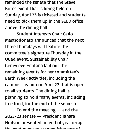
reminded the senate that the Steve 
Burns event that is being held on 
Sunday, April 23 is ticketed and students 
need to pick them up in the SELD office 
above the dining hall. 
	Student Interests Chair Carlo 
Mastrodonato announced that the next 
three Thursdays will feature the 
committee’s signature Thursday in the 
Quad event. Sustainability Chair 
Genevieve Fontana laid out the 
remaining events for her committee’s 
Earth Week activities, including the 
campus cleanup on April 22 that is open 
to all students. The dining hall is 
planning to hold many events, including 
free food, for the end of the semester.	
	To end the meeting — and the 
2022-23 senate — President Jahare 
Hudson presented an end of year recap. 
He went over the accomplishments of 