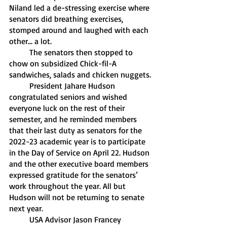
Niland led a de-stressing exercise where 
senators did breathing exercises, 
stomped around and laughed with each 
other… a lot.
	The senators then stopped to 
chow on subsidized Chick-fil-A 
sandwiches, salads and chicken nuggets. 
	President Jahare Hudson 
congratulated seniors and wished 
everyone luck on the rest of their 
semester, and he reminded members 
that their last duty as senators for the 
2022-23 academic year is to participate 
in the Day of Service on April 22. Hudson 
and the other executive board members 
expressed gratitude for the senators’ 
work throughout the year. All but 
Hudson will not be returning to senate 
next year. 
	USA Advisor Jason Francey 