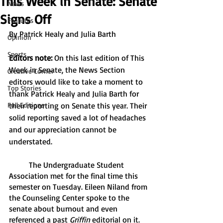
This Week in Senate: Senate
News
Signs Off
Features
By Patrick Healy and Julia Barth
Opinion
Sports
Editors note:
 On this last edition of This 
Week in Senate, the News Section 
Creative Corner
editors would like to take a moment to 
Top Stories
thank Patrick Healy and Julia Barth for 
Full Editions
their reporting on Senate this year. Their 
solid reporting saved a lot of headaches 
and our appreciation cannot be 
understated.
	The Undergraduate Student 
Association met for the final time this 
semester on Tuesday. Eileen Niland from 
the Counseling Center spoke to the 
senate about burnout and even 
referenced a past 
Griffin
 editorial on it. 