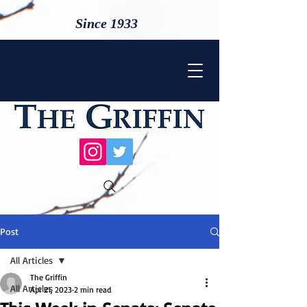
Since 1933
Post
All Articles
The Griffin
All Articles
Apr 21, 2023
2 min read