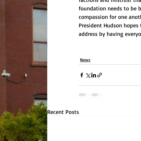
foundation needs to be br
compassion for one anoth
President Hudson hopes to
address by having everyo
News
Recent Posts