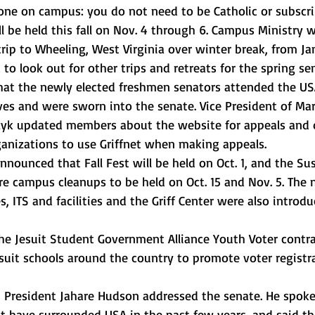
one on campus: you do not need to be Catholic or subscri
ill be held this fall on Nov. 4 through 6. Campus Ministry wi
trip to Wheeling, West Virginia over winter break, from Jan
 to look out for other trips and retreats for the spring se
that the newly elected freshmen senators attended the US
es and were sworn into the senate. Vice President of Ma
azyk updated members about the website for appeals and d
anizations to use Griffnet when making appeals. 
nounced that Fall Fest will be held on Oct. 1, and the Sus
 campus cleanups to be held on Oct. 15 and Nov. 5. The 
ces, ITS and facilities and the Griff Center were also introdu
he Jesuit Student Government Alliance Youth Voter contra
suit schools around the country to promote voter registr
, President Jahare Hudson addressed the senate. He spoke
t have surrounded USA in the past few years, and said th