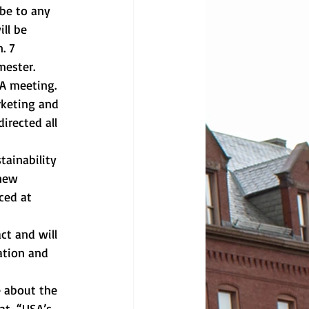
be to any 
ll be 
. 7 
mester.
A meeting. 
rketing and 
irected all 
tainability 
new 
ced at 
ct and will 
ation and 
 about the 
at, “USA’s 