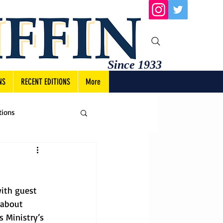
Since 1933
NS
RECENT EDITIONS
More
tions
ith guest 
 about 
 Ministry’s 