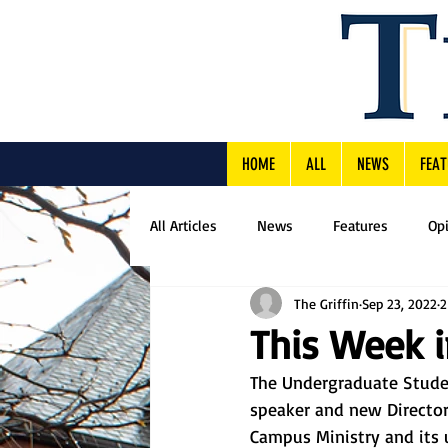
HOME
ALL
NEWS
FEAT
All Articles
News
Features
Op
The Griffin
Sep 23, 2022
2
This Week 
The Undergraduate Stude
speaker and new Directo
Campus Ministry and its 