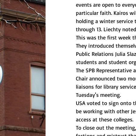
events are open to every
particular faith. Kairos w
holding a winter service 
through 13. Liechty noted
This was the first week 
They introduced themselv
Public Relations Julia Sl
students and student org
The SPB Representative an
Chair announced two more
liaisons for library servi
Tuesday's meeting. 
USA voted to sign onto t
be working with other Je
access at these colleges. 
To close out the meeting
factions and mistrust tha