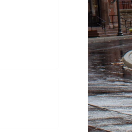
tor Kash Patel sues
tic for defamation
sza, News Editor FBI
ash Patel sued “The
or $250 million, alleging
 after they published
 describing him as a