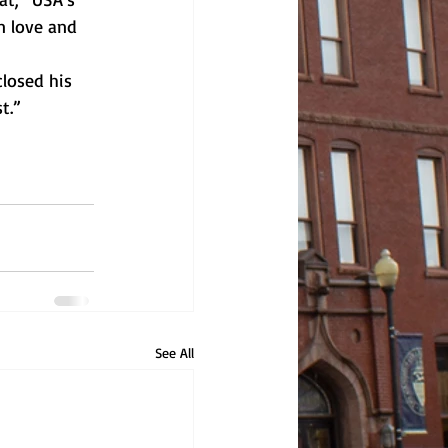
n love and 
losed his 
t.”
See All