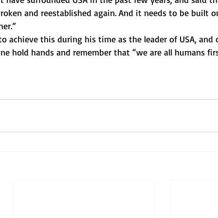
oken and reestablished again. And it needs to be built o
er.” 
 achieve this during his time as the leader of USA, and c
ne hold hands and remember that “we are all humans firs