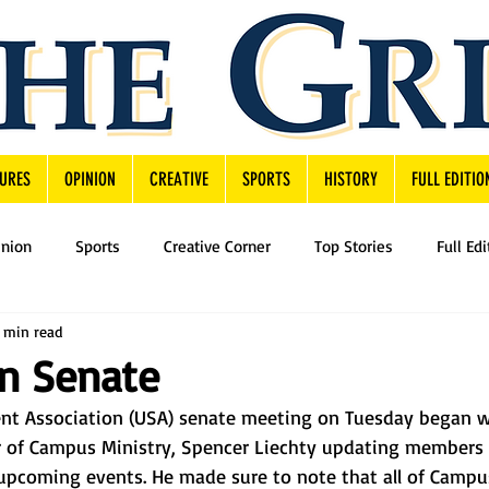
URES
OPINION
CREATIVE
SPORTS
HISTORY
FULL EDITIO
inion
Sports
Creative Corner
Top Stories
Full Edi
 min read
in Senate
nt Association (USA) senate meeting on Tuesday began w
r of Campus Ministry, Spencer Liechty updating members
upcoming events. He made sure to note that all of Campus