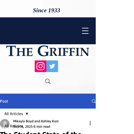
Since 1933
Post
All Articles
Mikayla Boyd and Ashley Kurz
All Articles
Nov 14, 2025
6 min read