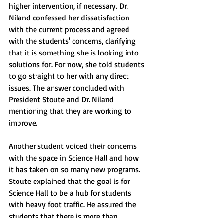
higher intervention, if necessary. Dr. 
Niland confessed her dissatisfaction 
with the current process and agreed 
with the students' concerns, clarifying 
that it is something she is looking into 
solutions for. For now, she told students 
to go straight to her with any direct 
issues. The answer concluded with 
President Stoute and Dr. Niland 
mentioning that they are working to 
improve. 
Another student voiced their concerns 
with the space in Science Hall and how 
it has taken on so many new programs. 
Stoute explained that the goal is for 
Science Hall to be a hub for students 
with heavy foot traffic. He assured the 
students that there is more than 