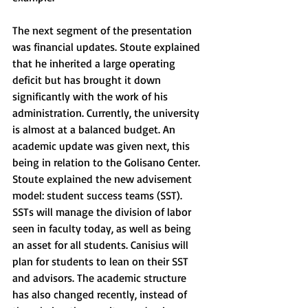
The next segment of the presentation 
was financial updates. Stoute explained 
that he inherited a large operating 
deficit but has brought it down 
significantly with the work of his 
administration. Currently, the university 
is almost at a balanced budget. An 
academic update was given next, this 
being in relation to the Golisano Center. 
Stoute explained the new advisement 
model: student success teams (SST). 
SSTs will manage the division of labor 
seen in faculty today, as well as being 
an asset for all students. Canisius will 
plan for students to lean on their SST 
and advisors. The academic structure 
has also changed recently, instead of 