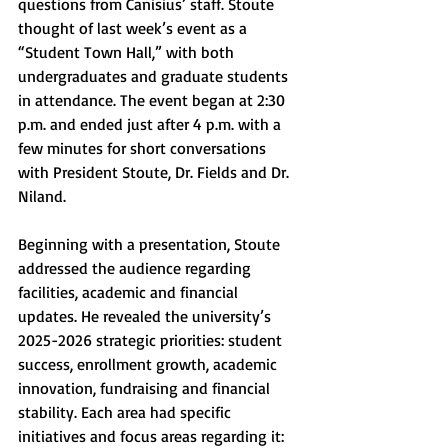
questions from Canisius’ staff. Stoute 
thought of last week’s event as a 
“Student Town Hall,” with both 
undergraduates and graduate students 
in attendance. The event began at 2:30 
p.m. and ended just after 4 p.m. with a 
few minutes for short conversations 
with President Stoute, Dr. Fields and Dr. 
Niland. 
Beginning with a presentation, Stoute 
addressed the audience regarding 
facilities, academic and financial 
updates. He revealed the university’s 
2025-2026 strategic priorities: student 
success, enrollment growth, academic 
innovation, fundraising and financial 
stability. Each area had specific 
initiatives and focus areas regarding it: 