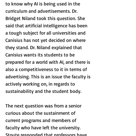
to know why AI is being used in the 
curriculum and advertisements. Dr. 
Bridget Niland took this question. She 
said that artificial intelligence has been 
a tough subject for all universities and 
Canisius has not yet decided on where 
they stand. Dr. Niland explained that 
Canisius wants its students to be 
prepared for a world with AI, and there is 
also a competitiveness to it in terms of 
advertising. This is an issue the faculty is 
actively working on, in regards to 
sustainability and the student body. 
The next question was from a senior 
curious about the sustainment of 
current programs and members of 
faculty who have left the university. 
Stoute responded that professors have 