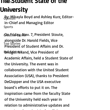
The Student State of the
News
University
Features
By: Mikayla Boyd and Ashley Kurz, Editor-
Opinion
in-Chief and Managing Editor
Sports
On Friday, Nov. 7, President Stoute, 
Creative Corner
alongside Dr. Harold Fields, Vice 
Top Stories
President of Student Affairs and Dr. 
Full Editions
Bridget Niland, Vice President of 
Academic Affairs, held a Student State of 
the University. The event was in 
collaboration with the United Student 
Association (USA), thanks to President 
DeGlopper and the USA executive 
board’s efforts to put it on. The 
inspiration came from the faculty State 
of the University held each year in 
relation to administrative updates and 