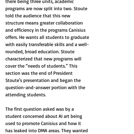
there being three units, academic 
programs are now split into two. Stoute 
told the audience that this new 
structure means greater collaboration 
and efficiency in the programs Canisius 
offers. He wants all students to graduate 
with easily transferable skills and a well-
rounded, broad education. Stoute 
characterized that new programs will 
cover the “needs of students.” This 
section was the end of President 
Stoute's presentation and began the 
question-and-answer portion with the 
attending students.
The first question asked was by a 
student concerned about AI art being 
used to promote Canisius and how it 
has leaked into DMA areas. They wanted 