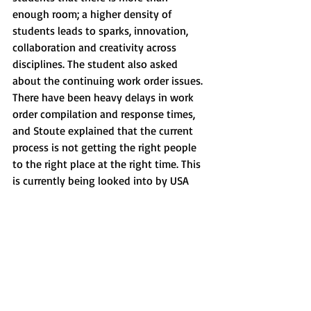
enough room; a higher density of 
students leads to sparks, innovation, 
collaboration and creativity across 
disciplines. The student also asked 
about the continuing work order issues. 
There have been heavy delays in work 
order compilation and response times, 
and Stoute explained that the current 
process is not getting the right people 
to the right place at the right time. This 
is currently being looked into by USA 
and will be considered by 
administration. 
The next question concerned the 
parking spaces in the Lyons lot and how 
they will be affected with the future sale 
of Lyons Hall. Dr. Fields explained that in 