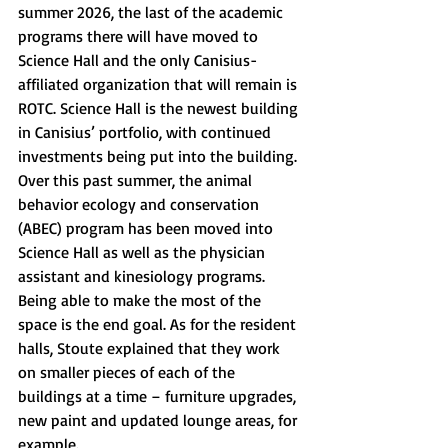
summer 2026, the last of the academic 
programs there will have moved to 
Science Hall and the only Canisius-
affiliated organization that will remain is 
ROTC. Science Hall is the newest building 
in Canisius’ portfolio, with continued 
investments being put into the building. 
Over this past summer, the animal 
behavior ecology and conservation 
(ABEC) program has been moved into 
Science Hall as well as the physician 
assistant and kinesiology programs. 
Being able to make the most of the 
space is the end goal. As for the resident 
halls, Stoute explained that they work 
on smaller pieces of each of the 
buildings at a time – furniture upgrades, 
new paint and updated lounge areas, for 
example. 