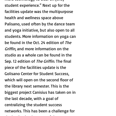
student experience.” Next up for the 
facilities update was the multipurpose 
health and wellness space above 
Palisano, used often by the dance team 
and yoga initiative, but also open to all 
students. More information on yoga can 
be found in the Oct. 24 edition of 
The 
Griffin
, and more information on the 
studio as a whole can be found in the 
Sep. 12 edition of 
The Griffin
. The final 
piece of the facilities update is the 
Golisano Center for Student Success, 
which will open on the second floor of 
the library next semester. This is the 
biggest project Canisius has taken on in 
the last decade, with a goal of 
centralizing the student success 
networks. This has been a challenge for 