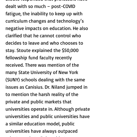
dealt with so much – post-COVID 
fatigue, the inability to keep up with 
curriculum changes and technology’s 
negative impacts on education. He also 
clarified that he cannot control who 
decides to leave and who chooses to 
stay. Stoute explained the $50,000 
fellowship fund faculty recently 
received. There was mention of the 
many State University of New York 
(SUNY) schools dealing with the same 
issues as Canisius. Dr. Niland jumped in 
to mention the harsh reality of the 
private and public markets that 
universities operate in. Although private 
universities and public universities have 
a similar education model, public 
universities have always outpaced 