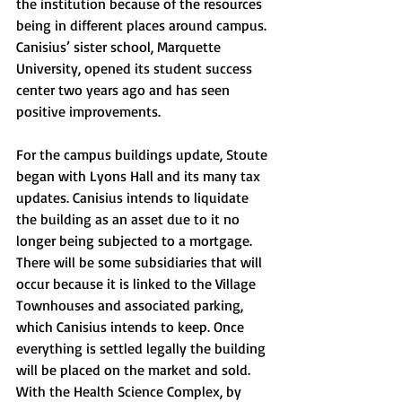
the institution because of the resources 
being in different places around campus. 
Canisius’ sister school, Marquette 
University, opened its student success 
center two years ago and has seen 
positive improvements. 
For the campus buildings update, Stoute 
began with Lyons Hall and its many tax 
updates. Canisius intends to liquidate 
the building as an asset due to it no 
longer being subjected to a mortgage. 
There will be some subsidiaries that will 
occur because it is linked to the Village 
Townhouses and associated parking, 
which Canisius intends to keep. Once 
everything is settled legally the building 
will be placed on the market and sold. 
With the Health Science Complex, by 