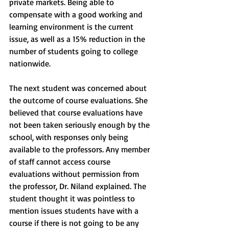
private markets. Being able to 
compensate with a good working and 
learning environment is the current 
issue, as well as a 15% reduction in the 
number of students going to college 
nationwide. 
The next student was concerned about 
the outcome of course evaluations. She 
believed that course evaluations have 
not been taken seriously enough by the 
school, with responses only being 
available to the professors. Any member 
of staff cannot access course 
evaluations without permission from 
the professor, Dr. Niland explained. The 
student thought it was pointless to 
mention issues students have with a 
course if there is not going to be any 