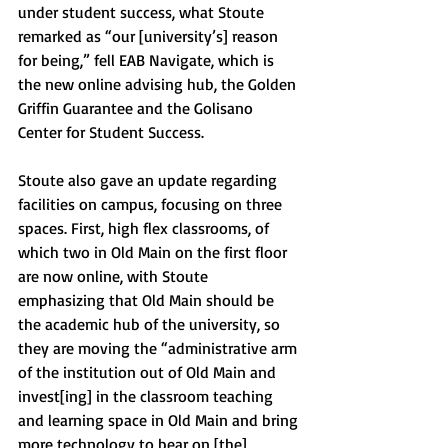
under student success, what Stoute 
remarked as “our [university’s] reason 
for being,” fell EAB Navigate, which is 
the new online advising hub, the Golden 
Griffin Guarantee and the Golisano 
Center for Student Success.
Stoute also gave an update regarding 
facilities on campus, focusing on three 
spaces. First, high flex classrooms, of 
which two in Old Main on the first floor 
are now online, with Stoute 
emphasizing that Old Main should be 
the academic hub of the university, so 
they are moving the “administrative arm 
of the institution out of Old Main and 
invest[ing] in the classroom teaching 
and learning space in Old Main and bring 
more technology to bear on [the] 