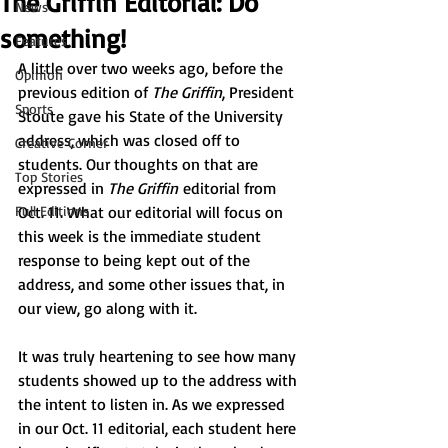
The Griffin Editorial: Do
News
something!
Features
A little over two weeks ago, before the 
Opinion
previous edition of 
The Griffin
, President 
Sports
Stoute gave his State of the University 
address, which was closed off to 
Creative Corner
students. Our thoughts on that are 
Top Stories
expressed in 
The Griffin
 editorial from 
Full Editions
Oct. 11. What our editorial will focus on 
this week is the immediate student 
response to being kept out of the 
address, and some other issues that, in 
our view, go along with it.
It was truly heartening to see how many 
students showed up to the address with 
the intent to listen in. As we expressed 
in our Oct. 11 editorial, each student here 