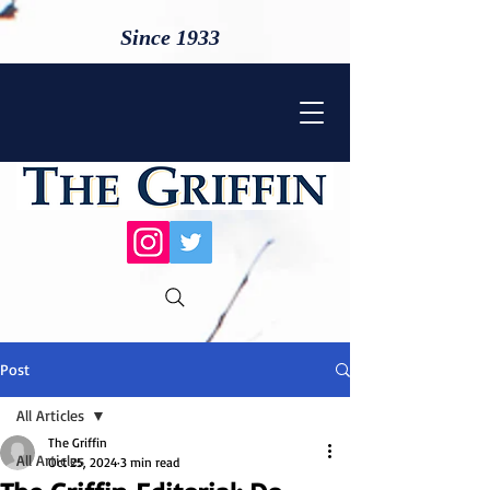
Since 1933
Post
All Articles
The Griffin
All Articles
Oct 25, 2024
3 min read