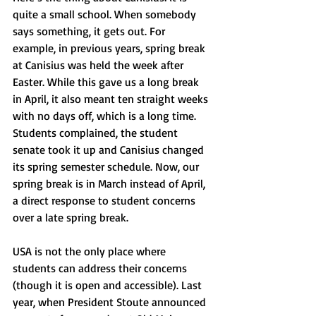
quite a small school. When somebody 
says something, it gets out. For 
example, in previous years, spring break 
at Canisius was held the week after 
Easter. While this gave us a long break 
in April, it also meant ten straight weeks 
with no days off, which is a long time. 
Students complained, the student 
senate took it up and Canisius changed 
its spring semester schedule. Now, our 
spring break is in March instead of April, 
a direct response to student concerns 
over a late spring break. 
USA is not the only place where 
students can address their concerns 
(though it is open and accessible). Last 
year, when President Stoute announced 