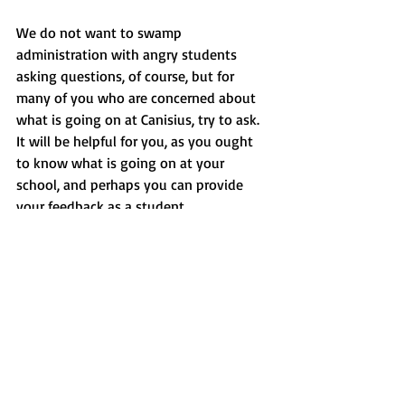
We do not want to swamp 
administration with angry students 
asking questions, of course, but for 
many of you who are concerned about 
what is going on at Canisius, try to ask. 
It will be helpful for you, as you ought 
to know what is going on at your 
school, and perhaps you can provide 
your feedback as a student.
President Stoute will be addressing the 
student senate today, Oct. 25, at 2:30 
p.m. He will answer questions previously 
submitted to USA by students. Those 
students who are concerned about the 
state of Canisius should go if they can 
so they can be informed about what is 
going on at our school.