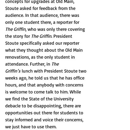
concepts for upgrades at Old Main, 
Stoute asked for feedback from the 
audience. In that audience, there was 
only one student there, a reporter for 
The Griffin
, who was only there covering 
the story for 
The Griffin
. President 
Stoute specifically asked our reporter 
what they thought about the Old Main 
renovations, as the only student in 
attendance. Further, in 
The 
Griffin’s
 lunch with President Stoute two 
weeks ago, he told us that he has office 
hours, and that anybody with concerns 
is welcome to come talk to him. While 
we find the State of the University 
debacle to be disappointing, there are 
opportunities out there for students to 
stay informed and voice their concerns, 
we just have to use them.