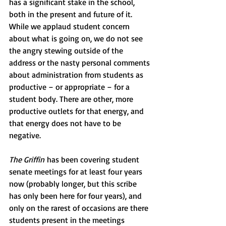
has a significant stake in the school, 
both in the present and future of it. 
While we applaud student concern 
about what is going on, we do not see 
the angry stewing outside of the 
address or the nasty personal comments 
about administration from students as 
productive – or appropriate – for a 
student body. There are other, more 
productive outlets for that energy, and 
that energy does not have to be 
negative.
The Griffin
 has been covering student 
senate meetings for at least four years 
now (probably longer, but this scribe 
has only been here for four years), and 
only on the rarest of occasions are there 
students present in the meetings 