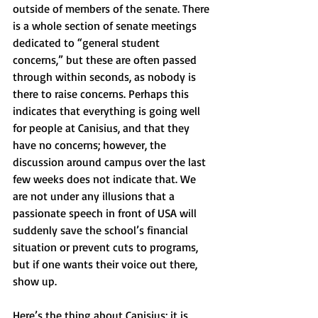
outside of members of the senate. There 
is a whole section of senate meetings 
dedicated to “general student 
concerns,” but these are often passed 
through within seconds, as nobody is 
there to raise concerns. Perhaps this 
indicates that everything is going well 
for people at Canisius, and that they 
have no concerns; however, the 
discussion around campus over the last 
few weeks does not indicate that. We 
are not under any illusions that a 
passionate speech in front of USA will 
suddenly save the school’s financial 
situation or prevent cuts to programs, 
but if one wants their voice out there, 
show up.
Here’s the thing about Canisius: it is 