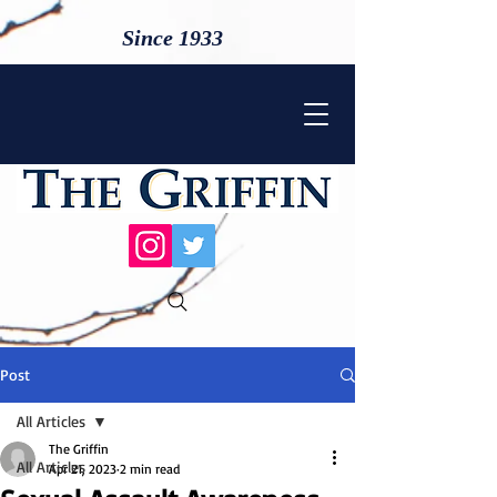
Since 1933
Post
All Articles
The Griffin
All Articles
Apr 21, 2023
2 min read