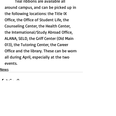
	Teal ribbons are available all 
around campus, and can be picked up in 
the following locations: the Title IX 
Office, the Office of Student Life, the 
Counseling Center, the Health Center, 
the International/Study Abroad Office, 
ALANA, SELD, the Griff Center (Old Main 
013), the Tutoring Center, the Career 
Office and the library. These can be worn 
all during April, especially at the two 
events.
News
Recent Posts
See All