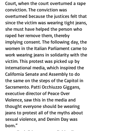
Court, when the court overturned a rape 
conviction. The conviction was 
overturned because the justices felt that 
since the victim was wearing tight jeans, 
she must have helped the person who 
raped her remove them, thereby 
implying consent. The following day, the 
women in the Italian Parliament came to 
work wearing jeans in solidarity with the 
victim. This protest was picked up by 
international media, which inspired the 
California Senate and Assembly to do 
the same on the steps of the Capitol in 
Sacramento. Patti Occhiuzzo Giggans, 
executive director of Peace Over 
Violence, saw this in the media and 
thought everyone should be wearing 
jeans to protest all of the myths about 
sexual violence, and Denim Day was 
born.” 