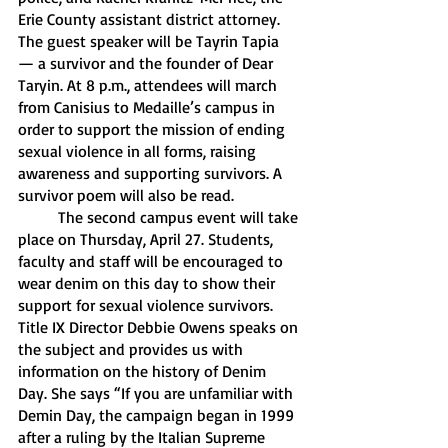
Erie County assistant district attorney. 
The guest speaker will be Tayrin Tapia 
— a survivor and the founder of Dear 
Taryin. At 8 p.m., attendees will march 
from Canisius to Medaille’s campus in 
order to support the mission of ending 
sexual violence in all forms, raising 
awareness and supporting survivors. A 
survivor poem will also be read. 
	The second campus event will take 
place on Thursday, April 27. Students, 
faculty and staff will be encouraged to 
wear denim on this day to show their 
support for sexual violence survivors. 
Title IX Director Debbie Owens speaks on 
the subject and provides us with 
information on the history of Denim 
Day. She says “If you are unfamiliar with 
Demin Day, the campaign began in 1999 
after a ruling by the Italian Supreme 