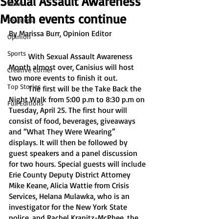
Sexual Assault Awareness
News
Month events continue
Features
By Marissa Burr, Opinion Editor
Opinion
Sports
	With Sexual Assault Awareness 
Month almost over, Canisius will host 
Creative Corner
two more events to finish it out. 
Top Stories
	The first will be the Take Back the 
Night Walk from 5:00 p.m to 8:30 p.m on 
Full Editions
Tuesday, April 25. The first hour will 
consist of food, beverages, giveaways 
and “What They Were Wearing” 
displays. It will then be followed by 
guest speakers and a panel discussion 
for two hours. Special guests will include 
Erie County Deputy District Attorney 
Mike Keane, Alicia Wattie from Crisis 
Services, Helana Mulawka, who is an 
investigator for the New York State 
police, and Rachel Kranitz-McPhee, the 