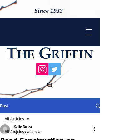
Since 1933
Post
All Articles
Katie Dusza
All Articles
Apr 10
2 min read