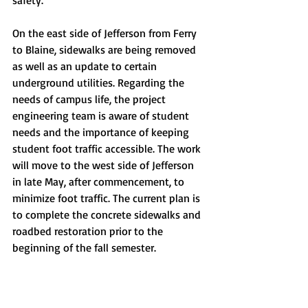
safety. 
On the east side of Jefferson from Ferry 
to Blaine, sidewalks are being removed 
as well as an update to certain 
underground utilities. Regarding the 
needs of campus life, the project 
engineering team is aware of student 
needs and the importance of keeping 
student foot traffic accessible. The work 
will move to the west side of Jefferson 
in late May, after commencement, to 
minimize foot traffic. The current plan is 
to complete the concrete sidewalks and 
roadbed restoration prior to the 
beginning of the fall semester. 