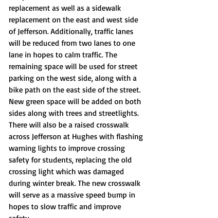
replacement as well as a sidewalk 
replacement on the east and west side 
of Jefferson. Additionally, traffic lanes 
will be reduced from two lanes to one 
lane in hopes to calm traffic. The 
remaining space will be used for street 
parking on the west side, along with a 
bike path on the east side of the street. 
New green space will be added on both 
sides along with trees and streetlights. 
There will also be a raised crosswalk 
across Jefferson at Hughes with flashing 
warning lights to improve crossing 
safety for students, replacing the old 
crossing light which was damaged 
during winter break. The new crosswalk 
will serve as a massive speed bump in 
hopes to slow traffic and improve 