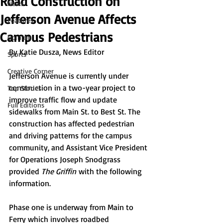
Road Construction on
News
Jefferson Avenue Affects
Features
Campus Pedestrians
Opinion
By 
Katie Dusza, News Editor 
Sports
Creative Corner
Jefferson Avenue is currently under 
construction in a two-year project to 
Top Stories
improve traffic flow and update 
Full Editions
sidewalks from Main St. to Best St. The 
construction has affected pedestrian 
and driving patterns for the campus 
community, and Assistant Vice President 
for Operations Joseph Snodgrass 
provided 
The Griffin
 with the following 
information. 
Phase one is underway from Main to 
Ferry which involves roadbed 