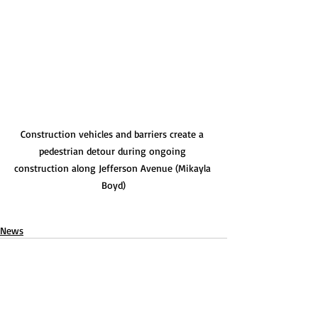
Construction vehicles and barriers create a 
pedestrian detour during ongoing 
construction along Jefferson Avenue (Mikayla 
Boyd)
News