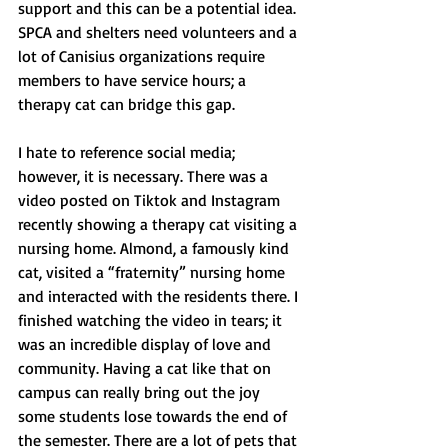
support and this can be a potential idea. 
SPCA and shelters need volunteers and a 
lot of Canisius organizations require 
members to have service hours; a 
therapy cat can bridge this gap. 
I hate to reference social media; 
however, it is necessary. There was a 
video posted on Tiktok and Instagram 
recently showing a therapy cat visiting a 
nursing home. Almond, a famously kind 
cat, visited a “fraternity” nursing home 
and interacted with the residents there. I 
finished watching the video in tears; it 
was an incredible display of love and 
community. Having a cat like that on 
campus can really bring out the joy 
some students lose towards the end of 
the semester. There are a lot of pets that 