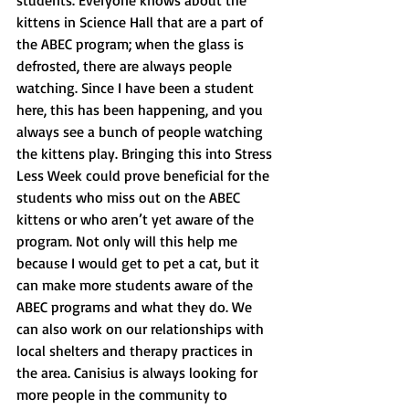
students. Everyone knows about the 
kittens in Science Hall that are a part of 
the ABEC program; when the glass is 
defrosted, there are always people 
watching. Since I have been a student 
here, this has been happening, and you 
always see a bunch of people watching 
the kittens play. Bringing this into Stress 
Less Week could prove beneficial for the 
students who miss out on the ABEC 
kittens or who aren’t yet aware of the 
program. Not only will this help me 
because I would get to pet a cat, but it 
can make more students aware of the 
ABEC programs and what they do. We 
can also work on our relationships with 
local shelters and therapy practices in 
the area. Canisius is always looking for 
more people in the community to 