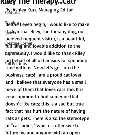
Riley The Therapy…Cat?
News
By: 
Ashley Kurz, Managing Editor	
Features
Opinion
Before I even begin, I would like to make 
it clear that Riley, the therapy dog, our 
Sports
beloved frequent visitor, is a beautiful, 
Creative Corner
fulfilling and lovable addition to the 
community. I would like to thank Riley 
Top Stories
on behalf of all of Canisius for spending 
Full Editions
time with us. Now let’s get into the 
business: cats! I am a proud cat lover 
and I believe that everyone has a small 
piece of them that loves cats too. It is 
very common to find someone that 
doesn’t like cats; this is a sad but true 
fact that has hurt the nature of having 
cats as pets. There is also the stereotype 
of “cat ladies,” which is offensive to 
future me and anyone with an open 