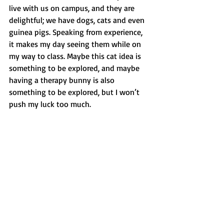
live with us on campus, and they are 
delightful; we have dogs, cats and even 
guinea pigs. Speaking from experience, 
it makes my day seeing them while on 
my way to class. Maybe this cat idea is 
something to be explored, and maybe 
having a therapy bunny is also 
something to be explored, but I won’t 
push my luck too much. 
If you would like to watch Almond's 
videos, please visit @almondandcashie 
on Tiktok and Instagram.
Opinion