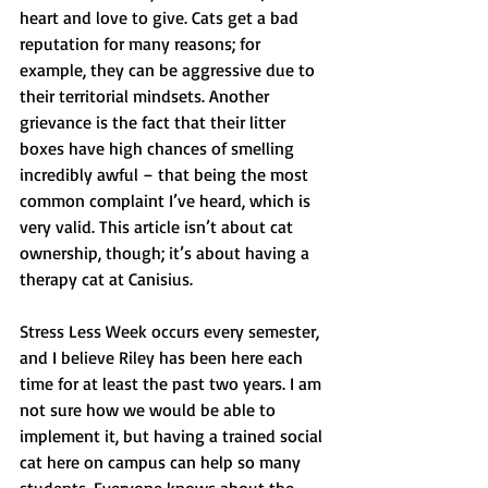
heart and love to give. Cats get a bad 
reputation for many reasons; for 
example, they can be aggressive due to 
their territorial mindsets. Another 
grievance is the fact that their litter 
boxes have high chances of smelling 
incredibly awful – that being the most 
common complaint I’ve heard, which is 
very valid. This article isn’t about cat 
ownership, though; it’s about having a 
therapy cat at Canisius. 
Stress Less Week occurs every semester, 
and I believe Riley has been here each 
time for at least the past two years. I am 
not sure how we would be able to 
implement it, but having a trained social 
cat here on campus can help so many 