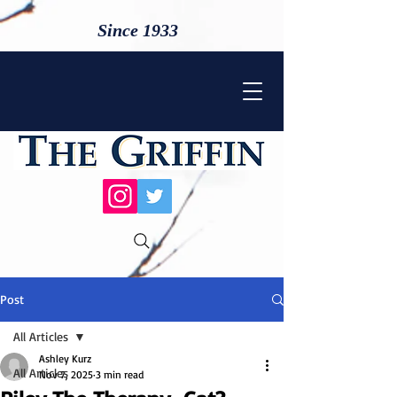
Since 1933
Post
All Articles
Ashley Kurz
All Articles
Nov 7, 2025
3 min read