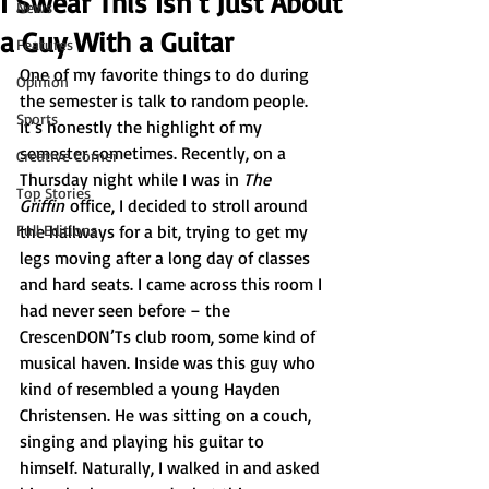
I Swear This Isn’t Just About
News
a Guy With a Guitar
Features
One of my favorite things to do during 
Opinion
the semester is talk to random people. 
Sports
It’s honestly the highlight of my 
semester sometimes. Recently, on a 
Creative Corner
Thursday night while I was in 
The 
Top Stories
Griffin
 office, I decided to stroll around 
Full Editions
the hallways for a bit, trying to get my 
legs moving after a long day of classes 
and hard seats. I came across this room I 
had never seen before – the 
CrescenDON’Ts club room, some kind of 
musical haven. Inside was this guy who 
kind of resembled a young Hayden 
Christensen. He was sitting on a couch, 
singing and playing his guitar to 
himself. Naturally, I walked in and asked 