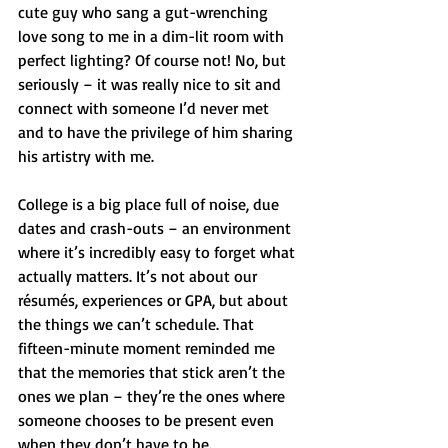
cute guy who sang a gut-wrenching 
love song to me in a dim-lit room with 
perfect lighting? Of course not! No, but 
seriously – it was really nice to sit and 
connect with someone I’d never met 
and to have the privilege of him sharing 
his artistry with me.
College is a big place full of noise, due 
dates and crash-outs – an environment 
where it’s incredibly easy to forget what 
actually matters. It’s not about our 
résumés, experiences or GPA, but about 
the things we can’t schedule. That 
fifteen-minute moment reminded me 
that the memories that stick aren’t the 
ones we plan – they’re the ones where 
someone chooses to be present even 
when they don’t have to be.