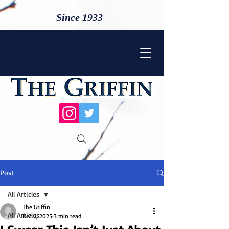
Since 1933
Post
All Articles
The Griffin
All Articles
Dec 5, 2025
3 min read