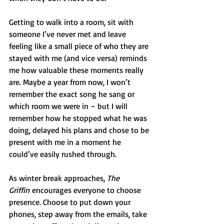
Getting to walk into a room, sit with 
someone I’ve never met and leave 
feeling like a small piece of who they are 
stayed with me (and vice versa) reminds 
me how valuable these moments really 
are. Maybe a year from now, I won’t 
remember the exact song he sang or 
which room we were in – but I will 
remember how he stopped what he was 
doing, delayed his plans and chose to be 
present with me in a moment he 
could’ve easily rushed through.
As winter break approaches, 
The 
Griffin
 encourages everyone to choose 
presence. Choose to put down your 
phones, step away from the emails, take 