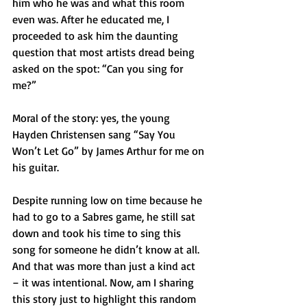
him who he was and what this room 
even was. After he educated me, I 
proceeded to ask him the daunting 
question that most artists dread being 
asked on the spot: “Can you sing for 
me?”
Moral of the story: yes, the young 
Hayden Christensen sang “Say You 
Won’t Let Go” by James Arthur for me on 
his guitar.
Despite running low on time because he 
had to go to a Sabres game, he still sat 
down and took his time to sing this 
song for someone he didn’t know at all. 
And that was more than just a kind act 
– it was intentional. Now, am I sharing 
this story just to highlight this random 