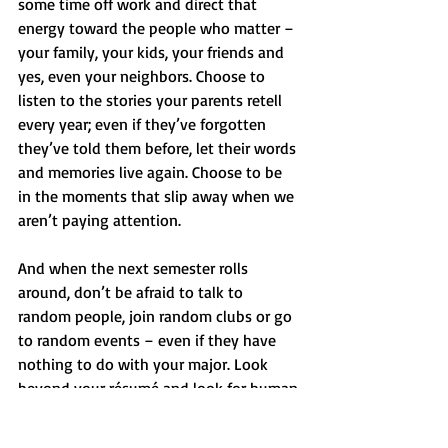
some time off work and direct that 
energy toward the people who matter – 
your family, your kids, your friends and 
yes, even your neighbors. Choose to 
listen to the stories your parents retell 
every year; even if they’ve forgotten 
they’ve told them before, let their words 
and memories live again. Choose to be 
in the moments that slip away when we 
aren’t paying attention.
And when the next semester rolls 
around, don’t be afraid to talk to 
random people, join random clubs or go 
to random events – even if they have 
nothing to do with your major. Look 
beyond your résumé and look for human 
connection. And who knows – maybe 
you’ll find yourself sitting in a dim-lit 