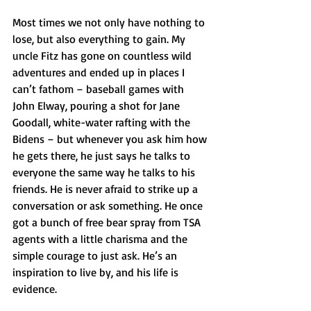
Most times we not only have nothing to 
lose, but also everything to gain. My 
uncle Fitz has gone on countless wild 
adventures and ended up in places I 
can’t fathom – baseball games with 
John Elway, pouring a shot for Jane 
Goodall, white-water rafting with the 
Bidens – but whenever you ask him how 
he gets there, he just says he talks to 
everyone the same way he talks to his 
friends. He is never afraid to strike up a 
conversation or ask something. He once 
got a bunch of free bear spray from TSA 
agents with a little charisma and the 
simple courage to just ask. He’s an 
inspiration to live by, and his life is 
evidence. 