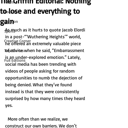
The Griffin Editorial: Nothing
News
to lose and everything to
Features
gain
Opinion
As much as it hurts to quote Jacob Elordi 
Sports
in a post-“‘Wuthering Heights’” world, 
Creative Corner
he offered an extremely valuable piece 
of advice when he said, “Embarrassment 
Top Stories
is an under-explored emotion.” Lately, 
Full Editions
social media has been trending with 
videos of people asking for random 
opportunities to numb the dejection of 
being denied. What they’ve found 
instead is that they were consistently 
surprised by how many times they heard 
yes. 
  More often than we realize, we 
construct our own barriers. We don’t 