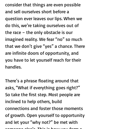
consider that things are even possible 
and sell ourselves short before a 
question ever leaves our lips. When we 
do this, we’re taking ourselves out of 
the race – the only obstacle is our 
imagined reality. We fear “no” so much 
that we don’t give “yes” a chance. There 
are infinite doors of opportunity, and 
you have to let yourself reach for their 
handles. 
There’s a phrase floating around that 
asks, “What if everything goes right?” 
So take the first step. Most people are 
inclined to help others, build 
connections and foster those moments 
of growth. Open yourself to opportunity 
and let your “why not?” be met with 