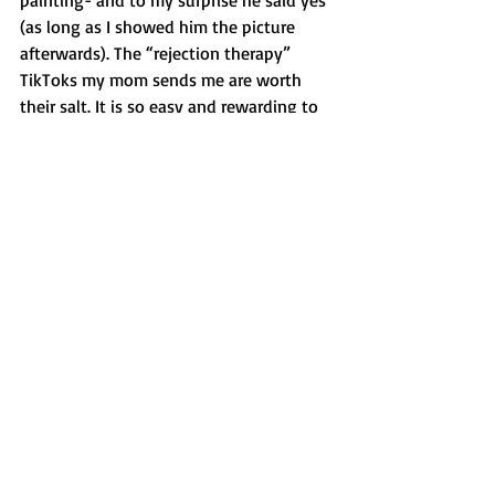
painting- and to my surprise he said yes 
(as long as I showed him the picture 
afterwards). The “rejection therapy” 
TikToks my mom sends me are worth 
their salt. It is so easy and rewarding to 
tell anxiety to piss off and to be a little 
braver.  So the next time that you’re 
faced with a decision between yes or no, 
ask yourself “why not?” You might just 
find yourself hearing “You know what, 
you’re right– why not” and create some 
memories.
-LAM
Opinion