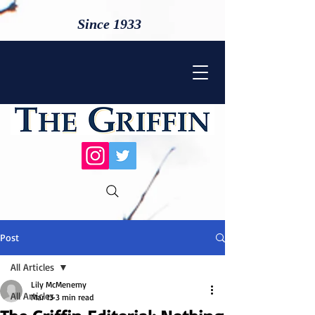
Since 1933
Post
All Articles
Lily McMenemy
All Articles
Mar 13
3 min read