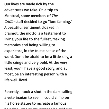
Our lives are made rich by the 
adventures we take. On a trip to 
Montreal, some members of 
The 
Griffin
 staff decided to go “lore farming.” 
A beautiful sentiment cloaked in 
brainrot, the motto is a testament to 
living your life to the fullest, making 
memories and being willing to 
experience, in the truest sense of the 
word. Don’t be afraid to be a little silly, a 
little cringe and very bold. At the very 
least, you’ll have a good story, and at 
most, be an interesting person with a 
life well-lived.
Recently, I took a shot in the dark calling 
a veterinarian to see if I could climb on 
his horse statue to recreate a famous 