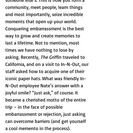
someone else’s. This is how you form a 
community, meet people, learn things 
and most importantly, seize incredible 
moments that open up your world. 
Conquering embarrassment is the best 
way to grow and create memories to 
last a lifetime. Not to mention, most 
times we have nothing to lose by 
asking. Recently, 
The Griffin
 traveled to 
California, and on a visit to In-N-Out, our 
staff asked how to acquire one of their 
iconic paper hats. What was friendly In-
N-Out employee Nate’s answer with a 
joyful smile? “Just ask,” of course. It 
became a cherished motto of the entire 
trip – in the face of possible 
embarrassment or rejection, just asking 
can overcome barriers (and get yourself 
a cool memento in the process).