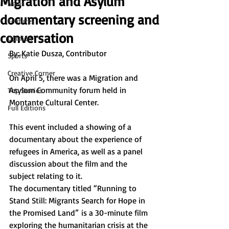
Migration and Asylum
News
documentary screening and
Features
conversation
Opinion
By: Katie Dusza, Contributor 
Sports
Creative Corner
On April 5, there was a Migration and 
Asylum Community forum held in 
Top Stories
Montante Cultural Center. 
Full Editions
This event included a showing of a 
documentary about the experience of 
refugees in America, as well as a panel 
discussion about the film and the 
subject relating to it. 
The documentary titled “Running to 
Stand Still: Migrants Search for Hope in 
the Promised Land”
is a 30-minute film 
exploring the humanitarian crisis at the 