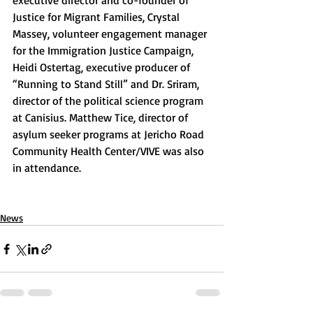
executive director and co-founder of 
Justice for Migrant Families, Crystal 
Massey, volunteer engagement manager 
for the Immigration Justice Campaign, 
Heidi Ostertag, executive producer of 
“Running to Stand Still” and Dr. Sriram, 
director of the political science program 
at Canisius. Matthew Tice, director of 
asylum seeker programs at Jericho Road 
Community Health Center/VIVE was also 
in attendance.
News