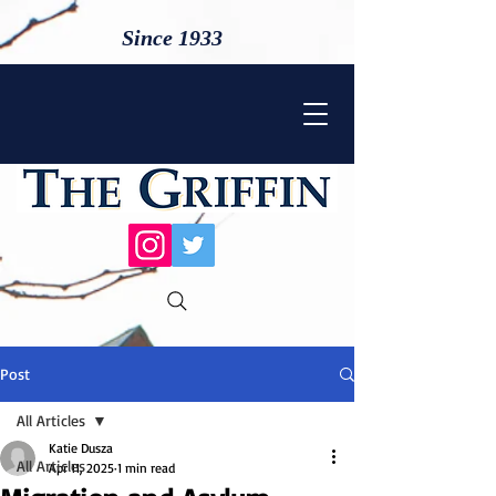
Since 1933
Post
All Articles
Katie Dusza
All Articles
Apr 11, 2025
1 min read