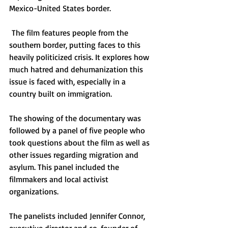
Mexico-United States border.
 The film features people from the 
southern border, putting faces to this 
heavily politicized crisis. It explores how 
much hatred and dehumanization this 
issue is faced with, especially in a 
country built on immigration. 
The showing of the documentary was 
followed by a panel of five people who 
took questions about the film as well as 
other issues regarding migration and 
asylum. This panel included the 
filmmakers and local activist 
organizations. 
The panelists included Jennifer Connor, 