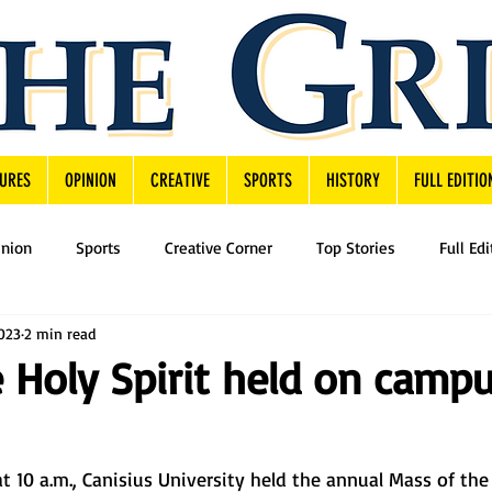
URES
OPINION
CREATIVE
SPORTS
HISTORY
FULL EDITIO
inion
Sports
Creative Corner
Top Stories
Full Edi
2023
2 min read
 Holy Spirit held on camp
t 10 a.m., Canisius University held the annual Mass of the 