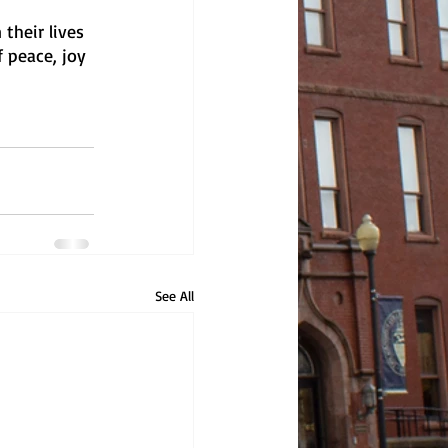
their lives 
 peace, joy 
See All