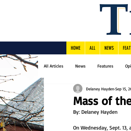
HOME
ALL
NEWS
FEAT
All Articles
News
Features
Op
Delaney Hayden
Sep 15, 
Mass of the
By: Delaney Hayden
On Wednesday, Sept. 13, a