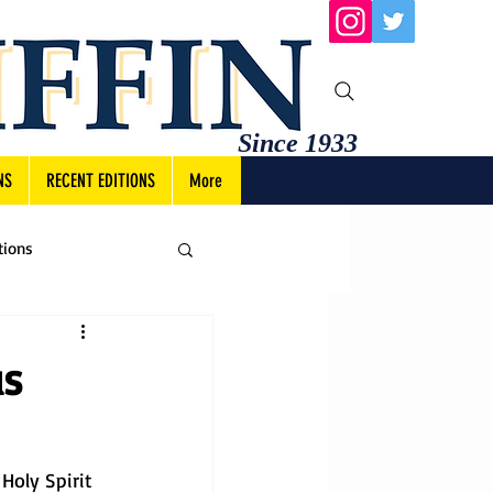
Since 1933
NS
RECENT EDITIONS
More
tions
us
Holy Spirit 