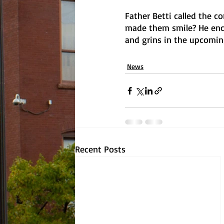
Father Betti called the c
made them smile? He enco
and grins in the upcoming 
News
Recent Posts