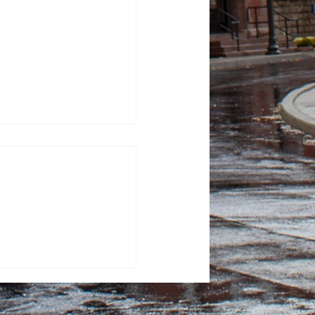
tor Kash Patel sues
tic for defamation
sza, News Editor FBI
ash Patel sued “The
or $250 million, alleging
 after they published
 describing him as a
ker. He claimed that the