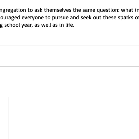
ongregation to ask themselves the same question: what in 
uraged everyone to pursue and seek out these sparks of
school year, as well as in life.