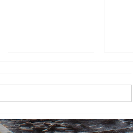
Dr. Robert Zorba Paster
FBI Direc
enlightens Canisius University:
The Atlan
“Do not squander your life”
By Javohir Aminov, Assistant News
By Katie Du
Editor On April 23, 2026, Dr. Robert
director K
Zorba Paster came to Canisius
Atlantic” f
University in order to talk to pre-
defamation
medical undergraduate students
an article
and others about his upbringing o
heavy drin
ar