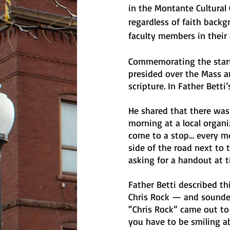
in the Montante Cultural 
regardless of faith backg
faculty members in their
Commemorating the start o
presided over the Mass a
scripture. In Father Betti’
He shared that there was 
morning at a local organi
come to a stop… every mo
side of the road next to t
asking for a handout at 
Father Betti described t
Chris Rock — and sounded 
“Chris Rock” came out to 
you have to be smiling a