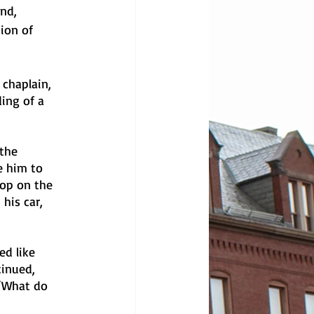
nd, 
ion of 
 chaplain, 
ing of a 
the 
e him to 
op on the 
his car, 
d like 
inued, 
 “What do 