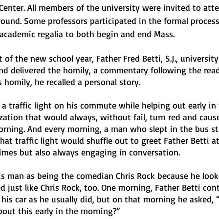
Center. All members of the university were invited to atte
round. Some professors participated in the formal process
 academic regalia to both begin and end Mass. 
f the new school year, Father Fred Betti, S.J., university
nd delivered the homily, a commentary following the read
s homily, he recalled a personal story. 
a traffic light on his commute while helping out early in 
zation that would always, without fail, turn red and caus
rning. And every morning, a man who slept in the bus st
hat traffic light would shuffle out to greet Father Betti at 
times but also always engaging in conversation.
his man as being the comedian Chris Rock because he looke
just like Chris Rock, too. One morning, Father Betti cont
his car as he usually did, but on that morning he asked,
bout this early in the morning?”