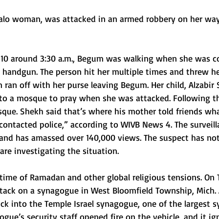
ffalo woman, was attacked in an armed robbery on her way
 10 around 3:30 a.m., Begum was walking when she was c
 handgun. The person hit her multiple times and threw he
ran off with her purse leaving Begum. Her child, Alzabir 
o a mosque to pray when she was attacked. Following th
que. Shekh said that’s where his mother told friends wha
ntacted police,” according to WIVB News 4. The surveill
and has amassed over 140,000 views. The suspect has no
are investigating the situation. 
 time of Ramadan and other global religious tensions. On 
ttack on a synagogue in West Bloomfield Township, Mich.
uck into the Temple Israel synagogue, one of the largest 
gue’s security staff opened fire on the vehicle, and it ign