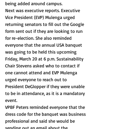
being added around campus.  
Next was executive reports. Executive 
Vice President (EVP) Mulenga urged 
returning senators to fill out the Google 
form sent out if they are looking to run 
for re-election. She also reminded 
everyone that the annual USA banquet 
was going to be held this upcoming 
Friday, March 20 at 6 p.m. Sustainability 
Chair Stevens asked who to contact if 
one cannot attend and EVP Mulenga 
urged everyone to reach out to 
President DeGlopper if they were unable 
to be in attendance, as it is a mandatory 
event. 
VPBF Peters reminded everyone that the 
dress code for the banquet was business 
professional and said she would be 
sending out an email about the 