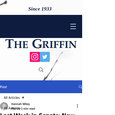
Since 1933
Post
All Articles
Hannah Wiley
All Articles
Mar 20
3 min read