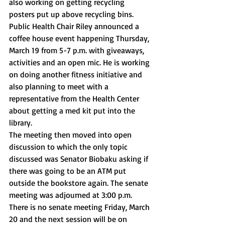
also working on getting recycling 
posters put up above recycling bins. 
Public Health Chair Riley announced a 
coffee house event happening Thursday, 
March 19 from 5-7 p.m. with giveaways, 
activities and an open mic. He is working 
on doing another fitness initiative and 
also planning to meet with a 
representative from the Health Center 
about getting a med kit put into the 
library. 
The meeting then moved into open 
discussion to which the only topic 
discussed was Senator Biobaku asking if 
there was going to be an ATM put 
outside the bookstore again. The senate 
meeting was adjourned at 3:00 p.m. 
There is no senate meeting Friday, March 
20 and the next session will be on 