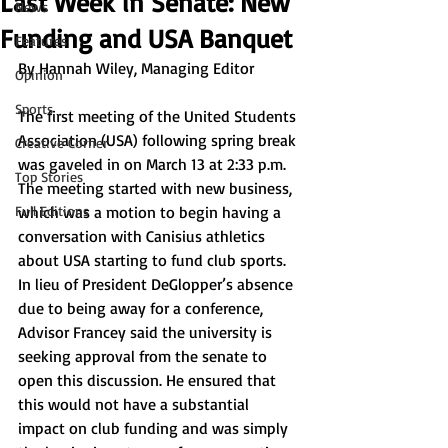
Last Week in Senate: New
News
Funding and USA Banquet
Features
By 
Hannah Wiley, Managing Editor 
Opinion
Sports
The first meeting of the United Students 
Association (USA) following spring break 
Creative Corner
was gaveled in on March 13 at 2:33 p.m. 
Top Stories
The meeting started with new business, 
Full Editions
which was a motion to begin having a 
conversation with Canisius athletics 
about USA starting to fund club sports. 
In lieu of President DeGlopper’s absence 
due to being away for a conference, 
Advisor Francey said the university is 
seeking approval from the senate to 
open this discussion. He ensured that 
this would not have a substantial 
impact on club funding and was simply 