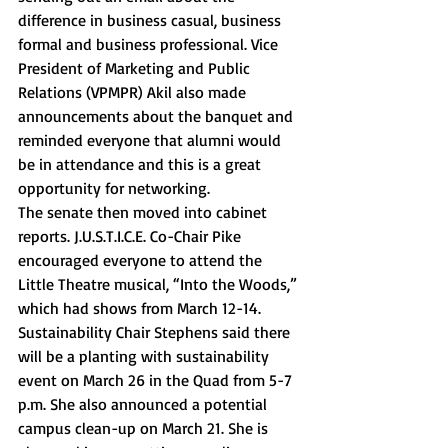
difference in business casual, business 
formal and business professional. Vice 
President of Marketing and Public 
Relations (VPMPR) Akil also made 
announcements about the banquet and 
reminded everyone that alumni would 
be in attendance and this is a great 
opportunity for networking. 
The senate then moved into cabinet 
reports. J.U.S.T.I.C.E. Co-Chair Pike 
encouraged everyone to attend the 
Little Theatre musical, “Into the Woods,” 
which had shows from March 12-14. 
Sustainability Chair Stephens said there 
will be a planting with sustainability 
event on March 26 in the Quad from 5-7 
p.m. She also announced a potential 
campus clean-up on March 21. She is 