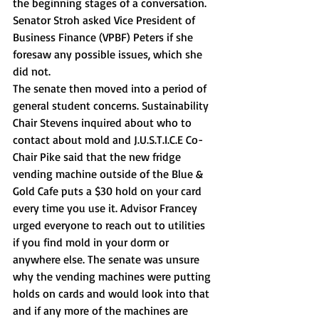
the beginning stages of a conversation. 
Senator Stroh asked Vice President of 
Business Finance (VPBF) Peters if she 
foresaw any possible issues, which she 
did not. 
The senate then moved into a period of 
general student concerns. Sustainability 
Chair Stevens inquired about who to 
contact about mold and J.U.S.T.I.C.E Co-
Chair Pike said that the new fridge 
vending machine outside of the Blue & 
Gold Cafe puts a $30 hold on your card 
every time you use it. Advisor Francey 
urged everyone to reach out to utilities 
if you find mold in your dorm or 
anywhere else. The senate was unsure 
why the vending machines were putting 
holds on cards and would look into that 
and if any more of the machines are 