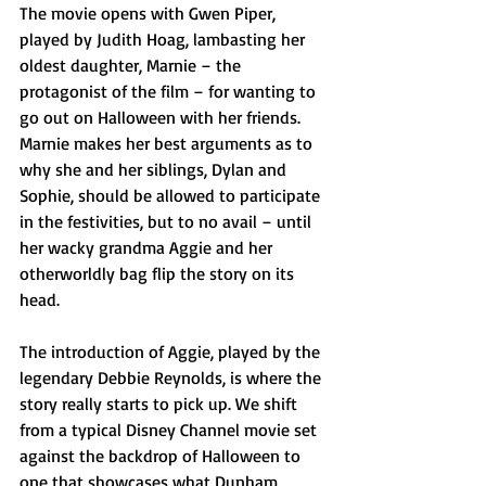
The movie opens with Gwen Piper, 
played by Judith Hoag, lambasting her 
oldest daughter, Marnie – the 
protagonist of the film – for wanting to 
go out on Halloween with her friends. 
Marnie makes her best arguments as to 
why she and her siblings, Dylan and 
Sophie, should be allowed to participate 
in the festivities, but to no avail – until 
her wacky grandma Aggie and her 
otherworldly bag flip the story on its 
head.
The introduction of Aggie, played by the 
legendary Debbie Reynolds, is where the 
story really starts to pick up. We shift 
from a typical Disney Channel movie set 
against the backdrop of Halloween to 
one that showcases what Dunham 