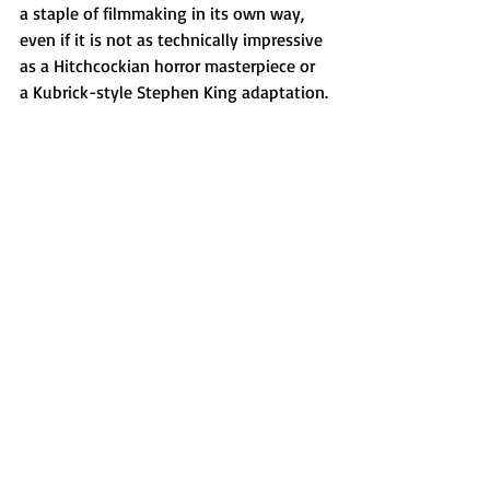
a staple of filmmaking in its own way, 
even if it is not as technically impressive 
as a Hitchcockian horror masterpiece or 
a Kubrick-style Stephen King adaptation.
Via Sophie Asher