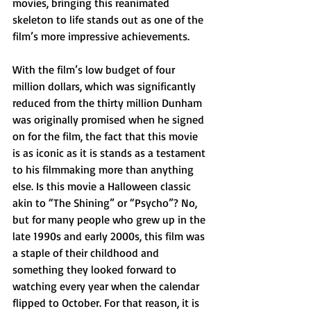
movies, bringing this reanimated 
skeleton to life stands out as one of the 
film’s more impressive achievements.
With the film’s low budget of four 
million dollars, which was significantly 
reduced from the thirty million Dunham 
was originally promised when he signed 
on for the film, the fact that this movie 
is as iconic as it is stands as a testament 
to his filmmaking more than anything 
else. Is this movie a Halloween classic 
akin to “The Shining” or “Psycho”? No, 
but for many people who grew up in the 
late 1990s and early 2000s, this film was 
a staple of their childhood and 
something they looked forward to 
watching every year when the calendar 
flipped to October. For that reason, it is 