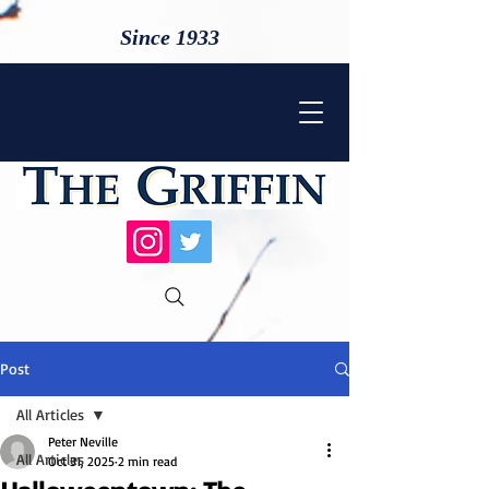
Since 1933
Post
All Articles
Peter Neville
All Articles
Oct 31, 2025
2 min read