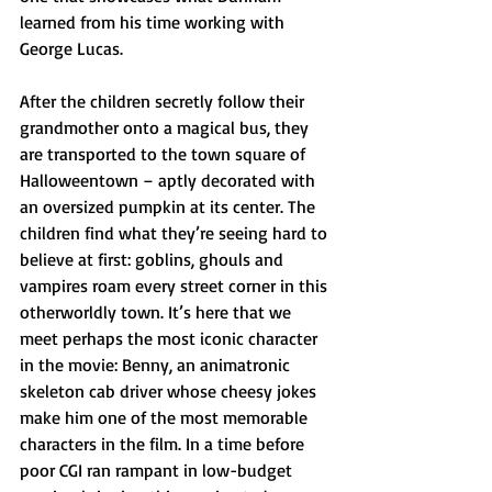
learned from his time working with 
George Lucas. 
After the children secretly follow their 
grandmother onto a magical bus, they 
are transported to the town square of 
Halloweentown – aptly decorated with 
an oversized pumpkin at its center. The 
children find what they’re seeing hard to 
believe at first: goblins, ghouls and 
vampires roam every street corner in this 
otherworldly town. It’s here that we 
meet perhaps the most iconic character 
in the movie: Benny, an animatronic 
skeleton cab driver whose cheesy jokes 
make him one of the most memorable 
characters in the film. In a time before 
poor CGI ran rampant in low-budget 