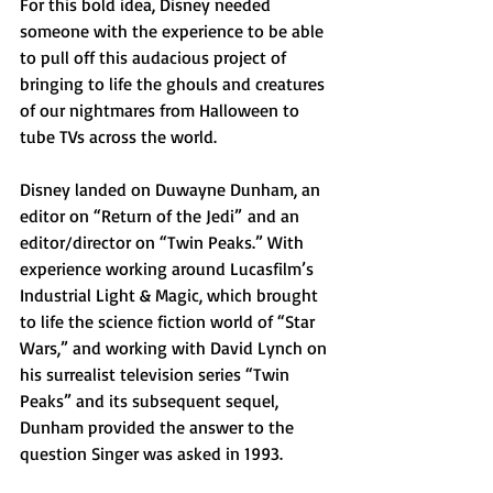
For this bold idea, Disney needed 
someone with the experience to be able 
to pull off this audacious project of 
bringing to life the ghouls and creatures 
of our nightmares from Halloween to 
tube TVs across the world. 
Disney landed on Duwayne Dunham, an 
editor on “Return of the Jedi”
and an 
editor/director on “Twin Peaks.” With 
experience working around Lucasfilm’s 
Industrial Light & Magic, which brought 
to life the science fiction world of “Star 
Wars,” and working with David Lynch on 
his surrealist television series “Twin 
Peaks” and its subsequent sequel, 
Dunham provided the answer to the 
question Singer was asked in 1993. 