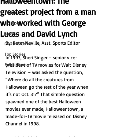
Halloweentown: The
News
greatest project from a man
Features
who worked with George
Opinion
Lucas and David Lynch
Sports
By: Peter Neville, Asst. Sports Editor
Creative Corner
Top Stories
In 1993, Sheri Singer – senior vice-
Full Editions
president of TV movies for Walt Disney 
Television – was asked the question, 
“Where do all the creatures from 
Halloween go the rest of the year when 
it's not Oct. 31?” That simple question 
spawned one of the best Halloween 
movies ever made, Halloweentown, a 
made-for-TV movie released on Disney 
Channel in 1998. 