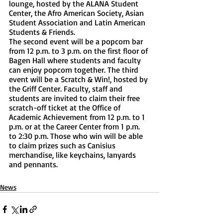
lounge, hosted by the ALANA Student 
Center, the Afro American Society, Asian 
Student Association and Latin American 
Students & Friends. 
The second event will be a popcorn bar 
from 12 p.m. to 3 p.m. on the first floor of 
Bagen Hall where students and faculty 
can enjoy popcorn together. The third 
event will be a Scratch & Win!, hosted by 
the Griff Center. Faculty, staff and 
students are invited to claim their free 
scratch-off ticket at the Office of 
Academic Achievement from 12 p.m. to 1 
p.m. or at the Career Center from 1 p.m. 
to 2:30 p.m. Those who win will be able 
to claim prizes such as Canisius 
merchandise, like keychains, lanyards 
and pennants. 
News