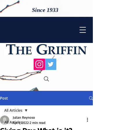
Since 1933
Post
All Articles
Julian Reynoso
All Articles
Apr 1, 2022
2 min read