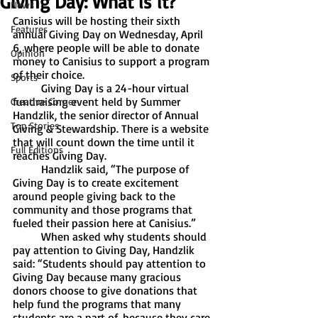
Giving Day: What is it?
News
Canisius will be hosting their sixth 
Features
annual Giving Day on Wednesday, April 
6, where people will be able to donate 
Opinion
money to Canisius to support a program 
of their choice. 
Sports
	Giving Day is a 24-hour virtual 
fundraising event held by Summer 
Creative Corner
Handzlik, the senior director of Annual 
Top Stories
Giving & Stewardship. There is a website 
that will count down the time until it 
Full Editions
reaches Giving Day. 
	Handzlik said, “The purpose of 
Giving Day is to create excitement 
around people giving back to the 
community and those programs that 
fueled their passion here at Canisius.” 
	When asked why students should 
pay attention to Giving Day, Handzlik 
said: “Students should pay attention to 
Giving Day because many gracious 
donors choose to give donations that 
help fund the programs that many 
students are a part of, because they care 