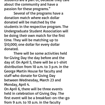
about the community and have a 
passion for these programs.”
	Several of the programs have a 
donation match where each dollar 
donated will be matched by the 
students in the respective program. The 
Undergraduate Student Association will 
be doing their own match for the first 
time. They will be matching up to 
$10,000; one dollar for every dollar 
donated. 
	There will be some activities held 
for Giving Day the day before and the 
day of. On April 5, there will be a t-shirt 
distribution from 10 a.m. to 3 p.m. in the 
George Martin House for faculty and 
staff who donate for Giving Day 
between Wednesday, March 23 and 
Monday, April 4.
On April 6, there will be three events 
held in celebration of Giving Day. The 
first event will be a breakfast-on-the-go 
from 9 a.m. to 10 a.m. in the faculty 