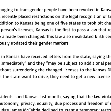
elonging to transgender people have been revoked in Kansa
l recently placed restrictions on the legal recognition of t
addition to Kansas being one of five states to prohibit ch
erson's licenses, Kansas is the first to pass a law that re
e already been changed. This law also invalidated birth cer
ously updated their gender markers. 
 in Kansas have received letters from the state, saying the
immediately” and they “may be subject to additional pena
ithout surrendering the changed licenses to the Kansas Di
 in the state want to drive, they need to get a new license
sidents sued Kansas last month, saying that the law viola
autonomy, privacy, equality, due process and freedom of 
Judge James McCabria declined to grant a temporary restr