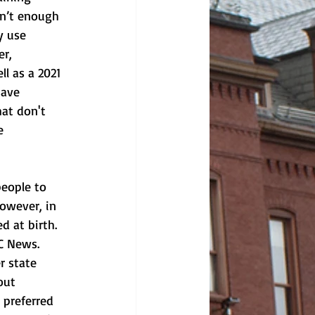
sn’t enough 
y use 
r, 
l as a 2021 
have 
at don't 
e 
people to 
owever, in 
d at birth. 
BC News.
r state 
out 
 preferred 