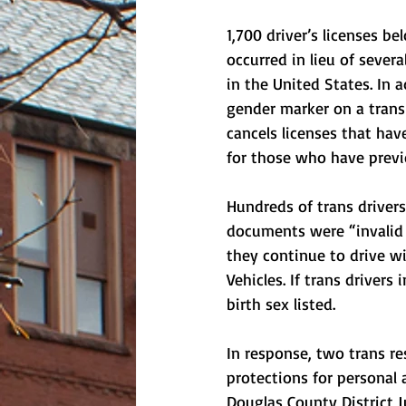
1,700 driver’s licenses b
occurred in lieu of severa
in the United States. In 
gender marker on a trans p
cancels licenses that hav
for those who have previ
Hundreds of trans drivers
documents were “invalid 
they continue to drive w
Vehicles. If trans drivers
birth sex listed.  
In response, two trans re
protections for personal 
Douglas County District 