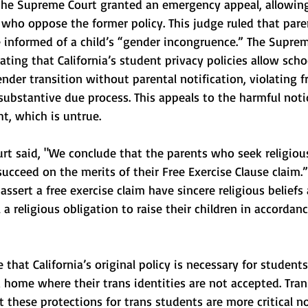
 the Supreme Court granted an emergency appeal, allowing
s who oppose the former policy. This judge ruled that pare
e informed of a child’s “gender incongruence.” The Supre
ating that California’s student privacy policies allow scho
ender transition without parental notification, violating f
substantive due process. This appeals to the harmful noti
ht, which is untrue.
rt said, "We conclude that the parents who seek religiou
succeed on the merits of their Free Exercise Clause claim.”
ssert a free exercise claim have sincere religious beliefs
 a religious obligation to raise their children in accordan
ue that California’s original policy is necessary for student
 a home where their trans identities are not accepted. Tran
t these protections for trans students are more critical 