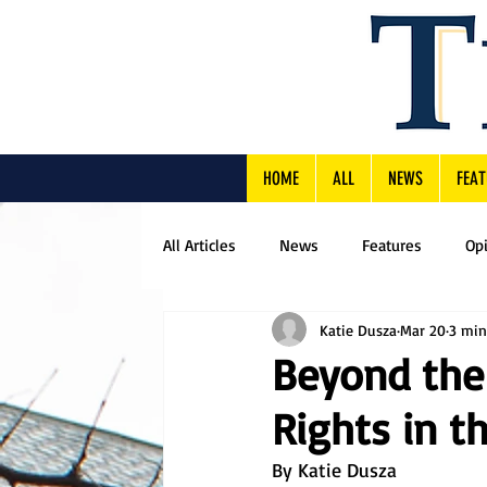
HOME
ALL
NEWS
FEAT
All Articles
News
Features
Op
Katie Dusza
Mar 20
3 min
Beyond the
Rights in t
By Katie Dusza