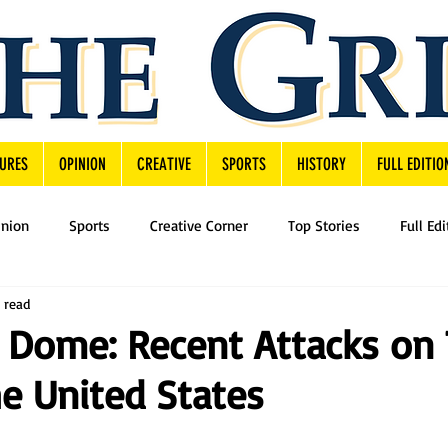
URES
OPINION
CREATIVE
SPORTS
HISTORY
FULL EDITIO
inion
Sports
Creative Corner
Top Stories
Full Edi
 read
 Dome: Recent Attacks on 
he United States