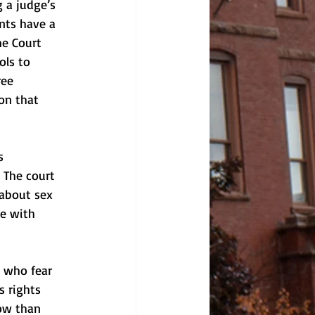
 a judge’s 
nts have a 
me Court 
ols to 
ree 
on that 
s 
 The court 
 about sex 
ce with 
s who fear 
s rights 
now than 