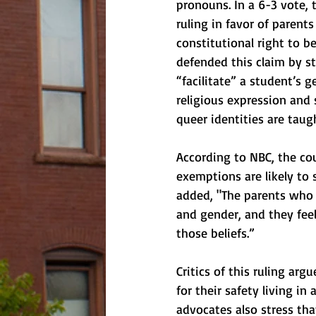
pronouns. In a 6-3 vote,
ruling in favor of parent
constitutional right to b
defended this claim by st
“facilitate” a student’s g
religious expression and 
queer identities are taug
According to NBC, the cou
exemptions are likely to 
added, "The parents who a
and gender, and they feel
those beliefs.”
Critics of this ruling arg
for their safety living in
advocates also stress tha