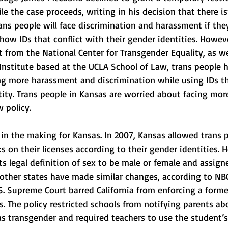
le the case proceeds, writing in his decision that there i
ns people will face discrimination and harassment if the
ow IDs that conflict with their gender identities. Howeve
t from the National Center for Transgender Equality, as wel
Institute based at the UCLA School of Law, trans people 
ing more harassment and discrimination while using IDs th
tity. Trans people in Kansas are worried about facing mor
 policy. 
 in the making for Kansas. In 2007, Kansas allowed trans 
 on their licenses according to their gender identities. H
ts legal definition of sex to be male or female and assigne
, other states have made similar changes, according to N
.S. Supreme Court barred California from enforcing a forme
ts. The policy restricted schools from notifying parents ab
 transgender and required teachers to use the student’s