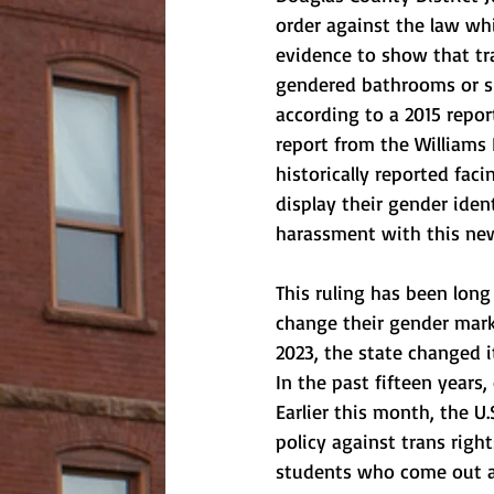
order against the law whi
evidence to show that tra
gendered bathrooms or sh
according to a 2015 repor
report from the Williams 
historically reported fac
display their gender iden
harassment with this new
This ruling has been long
change their gender marks
2023, the state changed i
In the past fifteen years
Earlier this month, the U
policy against trans righ
students who come out as