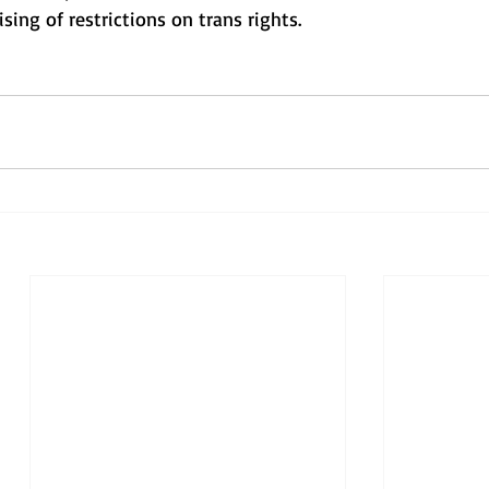
sing of restrictions on trans rights.