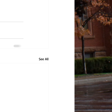
See All