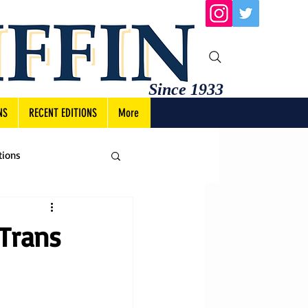
Since 1933
NS
RECENT EDITIONS
More
tions
Trans