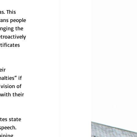
s. This 
rans people 
anging the 
troactively 
tificates 
ir 
lties” if 
vision of 
 with their 
tes state 
speech. 
aining 