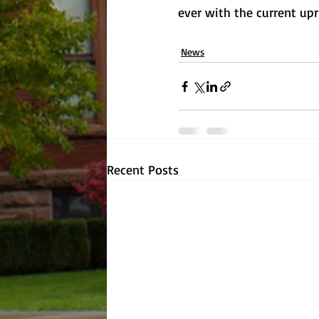
ever with the current upri
News
Recent Posts