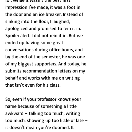
for. While it wasn’t the best first 
impression I’ve made, it was a foot in 
the door and an ice breaker. Instead of 
sinking into the floor, I laughed, 
apologized and promised to rein it in. 
Spoiler alert: I did not rein it in. But we 
ended up having some great 
conversations during office hours, and 
by the end of the semester, he was one 
of my biggest supporters. And today, he 
submits recommendation letters on my 
behalf and works with me on writing 
that isn’t even for his class.
So, even if your professor knows your 
name because of something a little 
awkward – talking too much, writing 
too much, showing up too little or late – 
it doesn’t mean you’re doomed. It 