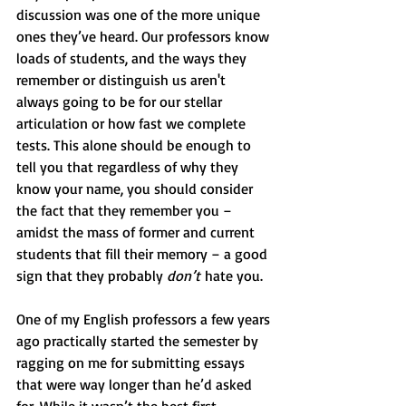
discussion was one of the more unique 
ones they’ve heard. Our professors know 
loads of students, and the ways they 
remember or distinguish us aren't 
always going to be for our stellar 
articulation or how fast we complete 
tests. This alone should be enough to 
tell you that regardless of why they 
know your name, you should consider 
the fact that they remember you – 
amidst the mass of former and current 
students that fill their memory – a good 
sign that they probably 
don’t
 hate you. 
One of my English professors a few years 
ago practically started the semester by
ragging on me for submitting essays 
that were way longer than he’d asked 