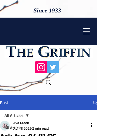
Since 1933
Post
All Articles
Ava Green
All Articles
Apr 11, 2025
2 min read