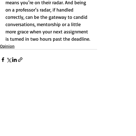
means you’re on their radar. And being 
on a professor’s radar, if handled 
correctly, can be the gateway to candid 
conversations, mentorship or a little 
more grace when your next assignment 
is turned in two hours past the deadline.
Opinion
Recent Posts
See All