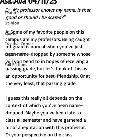
Ask Ava 04/11/25
News
Q: 
"My professor knows my name. Is that 
Features
good or should I be scared?"
Opinion
A: Some of my favorite people on this 
Sports
campus are my professors. Being caught 
Creative Corner
off guard is normal when you’ve just 
been name-dropped by someone whose 
Top Stories
will you bend to in hopes of receiving a 
Full Editions
passing grade, but let’s think of this as 
an opportunity for best-friendship. Or at 
the very least, that passing grade. 
I guess this really all depends on the 
context of which you’ve been name-
dropped. Maybe you’ve been late to 
class all semester and have garnered a 
bit of a reputation with this professor. 
Or your perspective on the class 