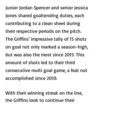
Junior Jordan Spencer and senior Jessica 
Jones shared goaltending duties, each 
contributing to a clean sheet during 
their respective periods on the pitch. 
The Griffins' impressive tally of 15 shots 
on goal not only marked a season-high, 
but was also the most since 2015. This 
amount of shots led to their third 
consecutive multi goal game, a feat not 
accomplished since 2010.
With their winning streak on the line, 
the Griffins look to continue their 
pursuit of victory as they return to the 
Demske Sports Complex on Saturday, 
Sept. 16, where they will play their 
second conference match against the 