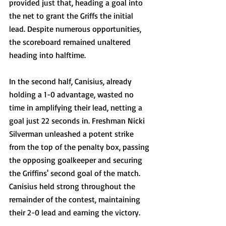
provided just that, heading a goal into 
the net to grant the Griffs the initial 
lead. Despite numerous opportunities, 
the scoreboard remained unaltered 
heading into halftime.
In the second half, Canisius, already 
holding a 1-0 advantage, wasted no 
time in amplifying their lead, netting a 
goal just 22 seconds in. Freshman Nicki 
Silverman unleashed a potent strike 
from the top of the penalty box, passing 
the opposing goalkeeper and securing 
the Griffins' second goal of the match. 
Canisius held strong throughout the 
remainder of the contest, maintaining 
their 2-0 lead and earning the victory.