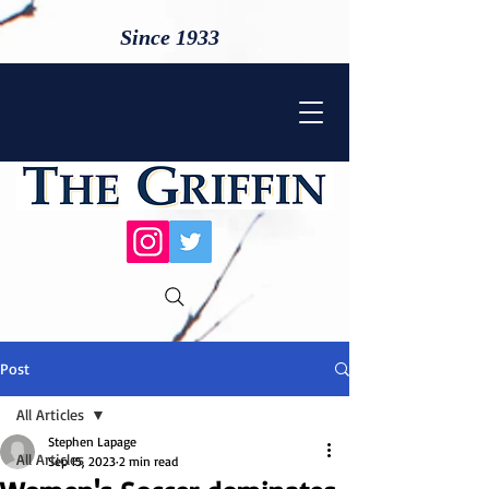
Since 1933
Post
All Articles
Stephen Lapage
All Articles
Sep 15, 2023
2 min read