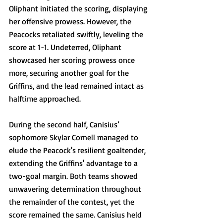
Oliphant initiated the scoring, displaying 
her offensive prowess. However, the 
Peacocks retaliated swiftly, leveling the 
score at 1-1. Undeterred, Oliphant 
showcased her scoring prowess once 
more, securing another goal for the 
Griffins, and the lead remained intact as 
halftime approached.
During the second half, Canisius’ 
sophomore Skylar Cornell managed to 
elude the Peacock's resilient goaltender, 
extending the Griffins' advantage to a 
two-goal margin. Both teams showed 
unwavering determination throughout 
the remainder of the contest, yet the 
score remained the same. Canisius held 