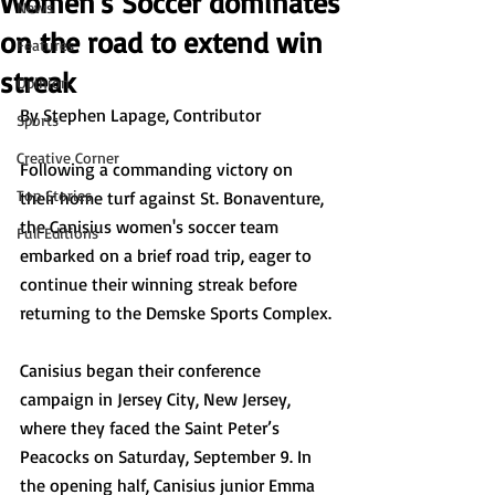
Women's Soccer dominates
News
on the road to extend win
Features
streak
Opinion
By Stephen Lapage, Contributor
Sports
Creative Corner
Following a commanding victory on 
Top Stories
their home turf against St. Bonaventure, 
the Canisius women's soccer team 
Full Editions
embarked on a brief road trip, eager to 
continue their winning streak before 
returning to the Demske Sports Complex.
Canisius began their conference 
campaign in Jersey City, New Jersey, 
where they faced the Saint Peter’s 
Peacocks on Saturday, September 9. In 
the opening half, Canisius junior Emma 