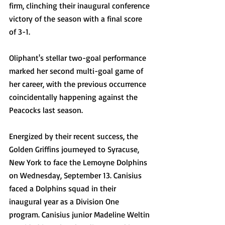
firm, clinching their inaugural conference 
victory of the season with a final score 
of 3-1.
Oliphant's stellar two-goal performance 
marked her second multi-goal game of 
her career, with the previous occurrence 
coincidentally happening against the 
Peacocks last season.
Energized by their recent success, the 
Golden Griffins journeyed to Syracuse, 
New York to face the Lemoyne Dolphins 
on Wednesday, September 13. Canisius 
faced a Dolphins squad in their 
inaugural year as a Division One 
program. Canisius junior Madeline Weltin 