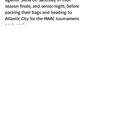
season finale, and senior night, before 
packing their bags and heading to 
Atlantic City for the MAAC tournament 
next week.
Sports
Recent Posts
See All