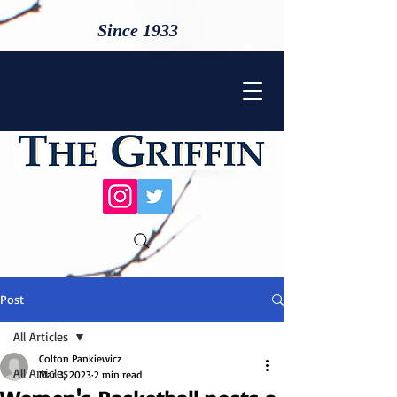
Since 1933
Post
All Articles
Colton Pankiewicz
All Articles
Mar 3, 2023
2 min read