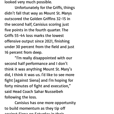
looked very much possible. 
	Unfortunately for the Griffs, things 
didn’t fall that way as Mount St. Marys 
outscored the Golden Griffins 32-15 in 
the second half, Canisius scoring just 
five points in the fourth quarter. The 
Griffs 55-44 loss marks the lowest 
offensive output since 2021, finishing 
under 30 percent from the field and just 
16 percent from deep. 
	“I'm really disappointed with our 
second half performance and I don’t 
think it was anything Mount St. Mary’s 
did, I think it was us. I'd like to see more 
fight [against Siena] and I'm hoping for 
forty minutes of fight and execution,” 
said Head Coach Sahar Nusseibeh 
following the loss.
	Canisius has one more opportunity 
to build momentum as they tip off 
against Siena on Saturday in their 