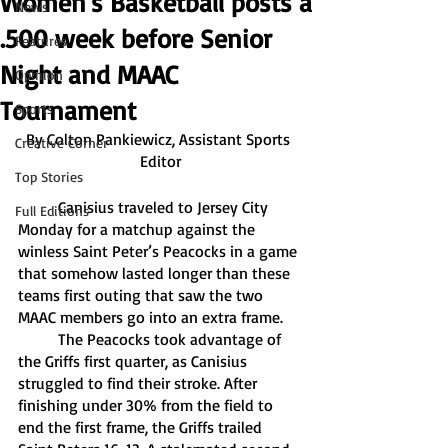
Women's Basketball posts a
News
.500 week before Senior
Features
Night and MAAC
Opinion
Tournament
Sports
By Colton Pankiewicz, Assistant Sports 
Creative Corner
Editor
Top Stories
	Canisius traveled to Jersey City 
Full Editions
Monday for a matchup against the 
winless Saint Peter’s Peacocks in a game 
that somehow lasted longer than these 
teams first outing that saw the two 
MAAC members go into an extra frame. 
	The Peacocks took advantage of 
the Griffs first quarter, as Canisius 
struggled to find their stroke. After 
finishing under 30% from the field to 
end the first frame, the Griffs trailed 