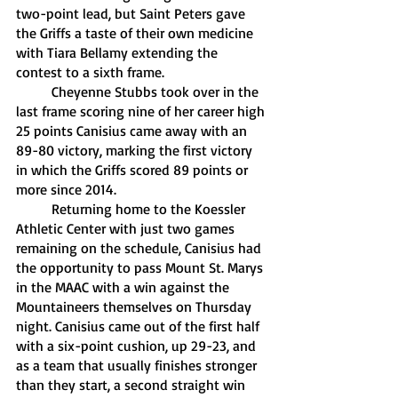
two-point lead, but Saint Peters gave 
the Griffs a taste of their own medicine 
with Tiara Bellamy extending the 
contest to a sixth frame. 
	Cheyenne Stubbs took over in the 
last frame scoring nine of her career high 
25 points Canisius came away with an 
89-80 victory, marking the first victory 
in which the Griffs scored 89 points or 
more since 2014.
	Returning home to the Koessler 
Athletic Center with just two games 
remaining on the schedule, Canisius had 
the opportunity to pass Mount St. Marys 
in the MAAC with a win against the 
Mountaineers themselves on Thursday 
night. Canisius came out of the first half 
with a six-point cushion, up 29-23, and 
as a team that usually finishes stronger 
than they start, a second straight win 