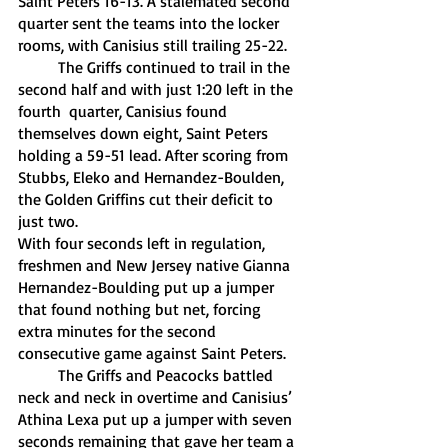
Saint Peters 16-13. A stalemated second 
quarter sent the teams into the locker 
rooms, with Canisius still trailing 25-22.
	The Griffs continued to trail in the 
second half and with just 1:20 left in the 
fourth  quarter, Canisius found 
themselves down eight, Saint Peters 
holding a 59-51 lead. After scoring from 
Stubbs, Eleko and Hernandez-Boulden, 
the Golden Griffins cut their deficit to 
just two. 
With four seconds left in regulation, 
freshmen and New Jersey native Gianna 
Hernandez-Boulding put up a jumper 
that found nothing but net, forcing 
extra minutes for the second 
consecutive game against Saint Peters.
	The Griffs and Peacocks battled 
neck and neck in overtime and Canisius’ 
Athina Lexa put up a jumper with seven 
seconds remaining that gave her team a 