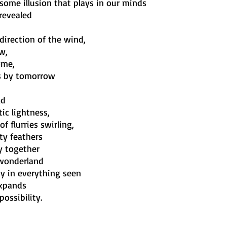
 some illusion that plays in our minds
revealed
direction of the wind,
w,
ome,
es by tomorrow
ld
ic lightness,
f flurries swirling,
ety feathers
y together
 wonderland
ty in everything seen
expands
ossibility.