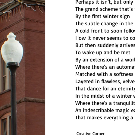
Perhaps it isn’t, but only
The grand scheme that’s 
By the first winter sign
The subtle change in the 
A cold front to soon follo
How it never seems to c
But then suddenly arriv
To wake up and be met
By an extension of a wor
Where there’s an automat
Matched with a softness o
Layered in flawless, velv
That dance for an eternit
In the midst of a winter
Where there’s a tranquili
An indescribable magic 
That makes everything a p
Creative Corner