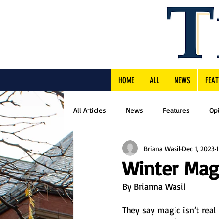
HOME
ALL
NEWS
FEAT
All Articles
News
Features
Op
Briana Wasil
Dec 1, 2023
Winter Mag
By Brianna Wasil
They say magic isn’t real