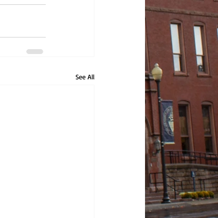
See All