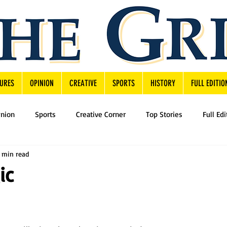
URES
OPINION
CREATIVE
SPORTS
HISTORY
FULL EDITIO
inion
Sports
Creative Corner
Top Stories
Full Edi
1 min read
ic