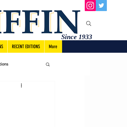
Since 1933
NS
RECENT EDITIONS
More
tions