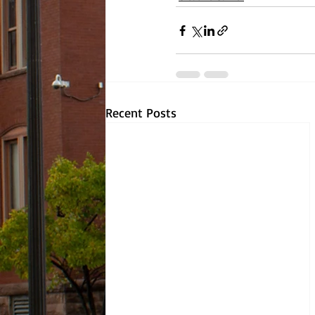
Recent Posts