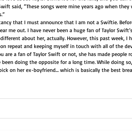
 Swift said, “These songs were mine years ago when they 
s.”
ear me out. I have never been a huge fan of Taylor Swift’s
ndifferent about her, actually. However, this past week, I 
on repeat and keeping myself in touch with all of the de
ou are a fan of Taylor Swift or not, she has made people ro
een doing the opposite for a long time. While doing so,
ick on her ex-boyfriend… which is basically the best bre