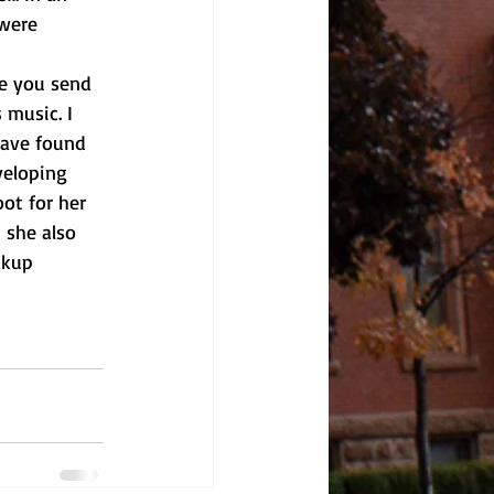
were 
 music. I 
have found 
veloping 
ot for her 
 she also 
akup 