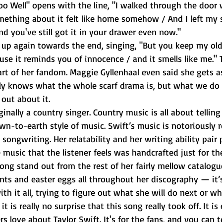
Too Well" opens with the line, "I walked through the door 
mething about it felt like home somehow / And I left my s
nd you've still got it in your drawer even now."
ause it reminds you of innocence / and it smells like me." T
rt of her fandom. Maggie Gyllenhaal even said she gets 
ally knows what the whole scarf drama is, but what we do
out about it. 
wn-to-earth style of music. Swift’s music is notoriously re
songwriting. Her relatability and her writing ability pair 
 music that the listener feels was handcrafted just for th
ong stand out from the rest of her fairly mellow catalogue
nts and easter eggs all throughout her discography — it’s
th it all, trying to figure out what she will do next or wh
t is really no surprise that this song really took off. It is
rs love about Taylor Swift. It's for the fans, and you can tel