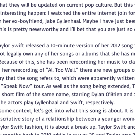
hat they will be updated on current pop culture. But this 
nteresting happen: I watched the entire internet join for
 her ex-boyfriend, Jake Gyllenhaal. Maybe I have just bee
this is pretty newsworthy and I’ll bet that you are just so 
Taylor Swift released a 10-minute version of her 2012 song 
not legally own any of her songs or albums that she has 
Because of this, she has been rerecording her music to cl
 her rerecording of “All Too Well,” there are new groups of
ry that the song refers to, which were apparently written
r “Speak Now” tour. As well as the song being extended, T
 short film of the same name, starring Dylan O’Brien and 
e actors play Gyllenhaal and Swift, respectively. 
me context, let’s get into what this song is about. It is
escriptive story of a relationship between a younger wom
ylor Swift fashion, it is about a break up. Taylor Swift an
w months back in 2010 while Jake was 29 and Taylor was 2