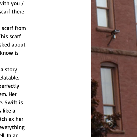
with you / 
carf there 
his scarf 
asked about 
 know is 
latable. 
perfectly 
em. Her 
. Swift is 
 like a 
ich ex her 
 everything 
l. In an 