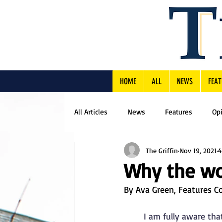
HOME
ALL
NEWS
FEAT
All Articles
News
Features
Op
The Griffin
Nov 19, 2021
4
Why the wor
By Ava Green, Features C
I am fully aware tha