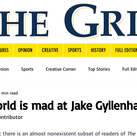
URES
OPINION
CREATIVE
SPORTS
HISTORY
FULL EDITIO
inion
Sports
Creative Corner
Top Stories
Full Edi
 min read
ld is mad at Jake Gyllenha
ontributor
t there is an almost nonexistent subset of readers of 
The 