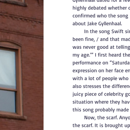
highly debated whether o
confirmed who the song i
about Jake Gyllenhaal.
In the song Swift si
been fine, / and that mad
was never good at telling 
my age.’” I first heard t
performance on “Saturday
expression on her face en
with a lot of people who 
also stresses the differe
juicy piece of celebrity g
situation where they have
this song probably made 
Now, the scarf. Any
the scarf. It is brought u