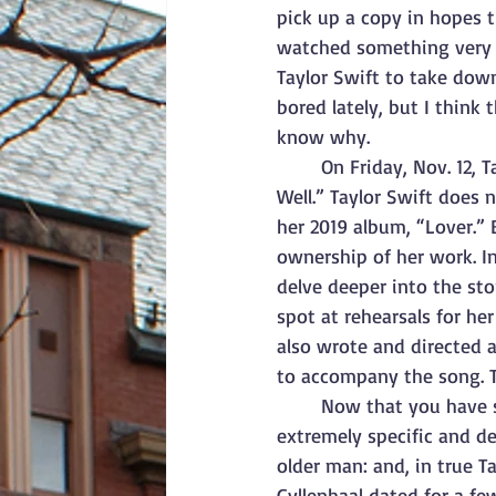
pick up a copy in hopes t
watched something very i
Taylor Swift to take down
bored lately, but I think 
know why. 
On Friday, Nov. 12, 
Well.” Taylor Swift does 
her 2019 album, “Lover.” 
ownership of her work. In
delve deeper into the sto
spot at rehearsals for he
also wrote and directed a
to accompany the song. Th
Now that you have so
extremely specific and d
older man: and, in true Ta
Gyllenhaal dated for a fe