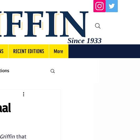
Since 1933
NS
RECENT EDITIONS
More
tions
al
Griffin
 that 