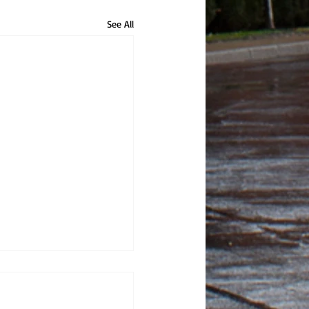
See All