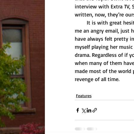
interview with Extra TV,
written, now, they’re our
	It is with great hesitancy that I must announce that I am not a Swiftie. Before you send 
me an angry email, just h
have always felt pretty i
myself playing her music 
drama. Regardless of if y
when many of them have b
made most of the world p
revenge of all time. 
Features