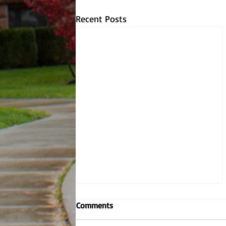
Recent Posts
Embodying the Jesuit values,
Comments
Dr. Dombrowski reignites
criminal justice