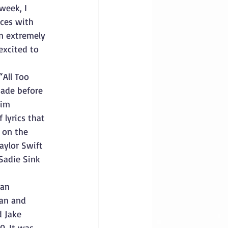
week, I 
ces with 
n extremely 
excited to 
“All Too 
made before 
aim 
 lyrics that 
 on the 
aylor Swift 
Sadie Sink 
 an 
an and 
d Jake 
0. It was 