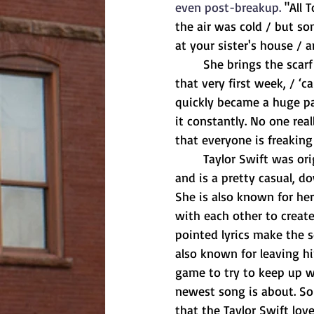
even post-breakup. 
"All 
the air was cold / but so
at your sister's house / a
	She brings the scarf up again towards the end, singing, "But you keep my old scarf from 
that very first week, / ‘c
quickly became a huge pa
it constantly. No one re
that everyone is freaking 
	Taylor Swift was originally a country singer. Country music is all about telling a story 
and is a pretty casual, do
She is also known for her 
with each other to create
pointed lyrics make the s
also known for leaving hi
game to try to keep up wi
newest song is about. So i
that the Taylor Swift love