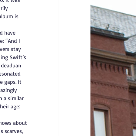
ily 
album is 
ld have 
e: “And I 
vers stay 
ing Swift’s 
a deadpan 
resonated 
 gaps. It 
azingly 
n a similar 
heir age: 
knows about 
s scarves, 