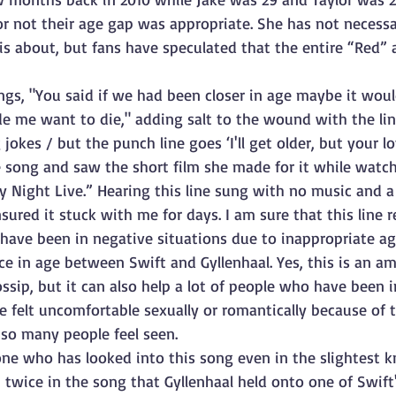
r not their age gap was appropriate. She has not necessar
s about, but fans have speculated that the entire “Red” 
ngs, "You said if we had been closer in age maybe it wou
e me want to die," adding salt to the wound with the lin
jokes / but the punch line goes ‘I'll get older, but your lo
he song and saw the short film she made for it while watch
 Night Live.” Hearing this line sung with no music and 
sured it stuck with me for days. I am sure that this line 
have been in negative situations due to inappropriate age
nce in age between Swift and Gyllenhaal. Yes, this is an am
ossip, but it can also help a lot of people who have been i
 felt uncomfortable sexually or romantically because of t
so many people feel seen.
one who has looked into this song even in the slightest 
p twice in the song that Gyllenhaal held onto one of Swift'