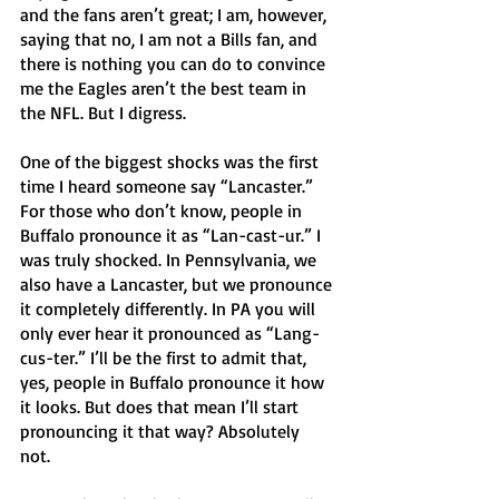
and the fans aren’t great; I am, however, 
saying that no, I am not a Bills fan, and 
there is nothing you can do to convince 
me the Eagles aren’t the best team in 
the NFL. But I digress. 
One of the biggest shocks was the first 
time I heard someone say “Lancaster.” 
For those who don’t know, people in 
Buffalo pronounce it as “Lan-cast-ur.” I 
was truly shocked. In Pennsylvania, we 
also have a Lancaster, but we pronounce 
it completely differently. In PA you will 
only ever hear it pronounced as “Lang-
cus-ter.” I’ll be the first to admit that, 
yes, people in Buffalo pronounce it how 
it looks. But does that mean I’ll start 
pronouncing it that way? Absolutely 
not. 