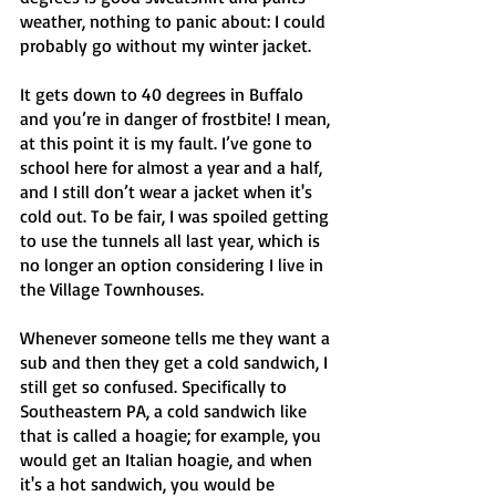
weather, nothing to panic about: I could 
probably go without my winter jacket. 
It gets down to 40 degrees in Buffalo 
and you’re in danger of frostbite! I mean, 
at this point it is my fault. I’ve gone to 
school here for almost a year and a half, 
and I still don’t wear a jacket when it's 
cold out. To be fair, I was spoiled getting 
to use the tunnels all last year, which is 
no longer an option considering I live in 
the Village Townhouses. 
Whenever someone tells me they want a 
sub and then they get a cold sandwich, I 
still get so confused. Specifically to 
Southeastern PA, a cold sandwich like 
that is called a hoagie; for example, you 
would get an Italian hoagie, and when 
it's a hot sandwich, you would be 