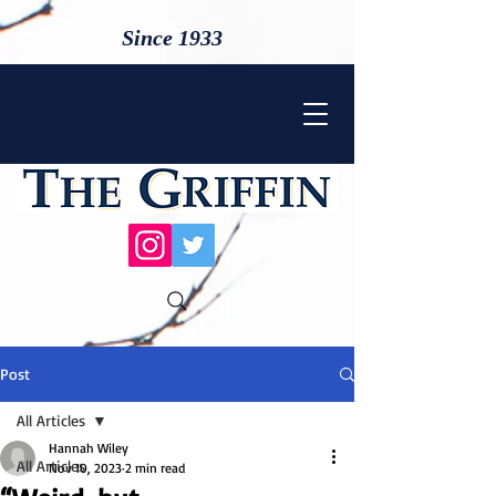
Since 1933
Post
All Articles
Hannah Wiley
All Articles
Nov 10, 2023
2 min read