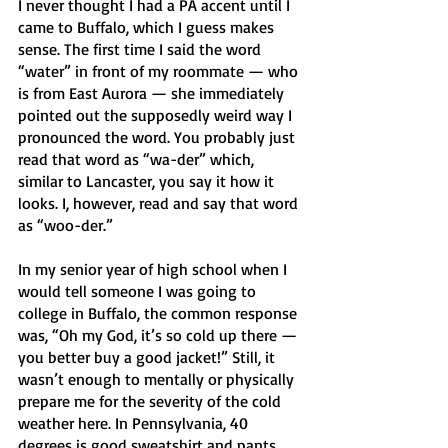
I never thought I had a PA accent until I 
came to Buffalo, which I guess makes 
sense. The first time I said the word 
“water” in front of my roommate — who 
is from East Aurora — she immediately 
pointed out the supposedly weird way I 
pronounced the word. You probably just 
read that word as “wa-der” which, 
similar to Lancaster, you say it how it 
looks. I, however, read and say that word 
as “woo-der.”
In my senior year of high school when I 
would tell someone I was going to 
college in Buffalo, the common response 
was, “Oh my God, it’s so cold up there — 
you better buy a good jacket!” Still, it 
wasn’t enough to mentally or physically 
prepare me for the severity of the cold 
weather here. In Pennsylvania, 40 
degrees is good sweatshirt and pants 