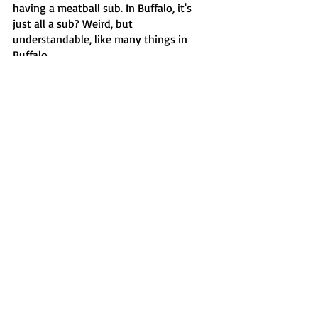
having a meatball sub. In Buffalo, it's 
just all a sub? Weird, but 
understandable, like many things in 
Buffalo.
Features
Recent Posts
See All