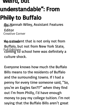
“Weird, but
News
understandable”: From
Features
Philly to Buffalo
Opinion
By: Hannah Wiley, Assistant Features 
Sports
Editor 
Creative Corner
As a student that is not only not from 
Top Stories
Buffalo, but not from New York State, 
Full Editions
coming to school here was definitely a 
culture shock. 
Everyone knows how much the Buffalo 
Bills means to the residents of Buffalo 
and the surrounding towns. If I had a 
penny for every time someone said, “So, 
you're an Eagles fan?!?” when they find 
out I’m from Philly, I’d have enough 
money to pay my college tuition. I’m not 
saying that the Buffalo Bills aren’t great 