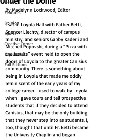
Under the Dome
News
By Madelynn Lockwood, Editor
Features
Opinion
I sat in Loyola Hall with Father Betti, 
Spencer Liechty, director of campus 
Sports
ministry, and seniors Gabby Kaderli and 
Creative Corner
Mitchell Popovski, during a “Pizza with 
the Jesuits” event held to open the 
Top Stories
doors of Loyola to the greater Canisius 
Full Editions
community. There is something about 
being in Loyola that made me oddly 
reminiscent of the early years of my 
college career. I used to walk by Loyola 
when I gave tours and tell prospective 
students that if they decided to attend 
Canisius, that may be the only building 
that they never step into as students. I, 
too, thought that until Fr. Betti became 
the University Chaplin and began 