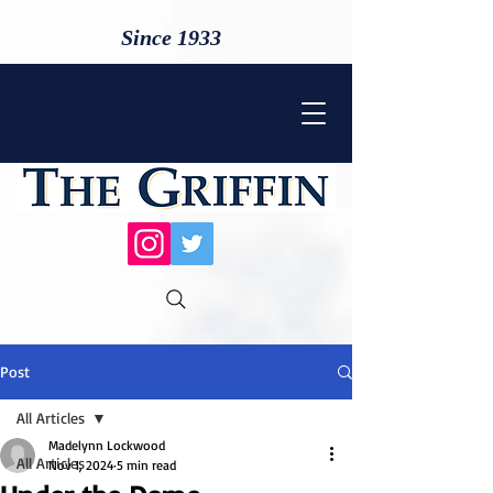
Since 1933
Post
All Articles
Madelynn Lockwood
All Articles
Nov 1, 2024
5 min read