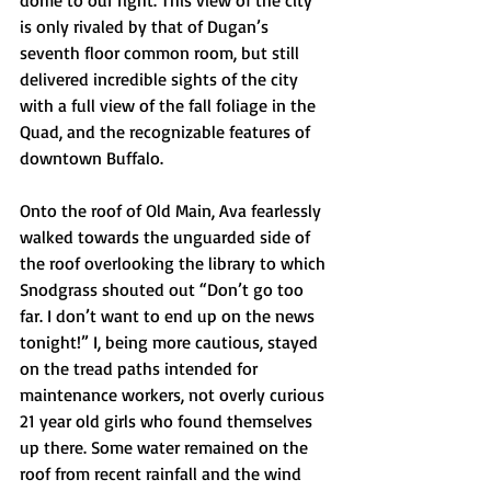
dome to our right. This view of the city 
is only rivaled by that of Dugan’s 
seventh floor common room, but still 
delivered incredible sights of the city 
with a full view of the fall foliage in the 
Quad, and the recognizable features of 
downtown Buffalo.
Onto the roof of Old Main, Ava fearlessly 
walked towards the unguarded side of 
the roof overlooking the library to which 
Snodgrass shouted out “Don’t go too 
far. I don’t want to end up on the news 
tonight!” I, being more cautious, stayed 
on the tread paths intended for 
maintenance workers, not overly curious 
21 year old girls who found themselves 
up there. Some water remained on the 
roof from recent rainfall and the wind 