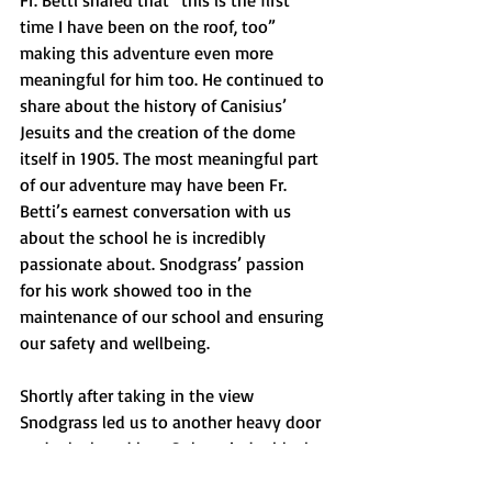
Fr. Betti shared that “this is the first 
time I have been on the roof, too” 
making this adventure even more 
meaningful for him too. He continued to 
share about the history of Canisius’ 
Jesuits and the creation of the dome 
itself in 1905. The most meaningful part 
of our adventure may have been Fr. 
Betti’s earnest conversation with us 
about the school he is incredibly 
passionate about. Snodgrass’ passion 
for his work showed too in the 
maintenance of our school and ensuring 
our safety and wellbeing. 
Shortly after taking in the view 
Snodgrass led us to another heavy door 
under lock and key. Only a cinder block 
step bridged the gap between the PVC 