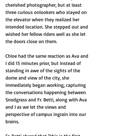
cherished photographer, but at least 
three curious onlookers who stayed on 
the elevator when they realized her 
intended location. She stepped out and 
wished her fellow riders well as she let 
the doors close on them. 
Chloe had the same reaction as Ava and 
I did 15 minutes prior, but instead of 
standing in awe of the sights of the 
dome and view of the city, she 
immediately began working, capturing 
the conversations happening between 
Snodgrass and Fr. Betti, along with Ava 
and I as we let the views and 
perspective of campus ingrain into our 
brains. 