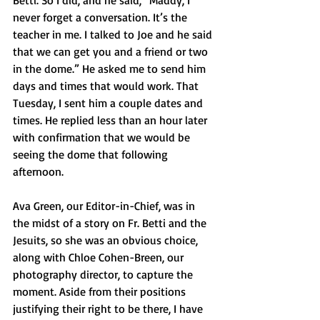
Betti. So I did, and he said, “Maddy, I 
never forget a conversation. It’s the 
teacher in me. I talked to Joe and he said 
that we can get you and a friend or two 
in the dome.” He asked me to send him 
days and times that would work. That 
Tuesday, I sent him a couple dates and 
times. He replied less than an hour later 
with confirmation that we would be 
seeing the dome that following 
afternoon. 
Ava Green, our Editor-in-Chief, was in 
the midst of a story on Fr. Betti and the 
Jesuits, so she was an obvious choice, 
along with Chloe Cohen-Breen, our 
photography director, to capture the 
moment. Aside from their positions 
justifying their right to be there, I have 