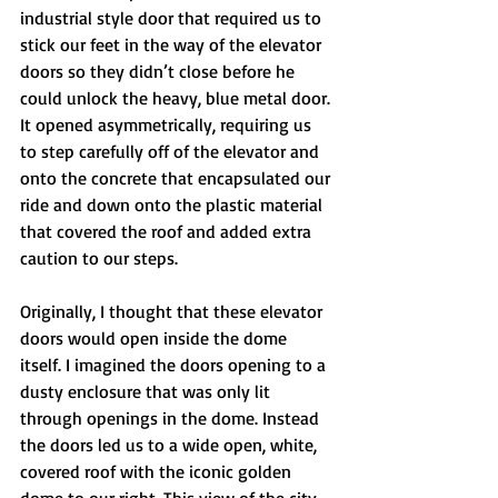
industrial style door that required us to 
stick our feet in the way of the elevator 
doors so they didn’t close before he 
could unlock the heavy, blue metal door. 
It opened asymmetrically, requiring us 
to step carefully off of the elevator and 
onto the concrete that encapsulated our 
ride and down onto the plastic material 
that covered the roof and added extra 
caution to our steps.
Originally, I thought that these elevator 
doors would open inside the dome 
itself. I imagined the doors opening to a 
dusty enclosure that was only lit 
through openings in the dome. Instead 
the doors led us to a wide open, white, 
covered roof with the iconic golden 