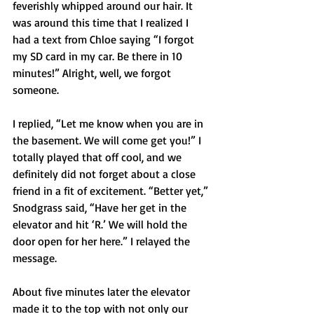
feverishly whipped around our hair. It 
was around this time that I realized I 
had a text from Chloe saying “I forgot 
my SD card in my car. Be there in 10 
minutes!” Alright, well, we forgot 
someone.
I replied, “Let me know when you are in 
the basement. We will come get you!” I 
totally played that off cool, and we 
definitely did not forget about a close 
friend in a fit of excitement. “Better yet,” 
Snodgrass said, “Have her get in the 
elevator and hit ‘R.’ We will hold the 
door open for her here.” I relayed the 
message.
About five minutes later the elevator 
made it to the top with not only our 