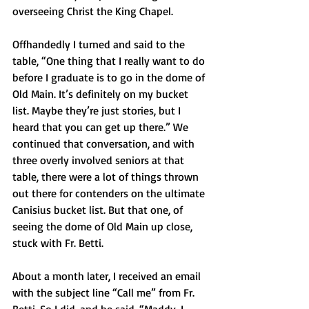
overseeing Christ the King Chapel.
Offhandedly I turned and said to the 
table, “One thing that I really want to do 
before I graduate is to go in the dome of 
Old Main. It’s definitely on my bucket 
list. Maybe they’re just stories, but I 
heard that you can get up there.” We 
continued that conversation, and with 
three overly involved seniors at that 
table, there were a lot of things thrown 
out there for contenders on the ultimate 
Canisius bucket list. But that one, of 
seeing the dome of Old Main up close, 
stuck with Fr. Betti.
About a month later, I received an email 
with the subject line “Call me” from Fr. 