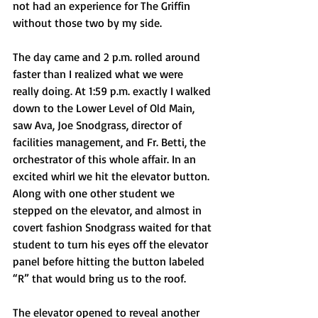
not had an experience for The Griffin 
without those two by my side. 
The day came and 2 p.m. rolled around 
faster than I realized what we were 
really doing. At 1:59 p.m. exactly I walked 
down to the Lower Level of Old Main, 
saw Ava, Joe Snodgrass, director of 
facilities management, and Fr. Betti, the 
orchestrator of this whole affair. In an 
excited whirl we hit the elevator button. 
Along with one other student we 
stepped on the elevator, and almost in 
covert fashion Snodgrass waited for that 
student to turn his eyes off the elevator 
panel before hitting the button labeled 
“R” that would bring us to the roof.
The elevator opened to reveal another 