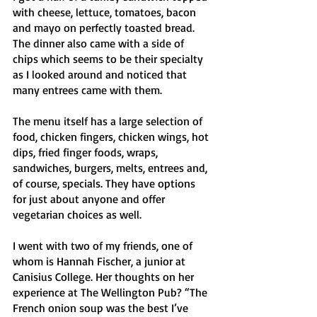
with cheese, lettuce, tomatoes, bacon 
and mayo on perfectly toasted bread. 
The dinner also came with a side of 
chips which seems to be their specialty 
as I looked around and noticed that 
many entrees came with them. 
The menu itself has a large selection of 
food, chicken fingers, chicken wings, hot 
dips, fried finger foods, wraps, 
sandwiches, burgers, melts, entrees and, 
of course, specials. They have options 
for just about anyone and offer 
vegetarian choices as well. 
I went with two of my friends, one of 
whom is Hannah Fischer, a junior at 
Canisius College. Her thoughts on her 
experience at The Wellington Pub? “The 
French onion soup was the best I’ve 