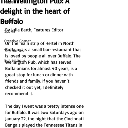
The Wellington Pub: A
News
delight in the heart of
Features
Buffalo
Opinion
By Julia Barth, Features Editor
Sports
Creative Corner
On the main strip of Hertel in North 
Buffalo sits a small bar-restaurant that 
Top Stories
is loved by people all over Buffalo. The 
Full Editions
Wellington Pub, which has served 
Buffalonians for almost 40 years, is a 
great stop for lunch or dinner with 
friends and family. If you haven’t 
checked it out yet, I definitely 
recommend it. 
The day I went was a pretty intense one 
for Buffalo. It was two Saturdays ago on 
January 22, the night that the Cincinnati 
Bengals played the Tennessee Titans in 