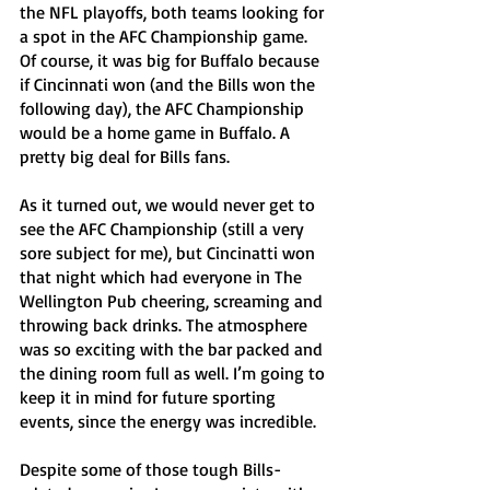
the NFL playoffs, both teams looking for 
a spot in the AFC Championship game. 
Of course, it was big for Buffalo because 
if Cincinnati won (and the Bills won the 
following day), the AFC Championship 
would be a home game in Buffalo. A 
pretty big deal for Bills fans. 
As it turned out, we would never get to 
see the AFC Championship (still a very 
sore subject for me), but Cincinatti won 
that night which had everyone in The 
Wellington Pub cheering, screaming and 
throwing back drinks. The atmosphere 
was so exciting with the bar packed and 
the dining room full as well. I’m going to 
keep it in mind for future sporting 
events, since the energy was incredible. 
Despite some of those tough Bills-