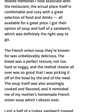
related memories I now associate with 
the restaurant, the actual place itself is 
comfortable and cozy with a great 
selection of food and drinks — all 
available for a great price. I got their 
option of soup and half of a sandwich, 
which was definitely the right way to 
go. 
The French onion soup they’re known 
for was unbelievably delicious. The 
bread was a perfect texture, not too 
hard or soggy, and the melted cheese all 
over was so good that I was picking it 
off of the bowl by the end of the meal. 
The soup itself was also amazingly 
cooked and flavored, and it reminded 
me of my mother’s homemade French 
onion soup which I obsess over. 
I got a half of a turkey sandwich topped 