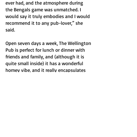
ever had, and the atmosphere during 
the Bengals game was unmatched. I 
would say it truly embodies and I would 
recommend it to any pub-lover,” she 
said. 
Open seven days a week, The Wellington 
Pub is perfect for lunch or dinner with 
friends and family, and (although it is 
quite small inside) it has a wonderful 
homey vibe, and it really encapsulates 
the best of the city of Buffalo within its 
four walls. 
Features