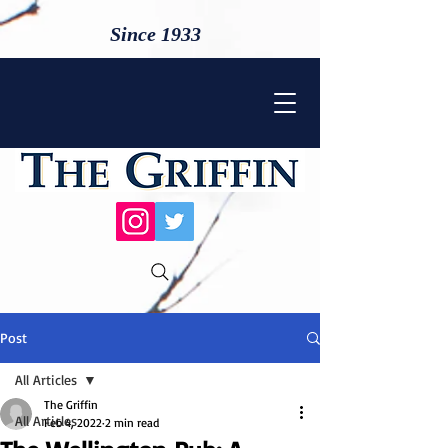
Since 1933
Post
All Articles
The Griffin
All Articles
Feb 4, 2022
2 min read