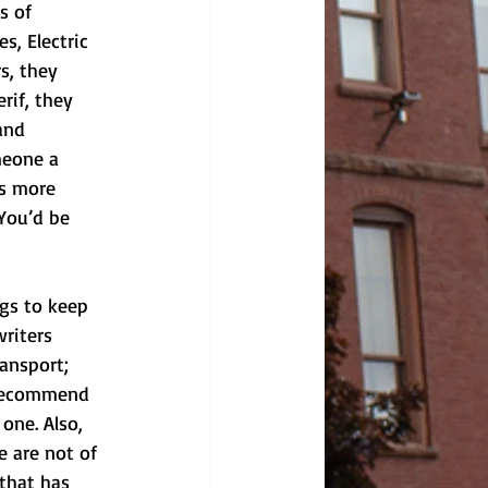
s of 
s, Electric 
s, they 
rif, they 
and 
meone a 
’s more 
 You’d be 
ngs to keep 
riters 
ransport; 
 recommend 
one. Also, 
 are not of 
that has 