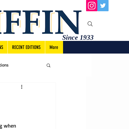
Since 1933
NS
RECENT EDITIONS
More
tions
ng when 