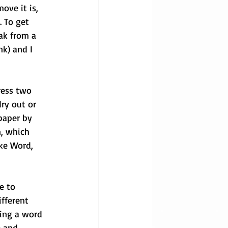
ove it is, 
. To get 
eak from a 
nk) and I 
ress two 
dry out or 
 paper by 
, which 
ke Word, 
e to 
fferent 
ing a word 
e and 