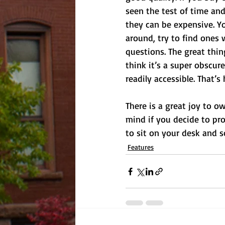
seen the test of time and 
they can be expensive. Yo
around, try to find ones
questions. The great thin
think it’s a super obscur
readily accessible. That’
There is a great joy to o
mind if you decide to pro
to sit on your desk and
Features