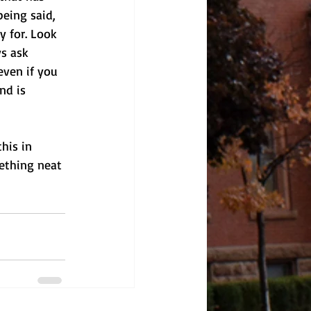
being said, 
y for. Look 
s ask 
even if you 
nd is 
his in 
ething neat 