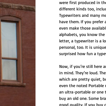
were first produced in th
different kinds too, inclu
Typewriters and many more!
have them. If you prefer a
even make those available
alphabets, you know the 
letter, a typewriter is a 
personal, too. It is uniqu
surprised how fun a type
Now, if you’re still here
in mind. They’re loud. Th
which are pretty quiet, but
even the noted Portable 
an ultra-portable or one t
buy an old one. Some bra
good quality. If you buy 