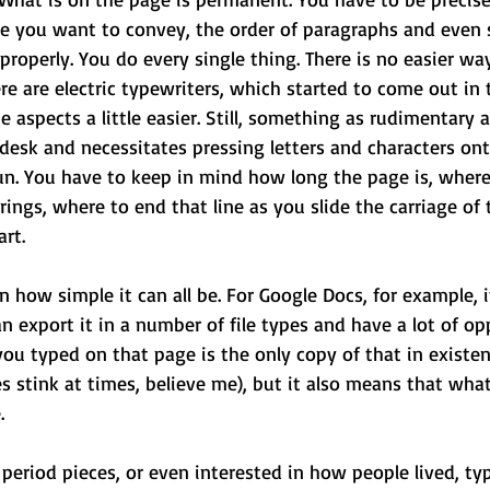
e you want to convey, the order of paragraphs and even 
roperly. You do every single thing. There is no easier way
ere are electric typewriters, which started to come out in 
aspects a little easier. Still, something as rudimentary 
 desk and necessitates pressing letters and characters ont
un. You have to keep in mind how long the page is, where 
rings, where to end that line as you slide the carriage of 
art.
n how simple it can all be. For Google Docs, for example, i
n export it in a number of file types and have a lot of opp
ou typed on that page is the only copy of that in existen
s stink at times, believe me), but it also means that wha
. 
r period pieces, or even interested in how people lived, ty