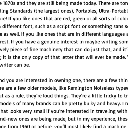
e 1870s and they are still being made today. There are ton
ding Standards (the largest ones), Portables, Ultra-Portable
 If you like ones that are red, green or all sorts of color
 different font, such as a script font or something sans se
 as well. If you like ones that are in different languages 
rest. If you have a genuine interest in maybe writing so
lovely piece of fine machinery that can do just that, and it
e; it is the only copy of that letter that will ever be made.
writer can be.
 and you are interested in owning one, there are a few thi
ere are a few older models, like Remington Noiseless typew
 as a rule, they’re loud things. They’re a little tricky to t
models of many brands can be pretty bulky and heavy. I
hat looks very small if you’re interested in traveling with 
nd-new ones are being made, but in my experience, these
one from 1960 or before, you’ll most likely find a machine 