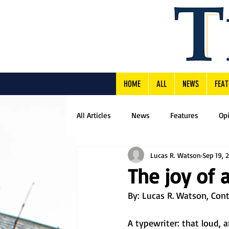
HOME
ALL
NEWS
FEAT
All Articles
News
Features
Op
Lucas R. Watson
Sep 19, 
The joy of 
By: 
Lucas R. Watson, Cont
A typewriter: that loud, 