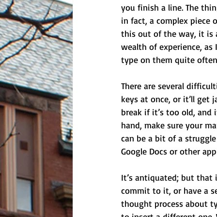
you finish a line. The th
in fact, a complex piece o
this out of the way, it is
wealth of experience, as I
type on them quite often
There are several difficu
keys at once, or it’ll get
break if it’s too old, and
hand, make sure your mar
can be a bit of a struggl
Google Docs or other appl
It’s antiquated; but that
commit to it, or have a s
thought process about ty
to insert a different one