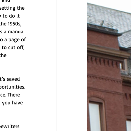
setting the 
 to do it 
the 1950s, 
as a manual 
o a page of 
to cut off, 
the 
t’s saved 
ortunities. 
ce. There 
t you have 
pewriters 