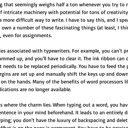
ing that seemingly weighs half a ton whenever you try to m
f intricate machinery with potential for tons of creativity
 a more difficult way to write. I have to say this, and I sp
 own a number of these fascinating things (at least, I thi
, even for assignments.
lties associated with typewriters. For example, you can’t p
 jammed up, and you’ll have to clear it. The ink ribbon can 
 it needs to be replaced periodically. You have to feed the
gins are set up and manually shift the keys up and down
e on the hands. Many of the benefits of word processors li
ications are no longer available. 
 is where the charm lies. When typing out a word, you hav
entence in your mind beforehand. It leads to an entirely di
ping; you don’t have the luxury of backspacing and delet
. What is on the page is permanent. You have to be precis