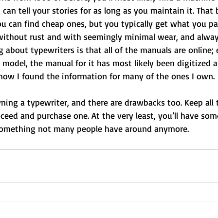
can tell your stories for as long as you maintain it. That 
u can find cheap ones, but you typically get what you pa
 without rust and with seemingly minimal wear, and alway
g about typewriters is that all of the manuals are online; 
e model, the manual for it has most likely been digitized a
s how I found the information for many of the ones I own.
wning a typewriter, and there are drawbacks too. Keep all t
ceed and purchase one. At the very least, you’ll have som
 something not many people have around anymore.