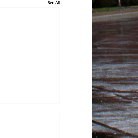
See All