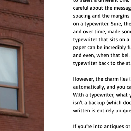
careful about the messag
spacing and the margins p
on a typewriter. Sure, th
and over time, made some 
typewriter that sits on a
paper can be incredibly f
and even, when that bell 
typewriter back to the st
However, the charm lies i
automatically, and you ca
With a typewriter, what y
isn’t a backup (which doe
written is entirely unique
If you’re into antiques o