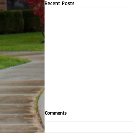
Recent Posts
Embodying the Jesuit values,
Comments
Dr. Dombrowski reignites
criminal justice
By: Andrew Nowel, Sports Layout