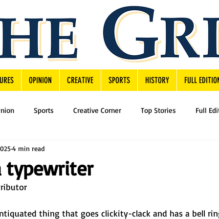
URES
OPINION
CREATIVE
SPORTS
HISTORY
FULL EDITIO
inion
Sports
Creative Corner
Top Stories
Full Edi
2025
4 min read
a typewriter
ributor 
antiquated thing that goes clickity-clack and has a bell ri