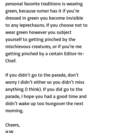
personal favorite traditions is wearing 
green, because rumor has it if you’re 
dressed in green you become invisible 
to any leprechauns. If you choose not to 
wear green however you subject 
yourself to getting pinched by the 
mischievous creatures, or if you're me 
getting pinched by a certain Editor-In-
Chief. 
If you didn’t go to the parade, don’t 
worry I didn’t either so you didn’t miss 
anything (I think). If you did go to the 
parade, I hope you had a good time and 
didn’t wake up too hungover the next 
morning. 
Cheers,
H.W.