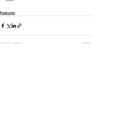
Features
Recent Posts
See All