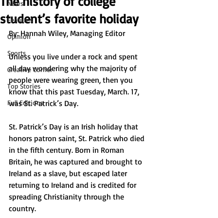
The history of college
News
student’s favorite holiday
Features
By: Hannah Wiley, Managing Editor
Opinion
Sports
Unless you live under a rock and spent 
all day wondering why the majority of 
Creative Corner
people were wearing green, then you 
Top Stories
know that this past Tuesday, March. 17, 
Full Editions
was St. Patrick’s Day. 
St. Patrick’s Day is an Irish holiday that 
honors patron saint, St. Patrick who died 
in the fifth century. Born in Roman 
Britain, he was captured and brought to 
Ireland as a slave, but escaped later 
returning to Ireland and is credited for 
spreading Christianity through the 
country. 