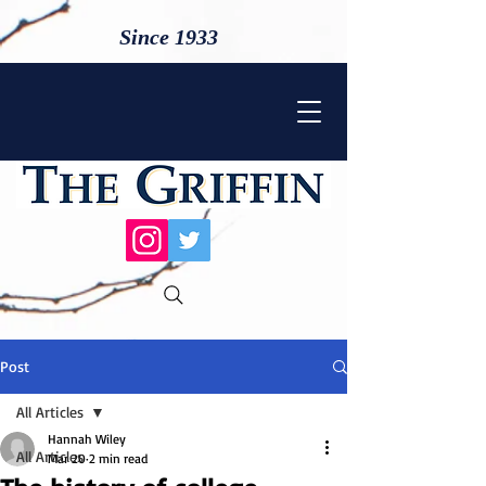
Since 1933
Post
All Articles
Hannah Wiley
All Articles
Mar 20
2 min read