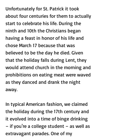
Unfortunately for St. Patrick it took 
about four centuries for them to actually 
start to celebrate his life. During the 
ninth and 10th the Christians began 
having a feast in honor of his life and 
chose March 17 because that was 
believed to be the day he died. Given 
that the holiday falls during Lent, they 
would attend church in the morning and 
prohibitions on eating meat were waved 
as they danced and drank the night 
away. 
In typical American fashion, we claimed 
the holiday during the 17th century and 
it evolved into a time of binge drinking 
– if you're a college student – as well as 
extravagant parades. One of my 