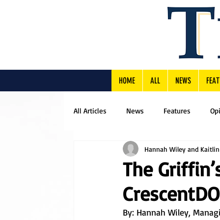
HOME
ALL
NEWS
FEAT
All Articles
News
Features
Op
Hannah Wiley and Kaitli
The Griffin
CrescentDON
By: 
Hannah Wiley, Managin