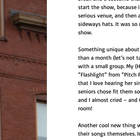
start the show, because i
serious venue, and then a
sideways hats. It was so 
show. 
Something unique about t
than a month (let’s not t
with a small group. My (H
“Flashlight” from “Pitch 
that I love hearing her si
seniors chose fit them so 
and I almost cried – and
room!
Another cool new thing w
their songs themselves. 