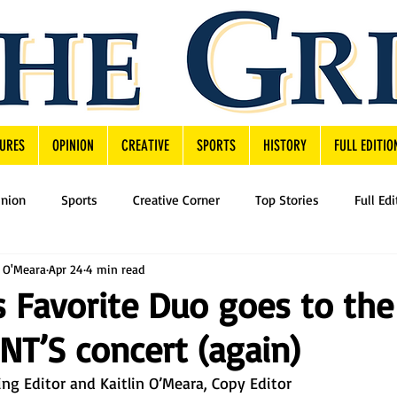
URES
OPINION
CREATIVE
SPORTS
HISTORY
FULL EDITIO
inion
Sports
Creative Corner
Top Stories
Full Edi
n O'Meara
Apr 24
4 min read
’s Favorite Duo goes to the
T’S concert (again)
g Editor and Kaitlin O’Meara, Copy Editor