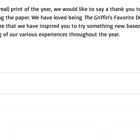
(real) print of the year, we would like to say a thank you 
ng the paper. We have loved being 
The Griffin
’s Favorite 
pe that we have inspired you to try something new based
g of our various experiences throughout the year. 