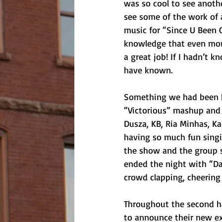
was so cool to see anothe
see some of the work of
music for “Since U Been G
knowledge that even more 
a great job! If I hadn’t 
have known. 
Something we had been h
“Victorious” mashup and i
Dusza, KB, Ria Minhas, Ka
having so much fun singi
the show and the group s
ended the night with “Da
crowd clapping, cheering
Throughout the second ha
to announce their new ex