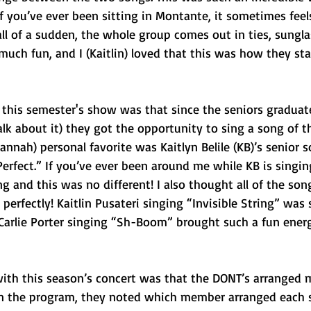
f you’ve ever been sitting in Montante, it sometimes feels
ll of a sudden, the whole group comes out in ties, sungl
much fun, and I (Kaitlin) loved that this was how they sta
his semester's show was that since the seniors graduate
alk about it) they got the opportunity to sing a song of th
annah) personal favorite was Kaitlyn Belile (KB)’s senior 
Perfect.” If you’ve ever been around me while KB is singi
ng and this was no different! I also thought all of the son
perfectly! Kaitlin Pusateri singing “Invisible String” was 
 Carlie Porter singing “Sh-Boom” brought such a fun energ
ith this season’s concert was that the DONT’s arranged 
In the program, they noted which member arranged each s