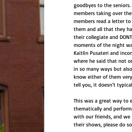
goodbyes to the seniors
members taking over thei
members read a letter to 
them and all that they h
their collegiate and DONT
moments of the night wa
Kaitlin Pusateri and inco
where he said that not o
in so many ways but also h
know either of them very
tell you, it doesn’t typi
This was a great way to 
thematically and perform
with our friends, and we
their shows, please do so!