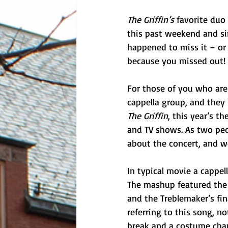
The Griffin’s 
favorite duo
this past weekend and sim
happened to miss it – or
because you missed out!
For those of you who are
cappella group, and they 
The Griffin
, this year’s t
and TV shows. As two peo
about the concert, and w
In typical movie a cappel
The mashup featured the 
and the Treblemaker’s fina
referring to this song, no
break and a costume chan