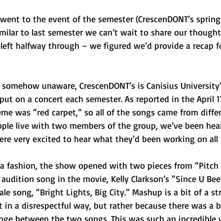
 went to the event of the semester (CrescenDONT’s spring
ilar to last semester we can’t wait to share our thoughts
 left halfway through – we figured we’d provide a recap 
 somehow unaware, CrescenDONT’s is Canisius University’
put on a concert each semester. As reported in the April 1
heme was “red carpet,” so all of the songs came from diffe
ple live with two members of the group, we’ve been hear
ere very excited to hear what they’d been working on all
la fashion, the show opened with two pieces from “Pitch 
audition song in the movie, Kelly Clarkson’s “Since U Be
le song, “Bright Lights, Big City.” Mashup is a bit of a str
t in a disrespectful way, but rather because there was a bi
ge between the two songs. This was such an incredible 