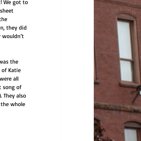
! We got to 
sheet 
the 
n, they did 
y wouldn’t 
was the 
 of Katie 
were all 
t song of 
. They also 
 the whole 