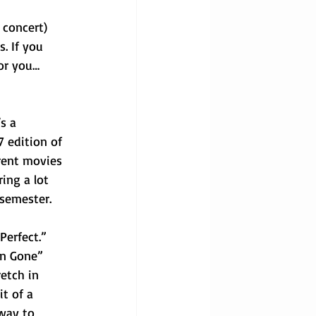
 concert) 
. If you 
for you…
s a 
7 edition of 
rent movies 
ing a lot 
 semester.
Perfect.” 
en Gone” 
etch in 
t of a 
way to 