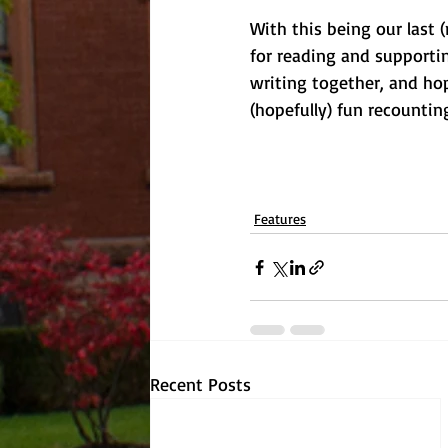
With this being our last 
for reading and supporti
writing together, and ho
(hopefully) fun recountin
Features
Recent Posts