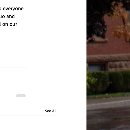
to everyone 
Duo and 
 on our 
See All