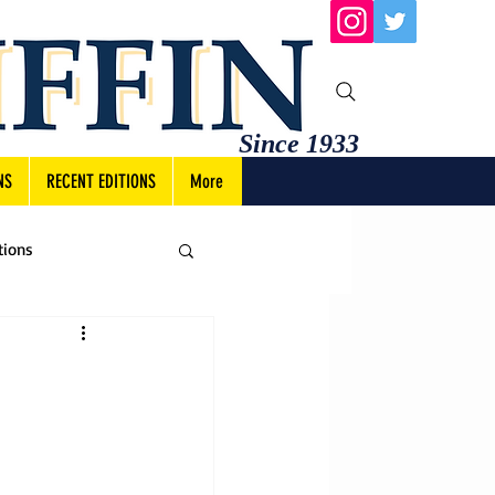
Since 1933
NS
RECENT EDITIONS
More
tions