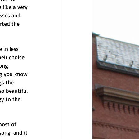
 like a very 
asses and 
rted the 
 in less 
eir choice 
song 
ng you know 
gs the 
so beautiful 
y to the 
most of 
ong, and it 