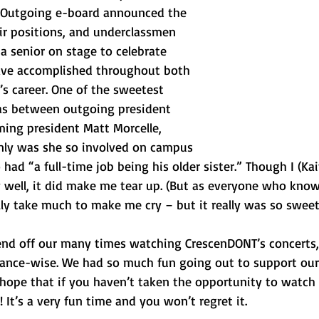
. Outgoing e-board announced the 
r positions, and underclassmen 
a senior on stage to celebrate 
ave accomplished throughout both 
’s career. One of the sweetest 
s between outgoing president 
ming president Matt Morcelle, 
nly was she so involved on campus 
ad “a full-time job being his older sister.” Though I (Kait
 well, it did make me tear up. (But as everyone who know
cally take much to make me cry – but it really was so sweet
end off our many times watching CrescenDONT’s concerts,
ance-wise. We had so much fun going out to support our 
 hope that if you haven’t taken the opportunity to watch 
 It’s a very fun time and you won’t regret it.