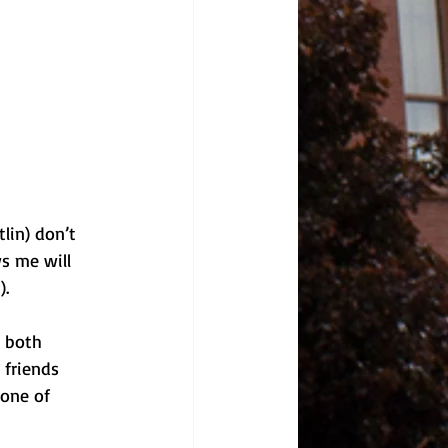
lin) don’t 
s me will 
).
 both 
friends 
one of 