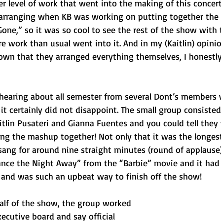
r level of work that went into the making of this concert
 arranging when KB was working on putting together the 
one,” so it was so cool to see the rest of the show with 
work than usual went into it. And in my (Kaitlin) opinio
known that they arranged everything themselves, I honestl
earing about all semester from several Dont’s members 
t certainly did not disappoint. The small group consisted
itlin Pusateri and Gianna Fuentes and you could tell they 
ng the mashup together! Not only that it was the longes
ang for around nine straight minutes (round of applause)
nce the Night Away” from the “Barbie” movie and it had
 and was such an upbeat way to finish off the show! 
lf of the show, the group worked 
ecutive board and say official 