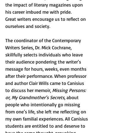
the impact of literary magazines upon 
his career imbued me with pride. 
Great writers encourage us to reflect on 
ourselves and society. 
The coordinator of the Contemporary 
Writers Series, Dr. Mick Cochrane, 
skillfully selects individuals who leave 
their audience pondering the writer’s 
message for hours, weeks, even months 
after their performance. When professor 
and author Clair Wills came to Canisius 
to discuss her memoir, 
Missing Persons: 
or, My Grandmother’s Secrets
, about 
people who intentionally go missing 
from one’s life, she left me reflecting on 
my own familial experiences. All Canisius 
students are entitled to and deserve to 