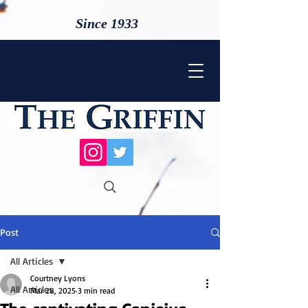
Since 1933
Post
All Articles
Courtney Lyons
All Articles
Mar 28, 2025
3 min read