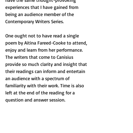
have the same thought-provoking 
experiences that I have gained from 
being an audience member of the 
Contemporary Writers Series. 
One ought not to have read a single 
poem by Aitina Fareed-Cooke to attend, 
enjoy and learn from her performance. 
The writers that come to Canisius 
provide so much clarity and insight that 
their readings can inform and entertain 
an audience with a spectrum of 
familiarity with their work. Time is also 
left at the end of the reading for a 
question and answer session. 
We are privileged to have a program at 
Canisius that allows students to meet 
with and learn from exceptional writers 