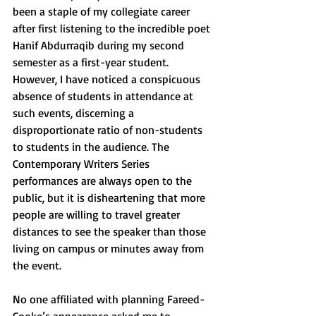
been a staple of my collegiate career 
after first listening to the incredible poet 
Hanif Abdurraqib during my second 
semester as a first-year student. 
However, I have noticed a conspicuous 
absence of students in attendance at 
such events, discerning a 
disproportionate ratio of non-students 
to students in the audience. The 
Contemporary Writers Series 
performances are always open to the 
public, but it is disheartening that more 
people are willing to travel greater 
distances to see the speaker than those 
living on campus or minutes away from 
the event. 
No one affiliated with planning Fareed-