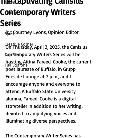
The captivating Canisius
News
Contemporary Writers
Features
Series
Opinion
By: Courtney Lyons, Opinion Editor
Sports
Creative Corner
On Thursday, April 3, 2025, the Canisius 
Contemporary Writers Series will be 
Top Stories
hosting Aitina Fareed-Cooke, the current 
Full Editions
poet laureate of Buffalo, in Grupp 
Fireside Lounge at 7 p.m., and I 
encourage anyone and everyone to 
attend. A Buffalo State University 
alumna, Fareed-Cooke is a digital 
storyteller in addition to her writing, 
devoted to amplifying voices and 
illuminating diverse perspectives. 
The Contemporary Writer Series has 