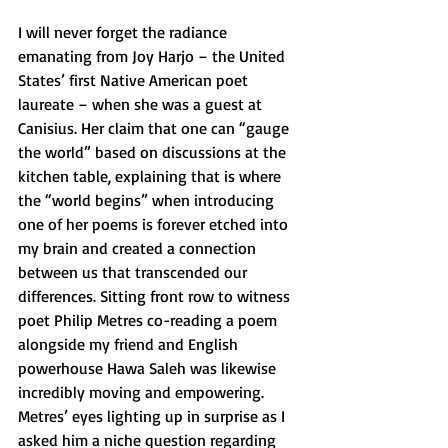
I will never forget the radiance 
emanating from Joy Harjo – the United 
States’ first Native American poet 
laureate – when she was a guest at 
Canisius. Her claim that one can “gauge 
the world” based on discussions at the 
kitchen table, explaining that is where 
the “world begins” when introducing 
one of her poems is forever etched into 
my brain and created a connection 
between us that transcended our 
differences. Sitting front row to witness 
poet Philip Metres co-reading a poem 
alongside my friend and English 
powerhouse Hawa Saleh was likewise 
incredibly moving and empowering. 
Metres’ eyes lighting up in surprise as I 
asked him a niche question regarding 