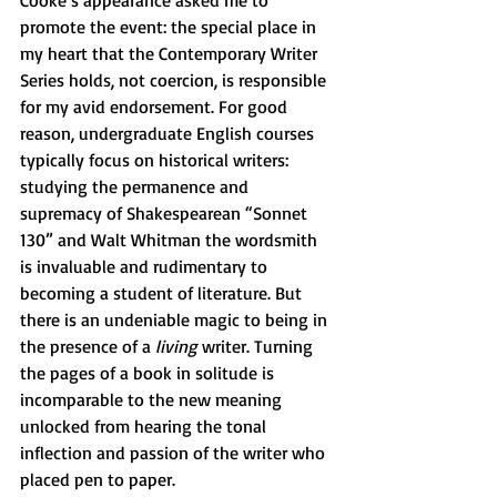
Cooke’s appearance asked me to 
promote the event: the special place in 
my heart that the Contemporary Writer 
Series holds, not coercion, is responsible 
for my avid endorsement. For good 
reason, undergraduate English courses 
typically focus on historical writers: 
studying the permanence and 
supremacy of Shakespearean “Sonnet 
130” and Walt Whitman the wordsmith 
is invaluable and rudimentary to 
becoming a student of literature. But 
there is an undeniable magic to being in 
the presence of a 
living 
writer. Turning 
the pages of a book in solitude is 
incomparable to the new meaning 
unlocked from hearing the tonal 
inflection and passion of the writer who 
placed pen to paper. 