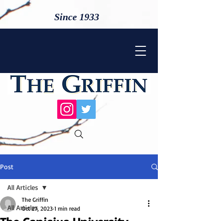
Since 1933
Post
All Articles
The Griffin
All Articles
Oct 27, 2023
1 min read