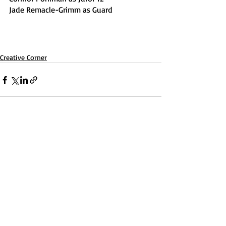
Jade Remacle-Grimm as Guard
Creative Corner
Recent Posts
See All