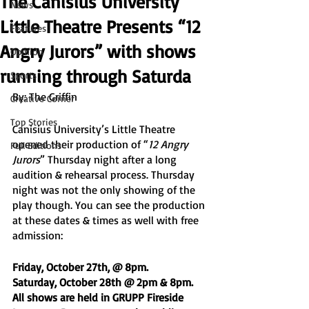
The Canisius University
News
Little Theatre Presents “12
Features
Angry Jurors” with shows
Opinion
running through Saturda
Sports
By: The Griffin
Creative Corner
Top Stories
Canisius University’s Little Theatre 
opened their production of “
12 Angry 
Full Editions
Jurors
” Thursday night after a long 
audition & rehearsal process. Thursday 
night was not the only showing of the 
play though. You can see the production 
at these dates & times as well with free 
admission:
Friday, October 27th, @ 8pm. 
Saturday, October 28th @ 2pm & 8pm. 
All shows are held in GRUPP Fireside 