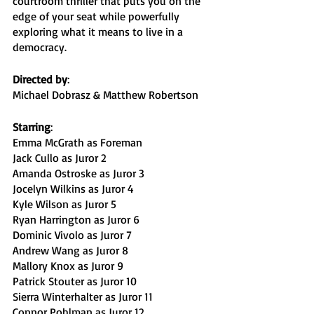
courtroom thriller that puts you on the 
edge of your seat while powerfully 
exploring what it means to live in a 
democracy. 
Directed by
:
Michael Dobrasz & Matthew Robertson
Starring
:
Emma McGrath as Foreman
Jack Cullo as Juror 2
Amanda Ostroske as Juror 3
Jocelyn Wilkins as Juror 4
Kyle Wilson as Juror 5
Ryan Harrington as Juror 6
Dominic Vivolo as Juror 7
Andrew Wang as Juror 8
Mallory Knox as Juror 9
Patrick Stouter as Juror 10
Sierra Winterhalter as Juror 11
Connor Pohlman as Juror 12