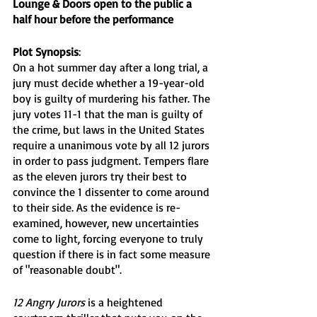
Lounge & Doors open to the public a 
half hour before the performance
Plot Synopsis
:
On a hot summer day after a long trial, a 
jury must decide whether a 19-year-old 
boy is guilty of murdering his father. The 
jury votes 11-1 that the man is guilty of 
the crime, but laws in the United States 
require a unanimous vote by all 12 jurors 
in order to pass judgment. Tempers flare 
as the eleven jurors try their best to 
convince the 1 dissenter to come around 
to their side. As the evidence is re-
examined, however, new uncertainties 
come to light, forcing everyone to truly 
question if there is in fact some measure 
of "reasonable doubt". 
12 Angry Jurors
 is a heightened 