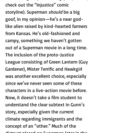
check out the “Injustice” comic 
storyline). Superman 
should 
be a big 
goof, in my opinion—he’s a near god-
like alien raised by kind-hearted farmers 
from Kansas. He’s old-fashioned and 
campy, something we haven’t gotten 
out of a Superman movie in a long time. 
The inclusion of the proto-Justice 
League consisting of Green Lantern (Guy 
Gardener), Mister Terrific and Hawkgirl 
was another excellent choice, especially 
since we’ve never seen some of these 
characters in a live-action movie before. 
Now, it doesn’t take a film student to 
understand the clear subtext in Gunn’s 
story, especially given the current 
climate regarding immigrants and the 
concept of an “other.” Much of the 