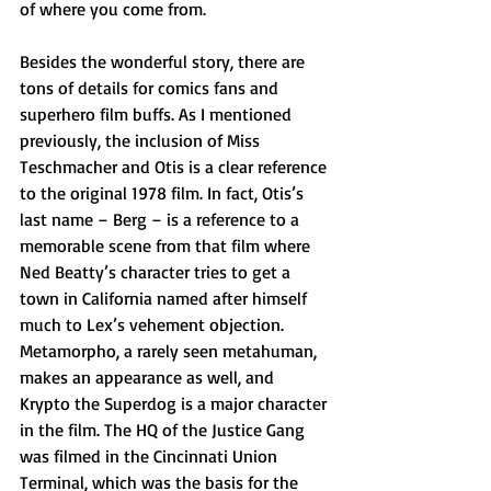
of where you come from.
Besides the wonderful story, there are 
tons of details for comics fans and 
superhero film buffs. As I mentioned 
previously, the inclusion of Miss 
Teschmacher and Otis is a clear reference 
to the original 1978 film. In fact, Otis’s 
last name – Berg – is a reference to a 
memorable scene from that film where 
Ned Beatty’s character tries to get a 
town in California named after himself 
much to Lex’s vehement objection. 
Metamorpho, a rarely seen metahuman, 
makes an appearance as well, and 
Krypto the Superdog is a major character 
in the film. The HQ of the Justice Gang 
was filmed in the Cincinnati Union 
Terminal, which was the basis for the 