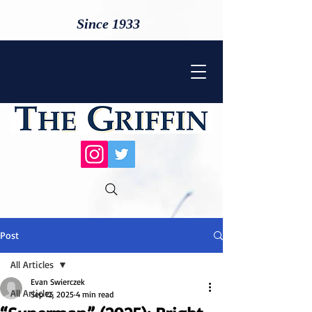
Since 1933
Post
All Articles
Evan Swierczek
All Articles
Sep 12, 2025
4 min read