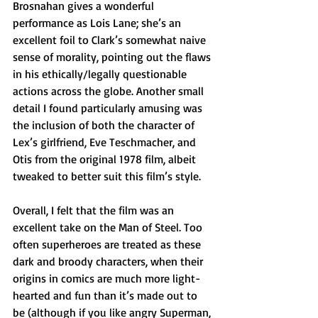
Brosnahan gives a wonderful 
performance as Lois Lane; she’s an 
excellent foil to Clark’s somewhat naive 
sense of morality, pointing out the flaws 
in his ethically/legally questionable 
actions across the globe. Another small 
detail I found particularly amusing was 
the inclusion of both the character of 
Lex’s girlfriend, Eve Teschmacher, and 
Otis from the original 1978 film, albeit 
tweaked to better suit this film’s style.
Overall, I felt that the film was an 
excellent take on the Man of Steel. Too 
often superheroes are treated as these 
dark and broody characters, when their 
origins in comics are much more light-
hearted and fun than it’s made out to 
be (although if you like angry Superman, 