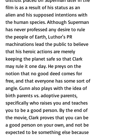
distrust placed on Superman later in the 
film is as a result of his status as an 
alien and his supposed intentions with 
the human species. Although Superman 
has never professed any desire to rule 
the people of Earth, Luthor’s PR 
machinations lead the public to believe 
that his heroic actions are merely 
keeping the planet safe so that Clark 
may rule it one day. He preys on the 
notion that no good deed comes for 
free, and that everyone has some sort of 
angle. Gunn also plays with the idea of 
birth parents vs. adoptive parents, 
specifically who raises you and teaches 
you to be a good person. By the end of 
the movie, Clark proves that you can be 
a good person on your own, and not be 
expected to be something else because 