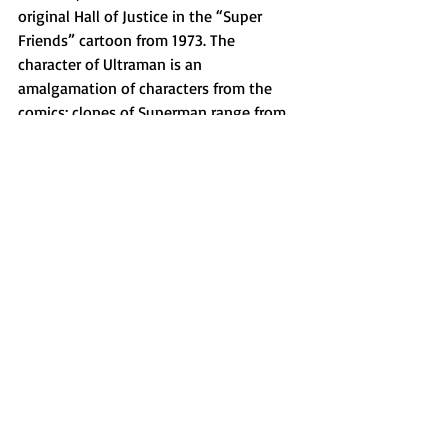
original Hall of Justice in the “Super 
Friends” cartoon from 1973. The 
character of Ultraman is an 
amalgamation of characters from the 
comics; clones of Superman range from 
successes like Superboy and failures like 
Bizarro, and the name Ultraman comes 
from an alternate universe version of 
Clark bent on ruling the world along 
with the Crime Syndicate, an evil version 
of the Justice League.
All in all, I thought this movie was a 
great time from beginning to end. It’s 
fun, light-hearted and has just enough 
emotional weight to keep you invested. 
The acting was phenomenal, the writing 
was top-tier (a common thing with 