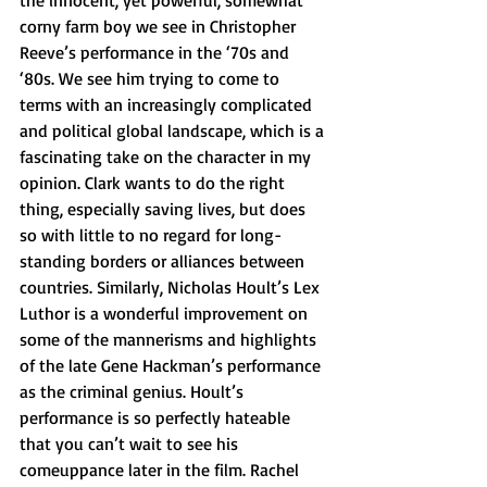
the innocent, yet powerful, somewhat 
corny farm boy we see in Christopher 
Reeve’s performance in the ‘70s and 
‘80s. We see him trying to come to 
terms with an increasingly complicated 
and political global landscape, which is a 
fascinating take on the character in my 
opinion. Clark wants to do the right 
thing, especially saving lives, but does 
so with little to no regard for long-
standing borders or alliances between 
countries. Similarly, Nicholas Hoult’s Lex 
Luthor is a wonderful improvement on 
some of the mannerisms and highlights 
of the late Gene Hackman’s performance 
as the criminal genius. Hoult’s 
performance is so perfectly hateable 
that you can’t wait to see his 
comeuppance later in the film. Rachel 