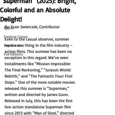
“Superman” (2025): Bright,
News
Colorful and an Absolute
Features
Delight!
Opinion
By: Evan Swierczek, Contributor
Sports
Creative Corner
Even to the casual observer, summer 
means one thing in the film industry – 
Top Stories
action films. This summer has been no 
Full Editions
exception in this regard. We’ve seen 
installments like “Mission Impossible: 
The Final Reckoning,” “Jurassic World: 
Rebirth,” and “The Fantastic Four: First 
Steps.”
One of the more notable movies 
released this summer is “Superman,” 
written and directed by James Gunn. 
Released in July, this has been the first 
live-action standalone Superman film 
since 2013 with “Man of Steel,” directed 