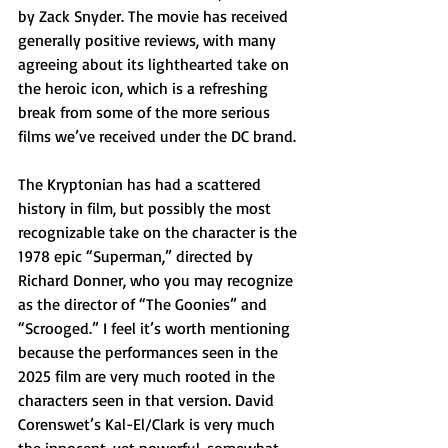
by Zack Snyder. The movie has received 
generally positive reviews, with many 
agreeing about its lighthearted take on 
the heroic icon, which is a refreshing 
break from some of the more serious 
films we’ve received under the DC brand. 
The Kryptonian has had a scattered 
history in film, but possibly the most 
recognizable take on the character is the 
1978 epic “Superman,” directed by 
Richard Donner, who you may recognize 
as the director of “The Goonies” and 
“Scrooged.” I feel it’s worth mentioning 
because the performances seen in the 
2025 film are very much rooted in the 
characters seen in that version. David 
Corenswet’s Kal-El/Clark is very much 