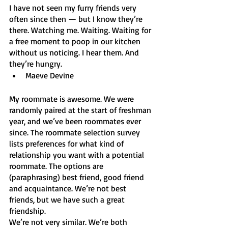
I have not seen my furry friends very 
often since then — but I know they’re 
there. Watching me. Waiting. Waiting for 
a free moment to poop in our kitchen 
without us noticing. I hear them. And 
they’re hungry.
Maeve Devine
My roommate is awesome. We were 
randomly paired at the start of freshman 
year, and we’ve been roommates ever 
since. The roommate selection survey 
lists preferences for what kind of 
relationship you want with a potential 
roommate. The options are 
(paraphrasing) best friend, good friend 
and acquaintance. We’re not best 
friends, but we have such a great 
friendship. 
We’re not very similar. We’re both 