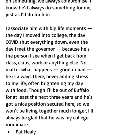
on something, we always compromise. I 
know he’d always do something for me, 
just as I’d do for him. 
I associate him with big life moments — 
the day I moved into college, the day 
COVID shut everything down, even the 
day I met the governor — because he’s 
the person I see when I get back from 
class, clubs, work or anything else. No 
matter what happens — good or bad — 
he is always there, never adding stress 
to my life, often brightening my day 
with food. Though I’ll be out of Buffalo 
for at least the next three years and he’s 
got a nice position secured here, so we 
won’t be living together much longer, I’ll 
always be glad that he was my college 
roommate. 
Pat Healy