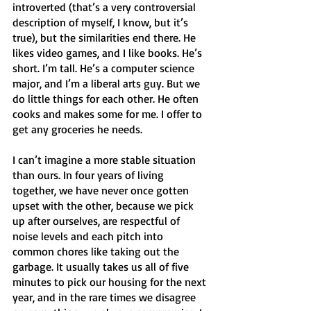
introverted (that’s a very controversial 
description of myself, I know, but it’s 
true), but the similarities end there. He 
likes video games, and I like books. He’s 
short. I’m tall. He’s a computer science 
major, and I’m a liberal arts guy. But we 
do little things for each other. He often 
cooks and makes some for me. I offer to 
get any groceries he needs. 
I can’t imagine a more stable situation 
than ours. In four years of living 
together, we have never once gotten 
upset with the other, because we pick 
up after ourselves, are respectful of 
noise levels and each pitch into 
common chores like taking out the 
garbage. It usually takes us all of five 
minutes to pick our housing for the next 
year, and in the rare times we disagree 