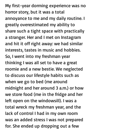
My first-year dorming experience was no 
horror story, but it was a total 
annoyance to me and my daily routine. I 
greatly overestimated my ability to 
share such a tight space with practically 
a stranger. Her and I met on Instagram 
and hit it off right away: we had similar 
interests, tastes in music and hobbies. 
So, I went into my freshman year 
thinking I was all set to have a great 
roomie and a new bestie. We neglected 
to discuss our lifestyle habits such as 
when we go to bed (me around 
midnight and her around 3 a.m.) or how 
we store food (me in the fridge and her 
left open on the windowsill). I was a 
total wreck my freshman year, and the 
lack of control I had in my own room 
was an added stress I was not prepared 
for. She ended up dropping out a few 