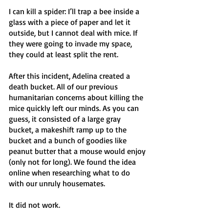
I can kill a spider: I’ll trap a bee inside a 
glass with a piece of paper and let it 
outside, but I cannot deal with mice. If 
they were going to invade my space, 
they could at least split the rent. 
After this incident, Adelina created a 
death bucket. All of our previous 
humanitarian concerns about killing the 
mice quickly left our minds. As you can 
guess, it consisted of a large gray 
bucket, a makeshift ramp up to the 
bucket and a bunch of goodies like 
peanut butter that a mouse would enjoy 
(only not for long). We found the idea 
online when researching what to do 
with our unruly housemates.
It did not work. 