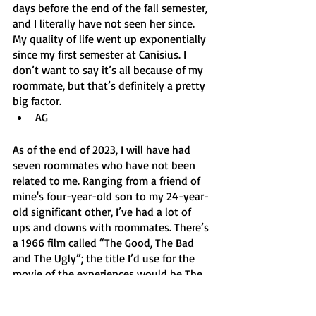
days before the end of the fall semester, 
and I literally have not seen her since. 
My quality of life went up exponentially 
since my first semester at Canisius. I 
don’t want to say it’s all because of my 
roommate, but that’s definitely a pretty 
big factor. 
AG 
As of the end of 2023, I will have had 
seven roommates who have not been 
related to me. Ranging from a friend of 
mine's four-year-old son to my 24-year-
old significant other, I’ve had a lot of 
ups and downs with roommates. There’s 
a 1966 film called “The Good, The Bad 
and The Ugly”; the title I’d use for the 
movie of the experiences would be The 
Best, The Evil and The Crazy. Definitely 
would be an Oscar winner. 