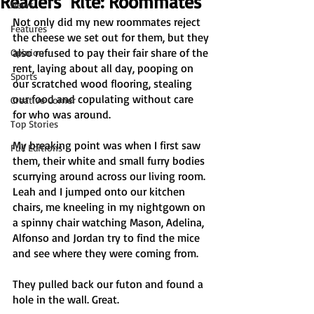
Readers' Rite: Roommates
News
Not only did my new roommates reject 
Features
the cheese we set out for them, but they 
also refused to pay their fair share of the 
Opinion
rent, laying about all day, pooping on 
Sports
our scratched wood flooring, stealing 
our food and copulating without care 
Creative Corner
for who was around.
Top Stories
My breaking point was when I first saw 
Full Editions
them, their white and small furry bodies 
scurrying around across our living room. 
Leah and I jumped onto our kitchen 
chairs, me kneeling in my nightgown on 
a spinny chair watching Mason, Adelina, 
Alfonso and Jordan try to find the mice 
and see where they were coming from.
They pulled back our futon and found a 
hole in the wall. Great.