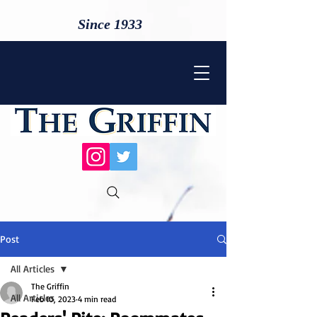
Since 1933
Post
All Articles
The Griffin
All Articles
Feb 10, 2023
4 min read