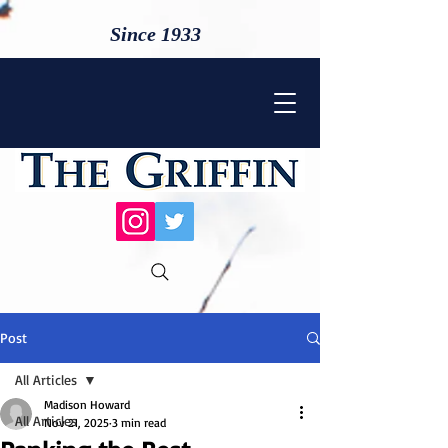
Since 1933
Post
All Articles
Madison Howard
All Articles
Nov 21, 2025
3 min read