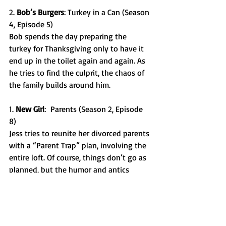
2. 
Bob’s Burgers
: Turkey in a Can (Season 
4, Episode 5) 
Bob spends the day preparing the 
turkey for Thanksgiving only to have it 
end up in the toilet again and again. As 
he tries to find the culprit, the chaos of 
the family builds around him. 
1. 
New Girl
:  Parents (Season 2, Episode 
8) 
Jess tries to reunite her divorced parents 
with a “Parent Trap” plan, involving the 
entire loft. Of course, things don’t go as 
planned, but the humor and antics 
throughout the episode make this one 
of the best Thanksgiving episodes. 
These shows are just a few of the 