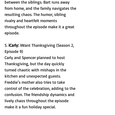
between the siblings. Bart runs away 
from home, and the family navigates the 
resulting chaos. The humor, sibling 
rivalry and heartfelt moments 
throughout the episode make it a great 
episode. 
5. 
iCarly:
 iWant Thanksgiving (Season 2, 
Episode 9) 
Carly and Spencer planned to host 
Thanksgiving, but the day quickly 
turned chaotic with mishaps in the 
kitchen and unexpected guests. 
Freddie’s mother also tries to take 
control of the celebration, adding to the 
confusion. The friendship dynamics and 
lively chaos throughout the episode 
make it a fun holiday special. 