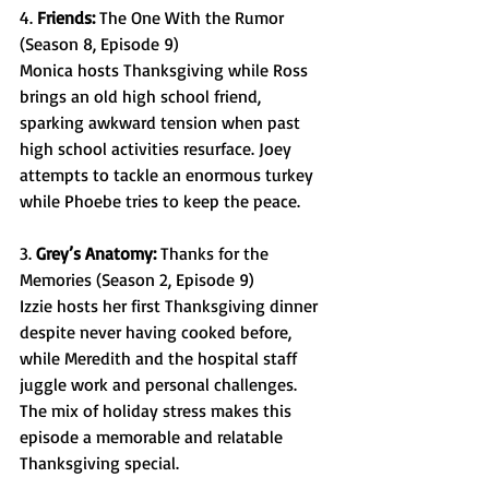
4. 
Friends: 
The One With the Rumor 
(Season 8, Episode 9) 
Monica hosts Thanksgiving while Ross 
brings an old high school friend, 
sparking awkward tension when past 
high school activities resurface. Joey 
attempts to tackle an enormous turkey 
while Phoebe tries to keep the peace.  
3. 
Grey’s Anatomy: 
Thanks for the 
Memories (Season 2, Episode 9) 
Izzie hosts her first Thanksgiving dinner 
despite never having cooked before, 
while Meredith and the hospital staff 
juggle work and personal challenges. 
The mix of holiday stress makes this 
episode a memorable and relatable 
Thanksgiving special. 