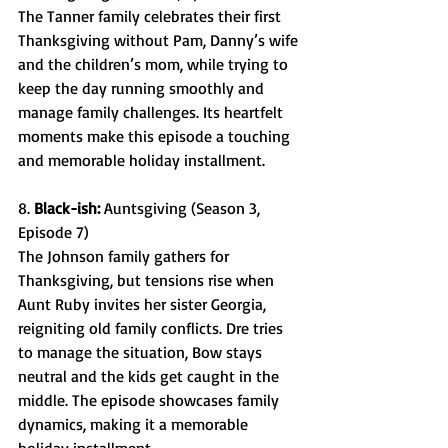
The Tanner family celebrates their first 
Thanksgiving without Pam, Danny’s wife 
and the children’s mom, while trying to 
keep the day running smoothly and 
manage family challenges. Its heartfelt 
moments make this episode a touching 
and memorable holiday installment. 
8. 
Black-ish: 
Auntsgiving (Season 3, 
Episode 7) 
The Johnson family gathers for 
Thanksgiving, but tensions rise when 
Aunt Ruby invites her sister Georgia, 
reigniting old family conflicts. Dre tries 
to manage the situation, Bow stays 
neutral and the kids get caught in the 
middle. The episode showcases family 
dynamics, making it a memorable 