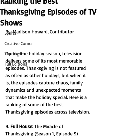
Ranking the Best
News
Thanksgiving Episodes of TV
Features
Shows
Opinion
By: 
Madison Howard, Contributor
Sports
Creative Corner
During the holiday season, television 
Top Stories
delivers some of its most memorable 
Full Editions
episodes. Thanksgiving is not featured 
as often as other holidays, but when it 
is, the episodes capture chaos, family 
dynamics and unexpected moments 
that make the holiday special. Here is a 
ranking of some of the best 
Thanksgiving episodes across television. 
9. 
Full House: 
The Miracle of 
Thanksgiving (Season 1, Episode 9) 