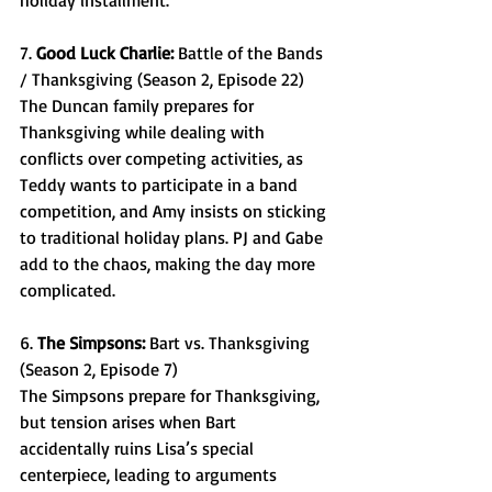
holiday installment. 
7. 
Good Luck Charlie: 
Battle of the Bands 
/ Thanksgiving (Season 2, Episode 22) 
The Duncan family prepares for 
Thanksgiving while dealing with 
conflicts over competing activities, as 
Teddy wants to participate in a band 
competition, and Amy insists on sticking 
to traditional holiday plans. PJ and Gabe 
add to the chaos, making the day more 
complicated.  
6. 
The Simpsons: 
Bart vs. Thanksgiving 
(Season 2, Episode 7) 
The Simpsons prepare for Thanksgiving, 
but tension arises when Bart 
accidentally ruins Lisa’s special 
centerpiece, leading to arguments 