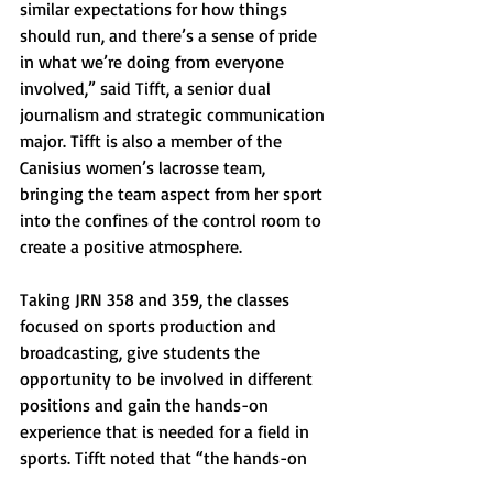
similar expectations for how things 
should run, and there’s a sense of pride 
in what we’re doing from everyone 
involved,” said Tifft, a senior dual 
journalism and strategic communication 
major. Tifft is also a member of the 
Canisius women’s lacrosse team, 
bringing the team aspect from her sport 
into the confines of the control room to 
create a positive atmosphere.
Taking JRN 358 and 359, the classes 
focused on sports production and 
broadcasting, give students the 
opportunity to be involved in different 
positions and gain the hands-on 
experience that is needed for a field in 
sports. Tifft noted that “the hands-on 
experience is unmatched because the 