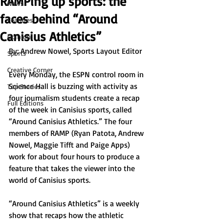
RAMPing up sports: the
News
faces behind “Around
Features
Canisius Athletics”
Opinion
By: Andrew Nowel, Sports Layout Editor
Sports
Creative Corner
Every Monday, the ESPN control room in 
Science Hall is buzzing with activity as 
Top Stories
four journalism students create a recap 
Full Editions
of the week in Canisius sports, called 
“Around Canisius Athletics.” The four 
members of RAMP (Ryan Patota, Andrew 
Nowel, Maggie Tifft and Paige Apps) 
work for about four hours to produce a 
feature that takes the viewer into the 
world of Canisius sports.
“Around Canisius Athletics” is a weekly 
show that recaps how the athletic 