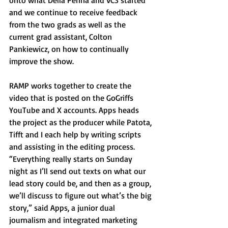
onto what Della Penna and VC3 started 
and we continue to receive feedback 
from the two grads as well as the 
current grad assistant, Colton 
Pankiewicz, on how to continually 
improve the show.
RAMP works together to create the 
video that is posted on the GoGriffs 
YouTube and X accounts. Apps heads 
the project as the producer while Patota, 
Tifft and I each help by writing scripts 
and assisting in the editing process. 
“Everything really starts on Sunday 
night as I’ll send out texts on what our 
lead story could be, and then as a group, 
we’ll discuss to figure out what’s the big 
story,” said Apps, a junior dual 
journalism and integrated marketing 