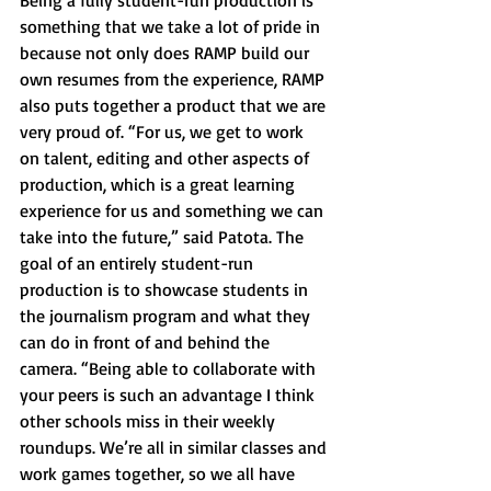
Being a fully student-run production is 
something that we take a lot of pride in 
because not only does RAMP build our 
own resumes from the experience, RAMP 
also puts together a product that we are 
very proud of. “For us, we get to work 
on talent, editing and other aspects of 
production, which is a great learning 
experience for us and something we can 
take into the future,” said Patota. The 
goal of an entirely student-run 
production is to showcase students in 
the journalism program and what they 
can do in front of and behind the 
camera. “Being able to collaborate with 
your peers is such an advantage I think 
other schools miss in their weekly 
roundups. We’re all in similar classes and 
work games together, so we all have 