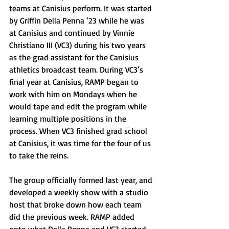
teams at Canisius perform. It was started 
by Griffin Della Penna ‘23 while he was 
at Canisius and continued by Vinnie 
Christiano III (VC3) during his two years 
as the grad assistant for the Canisius 
athletics broadcast team. During VC3’s 
final year at Canisius, RAMP began to 
work with him on Mondays when he 
would tape and edit the program while 
learning multiple positions in the 
process. When VC3 finished grad school 
at Canisius, it was time for the four of us 
to take the reins.
The group officially formed last year, and 
developed a weekly show with a studio 
host that broke down how each team 
did the previous week. RAMP added 