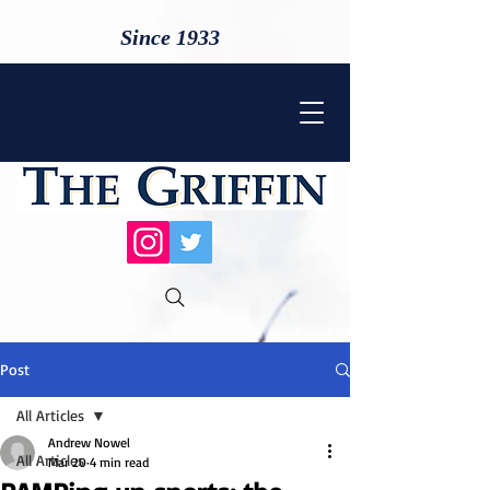
Since 1933
Post
All Articles
Andrew Nowel
All Articles
Mar 20
4 min read