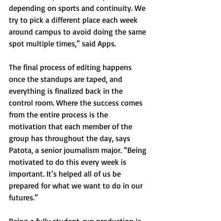
depending on sports and continuity. We 
try to pick a different place each week 
around campus to avoid doing the same 
spot multiple times,” said Apps.
The final process of editing happens 
once the standups are taped, and 
everything is finalized back in the 
control room. Where the success comes 
from the entire process is the 
motivation that each member of the 
group has throughout the day, says 
Patota, a senior journalism major. “Being 
motivated to do this every week is 
important. It’s helped all of us be 
prepared for what we want to do in our 
futures.”