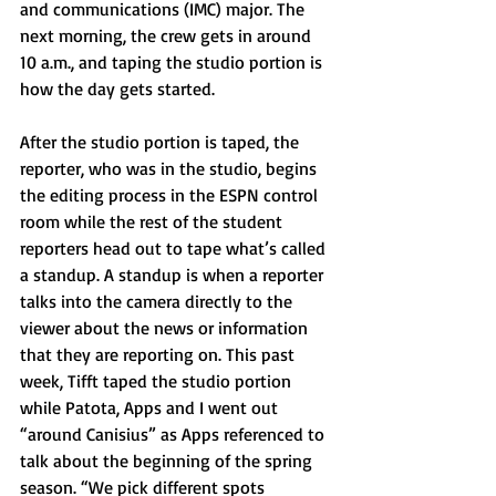
and communications (IMC) major. The 
next morning, the crew gets in around 
10 a.m., and taping the studio portion is 
how the day gets started. 
After the studio portion is taped, the 
reporter, who was in the studio, begins 
the editing process in the ESPN control 
room while the rest of the student 
reporters head out to tape what’s called 
a standup. A standup is when a reporter 
talks into the camera directly to the 
viewer about the news or information 
that they are reporting on. This past 
week, Tifft taped the studio portion 
while Patota, Apps and I went out 
“around Canisius” as Apps referenced to 
talk about the beginning of the spring 
season. “We pick different spots 