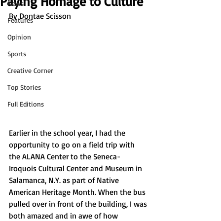
Paying Homage to Culture
News
By Dontae Scisson
Features
Opinion
Sports
Creative Corner
Top Stories
Full Editions
Earlier in the school year, I had the 
opportunity to go on a field trip with 
the ALANA Center to the Seneca-
Iroquois Cultural Center and Museum in 
Salamanca, N.Y. as part of Native 
American Heritage Month. When the bus 
pulled over in front of the building, I was 
both amazed and in awe of how 