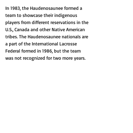
In 1983, the Haudenosaunee formed a 
team to showcase their indigenous 
players from different reservations in the 
U.S., Canada and other Native American 
tribes. The Haudenosaunee nationals are 
a part of the International Lacrosse 
Federal formed in 1986, but the team 
was not recognized for two more years.  