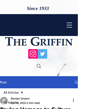
Since 1933
Post
All Articles
Dontae Scisson
All Articles
Apr 19, 2024
3 min read