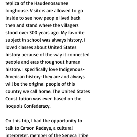
replica of the Haudenosaunee 
longhouse. Visitors are allowed to go 
inside to see how people lived back 
then and stand where the villagers 
stood over 300 years ago. My favorite 
subject in school was always history. I 
loved classes about United States 
history because of the way it connected 
people and eras throughout human 
history. I specifically love Indigenous-
American history: they are and always 
will be the original people of this 
country we call home. The United States 
Constitution was even based on the 
Iroquois Confederacy. 
On this trip, I had the opportunity to 
talk to Carson Redeye, a cultural 
interpreter, member of the Seneca Tribe 