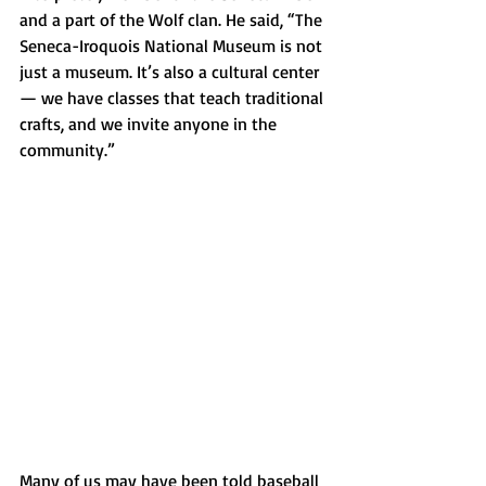
and a part of the Wolf clan. He said, “The 
Seneca-Iroquois National Museum is not 
just a museum. It’s also a cultural center 
— we have classes that teach traditional 
crafts, and we invite anyone in the 
community.”
Many of us may have been told baseball 