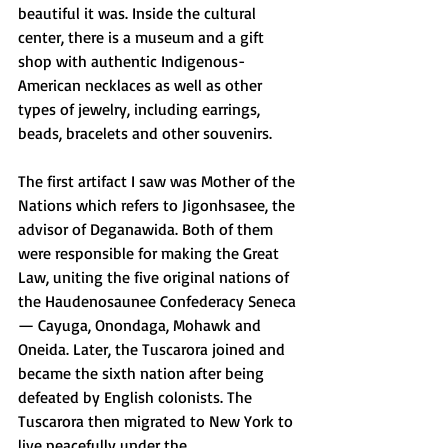
beautiful it was. Inside the cultural 
center, there is a museum and a gift 
shop with authentic Indigenous-
American necklaces as well as other 
types of jewelry, including earrings, 
beads, bracelets and other souvenirs. 
The first artifact I saw was Mother of the 
Nations which refers to Jigonhsasee, the 
advisor of Deganawida. Both of them 
were responsible for making the Great 
Law, uniting the five original nations of 
the Haudenosaunee Confederacy Seneca 
— Cayuga, Onondaga, Mohawk and 
Oneida. Later, the Tuscarora joined and 
became the sixth nation after being 
defeated by English colonists. The 
Tuscarora then migrated to New York to 
live peacefully under the 