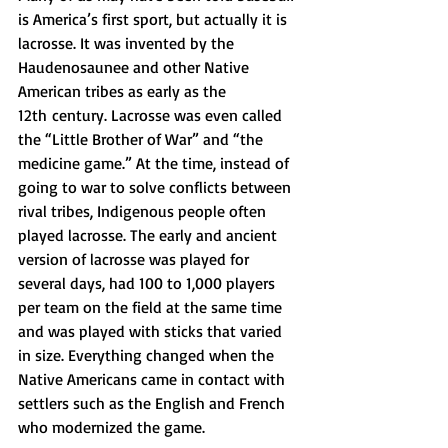
is America’s first sport, but actually it is 
lacrosse. It was invented by the 
Haudenosaunee and other Native 
American tribes as early as the 
12th century. 
Lacrosse was even called 
the “Little Brother of War” and “the 
medicine game.” At the time, instead of 
going to war to solve conflicts between 
rival tribes, Indigenous people often 
played lacrosse. The early and ancient 
version of lacrosse was played for 
several days, had 100 to 1,000 players 
per team on the field at the same time 
and was played with sticks that varied 
in size. Everything changed when the 
Native Americans came in contact with 
settlers such as the English and French 
who modernized the game.