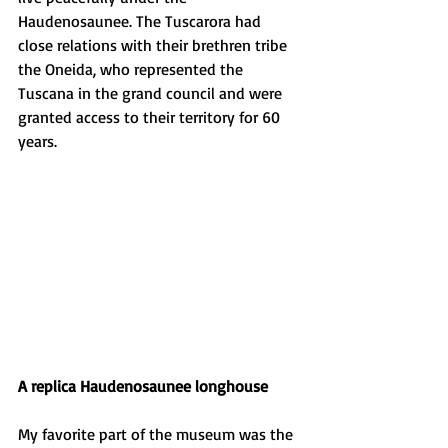
Haudenosaunee. The Tuscarora had 
close relations with their brethren tribe 
the Oneida, who represented the 
Tuscana in the grand council and were 
granted access to their territory for 60 
years. 
A replica Haudenosaunee longhouse
My favorite part of the museum was the 