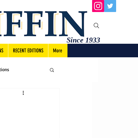
Since 1933
NS
RECENT EDITIONS
More
tions