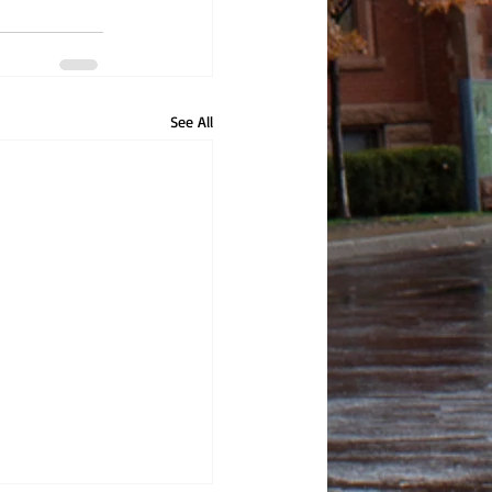
See All