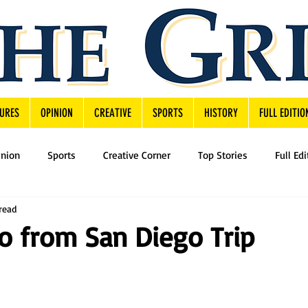
URES
OPINION
CREATIVE
SPORTS
HISTORY
FULL EDITIO
inion
Sports
Creative Corner
Top Stories
Full Edi
read
o from San Diego Trip