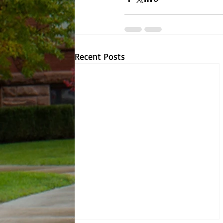
Recent Posts