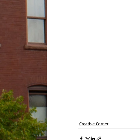
Creative Corner