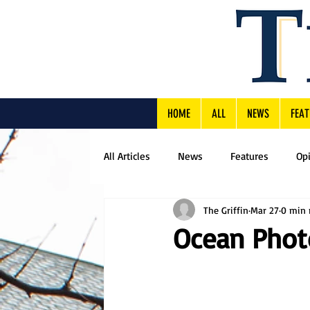
HOME
ALL
NEWS
FEAT
All Articles
News
Features
Op
The Griffin
Mar 27
0 min 
Ocean Phot