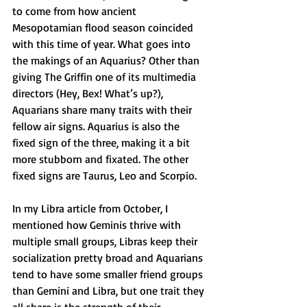
to come from how ancient 
Mesopotamian flood season coincided 
with this time of year. What goes into 
the makings of an Aquarius? Other than 
giving The Griffin one of its multimedia 
directors (Hey, Bex! What’s up?), 
Aquarians share many traits with their 
fellow air signs. Aquarius is also the 
fixed sign of the three, making it a bit 
more stubborn and fixated. The other 
fixed signs are Taurus, Leo and Scorpio.
In my Libra article from October, I 
mentioned how Geminis thrive with 
multiple small groups, Libras keep their 
socialization pretty broad and Aquarians 
tend to have some smaller friend groups 
than Gemini and Libra, but one trait they 