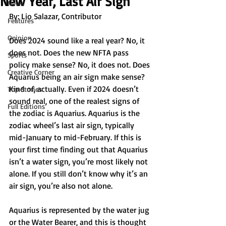
New Year, Last Air Sign
News
By: Lio Salazar, Contributor
Features
Opinion
Does 2024 sound like a real year? No, it 
does not. Does the new NFTA pass 
Sports
policy make sense? No, it does not. Does 
Creative Corner
Aquarius being an air sign make sense? 
Kind of, actually. Even if 2024 doesn’t 
Top Stories
sound real, one of the realest signs of 
Full Editions
the zodiac is Aquarius. Aquarius is the 
zodiac wheel’s last air sign, typically 
mid-January to mid-February. If this is 
your first time finding out that Aquarius 
isn’t a water sign, you’re most likely not 
alone. If you still don’t know why it’s an 
air sign, you’re also not alone. 
Aquarius is represented by the water jug 
or the Water Bearer, and this is thought 