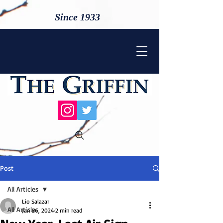
Since 1933
Post
All Articles
Lio Salazar
All Articles
Jan 26, 2024
2 min read