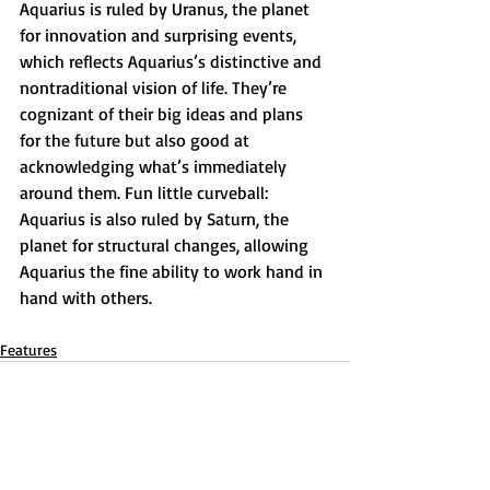
Aquarius is ruled by Uranus, the planet 
for innovation and surprising events, 
which reflects Aquarius’s distinctive and 
nontraditional vision of life. They’re 
cognizant of their big ideas and plans 
for the future but also good at 
acknowledging what’s immediately 
around them. Fun little curveball: 
Aquarius is also ruled by Saturn, the 
planet for structural changes, allowing 
Aquarius the fine ability to work hand in 
hand with others.
Features