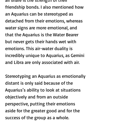
all share is the strength of their 
friendship bonds. I also mentioned how 
an Aquarius can be stereotyped as 
detached from their emotions, whereas 
water signs are more emotional, and 
that the Aquarius is the Water Bearer 
but never gets their hands wet with 
emotions. This air-water duality is 
incredibly unique to Aquarius, as Gemini 
and Libra are only associated with air. 
Stereotyping an Aquarius as emotionally 
distant is only said because of the 
Aquarius’s ability to look at situations 
objectively and from an outside 
perspective, putting their emotions 
aside for the greater good and for the 
success of the group as a whole.