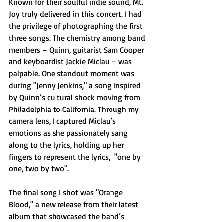
Known for their soulful indie sound, Mt. 
Joy truly delivered in this concert. I had 
the privilege of photographing the first 
three songs. The chemistry among band 
members – Quinn, guitarist Sam Cooper 
and keyboardist Jackie Miclau – was 
palpable. One standout moment was 
during "Jenny Jenkins," a song inspired 
by Quinn’s cultural shock moving from 
Philadelphia to California. Through my 
camera lens, I captured Miclau’s 
emotions as she passionately sang 
along to the lyrics, holding up her 
fingers to represent the lyrics,  "one by 
one, two by two".
The final song I shot was "Orange 
Blood," a new release from their latest 
album that showcased the band’s 