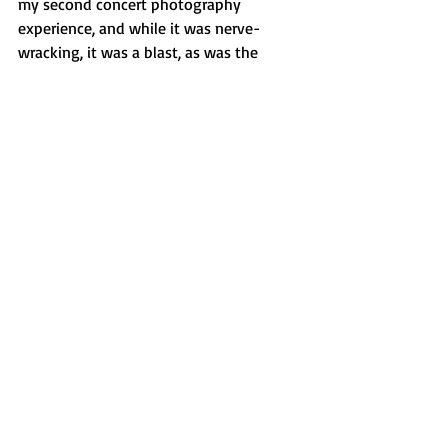
my second concert photography 
experience, and while it was nerve-
wracking, it was a blast, as was the 
concert!
Features
Recent Posts
See All