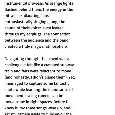
instrumental prowess. As orange lights 
flashed behind them, the energy in the 
pit was exhilarating, fans 
enthusiastically singing along, the 
sound of their voices even leaked 
through my earplugs. The connection 
between the audience and the band 
created a truly magical atmosphere.
Navigating through the crowd was a 
challenge. It felt like a cramped subway 
train and fans were reluctant to move 
(and honestly, I didn’t blame them). Yet, 
I managed to capture some fantastic 
shots while learning the importance of 
movement – a big camera can be 
unwelcome in tight spaces. Before I 
knew it, my three songs were up, and I 
set my camera aside to fully enjoy the 