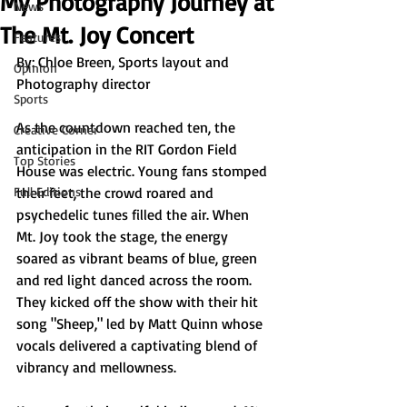
My Photography Journey at
News
The Mt. Joy Concert
Features
By: 
Chloe Breen, Sports layout and 
Opinion
Photography director
Sports
As the countdown reached ten, the 
Creative Corner
anticipation in the RIT Gordon Field 
Top Stories
House was electric. Young fans stomped 
Full Editions
their feet, the crowd roared and 
psychedelic tunes filled the air. When 
Mt. Joy took the stage, the energy 
soared as vibrant beams of blue, green 
and red light danced across the room. 
They kicked off the show with their hit 
song "Sheep," led by Matt Quinn whose 
vocals delivered a captivating blend of 
vibrancy and mellowness.