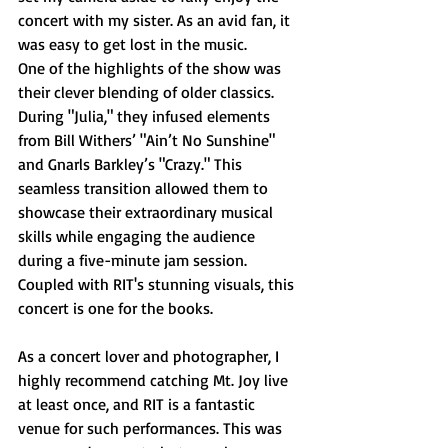
concert with my sister. As an avid fan, it 
was easy to get lost in the music.
One of the highlights of the show was 
their clever blending of older classics. 
During "Julia," they infused elements 
from Bill Withers’ "Ain’t No Sunshine" 
and Gnarls Barkley’s "Crazy." This 
seamless transition allowed them to 
showcase their extraordinary musical 
skills while engaging the audience 
during a five-minute jam session. 
Coupled with RIT's stunning visuals, this 
concert is one for the books.
As a concert lover and photographer, I 
highly recommend catching Mt. Joy live 
at least once, and RIT is a fantastic 
venue for such performances. This was 