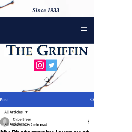
Since 1933
Post
All Articles
Chloe Breen
All Articles
Oct 4, 2024
2 min read