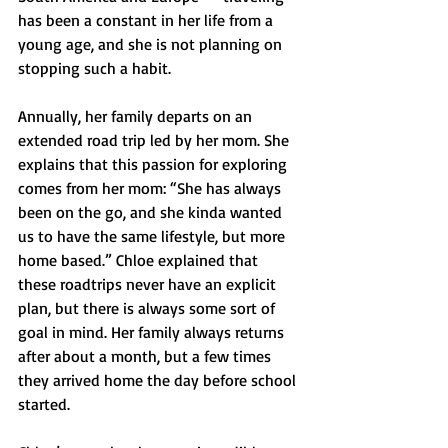
has been a constant in her life from a 
young age, and she is not planning on 
stopping such a habit. 
Annually, her family departs on an 
extended road trip led by her mom. She 
explains that this passion for exploring 
comes from her mom: “She has always 
been on the go, and she kinda wanted 
us to have the same lifestyle, but more 
home based.” Chloe explained that 
these roadtrips never have an explicit 
plan, but there is always some sort of 
goal in mind. Her family always returns 
after about a month, but a few times 
they arrived home the day before school 
started.