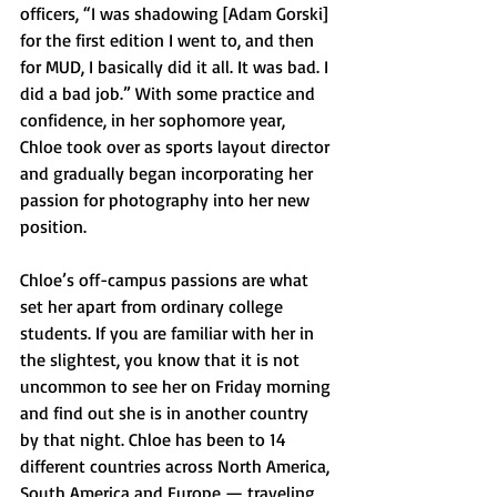
officers, “I was shadowing [Adam Gorski] 
for the first edition I went to, and then 
for MUD, I basically did it all. It was bad. I 
did a bad job.” With some practice and 
confidence, in her sophomore year, 
Chloe took over as sports layout director 
and gradually began incorporating her 
passion for photography into her new 
position. 
Chloe’s off-campus passions are what 
set her apart from ordinary college 
students. If you are familiar with her in 
the slightest, you know that it is not 
uncommon to see her on Friday morning 
and find out she is in another country 
by that night. Chloe has been to 14 
different countries across North America, 
South America and Europe — traveling 