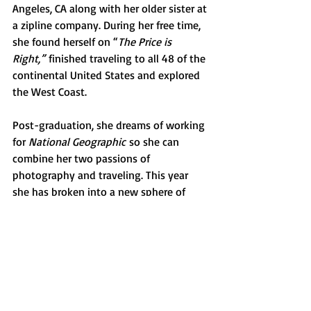
Angeles, CA along with her older sister at 
a zipline company. During her free time, 
she found herself on “
The Price is 
Right,”
 finished traveling to all 48 of the 
continental United States and explored 
the West Coast. 
Post-graduation, she dreams of working 
for 
National Geographic
 so she can 
combine her two passions of 
photography and traveling. This year 
she has broken into a new sphere of 
photography and began exploring 
sports photography, specifically 
focusing on hockey and basketball. She 
hopes that she can continue building 
her photography business that will lead 
to more opportunities.