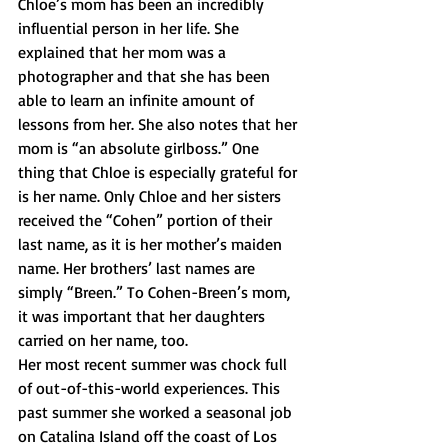
Chloe’s mom has been an incredibly 
influential person in her life. She 
explained that her mom was a 
photographer and that she has been 
able to learn an infinite amount of 
lessons from her. She also notes that her 
mom is “an absolute girlboss.” One 
thing that Chloe is especially grateful for 
is her name. Only Chloe and her sisters 
received the “Cohen” portion of their 
last name, as it is her mother’s maiden 
name. Her brothers’ last names are 
simply “Breen.” To Cohen-Breen’s mom, 
it was important that her daughters 
carried on her name, too. 
Her most recent summer was chock full 
of out-of-this-world experiences. This 
past summer she worked a seasonal job 
on Catalina Island off the coast of Los 