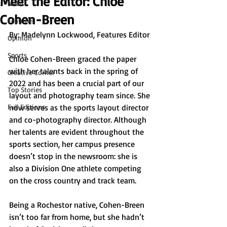
Meet the Editor: Chloe
News
Cohen-Breen
Features
By: Madelynn Lockwood, Features Editor
Opinion
Sports
Chloe Cohen-Breen graced the paper 
with her talents back in the spring of 
Creative Corner
2022 and has been a crucial part of our 
Top Stories
layout and photography team since. She 
Full Editions
now serves as the sports layout director 
and co-photography director. Although 
her talents are evident throughout the 
sports section, her campus presence 
doesn’t stop in the newsroom: she is 
also a Division One athlete competing 
on the cross country and track team.
Being a Rochestor native, Cohen-Breen 
isn’t too far from home, but she hadn’t 