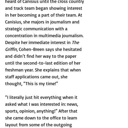
heard of Canisius until the cross country 
and track team began showing interest 
in her becoming a part of their team. At 
Canisius, she majors in journalism and 
strategic communication with a 
concentration in multimedia journalism. 
Despite her immediate interest in 
The 
Griffin
, Cohen-Breen says she hesitated 
and didn’t find her way to the paper 
until the second-to-last edition of her 
freshman year. She explains that when 
staff applications came out, she 
thought, “This is my time!”
“I literally just hit everything when it 
asked what I was interested in: news, 
sports, opinion, anything!” After that 
she came down to the office to learn 
layout from some of the outgoing 