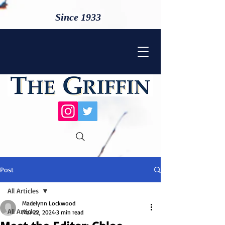
Since 1933
Post
All Articles
Madelynn Lockwood
All Articles
Mar 22, 2024
3 min read