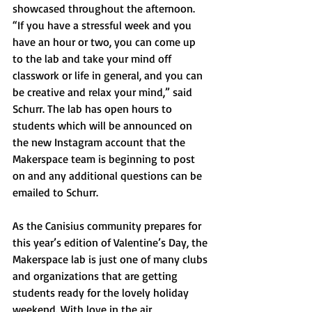
showcased throughout the afternoon. 
“If you have a stressful week and you 
have an hour or two, you can come up 
to the lab and take your mind off 
classwork or life in general, and you can 
be creative and relax your mind,” said 
Schurr. The lab has open hours to 
students which will be announced on 
the new Instagram account that the 
Makerspace team is beginning to post 
on and any additional questions can be 
emailed to Schurr.
As the Canisius community prepares for 
this year’s edition of Valentine’s Day, the 
Makerspace lab is just one of many clubs 
and organizations that are getting 
students ready for the lovely holiday 
weekend. With love in the air, 