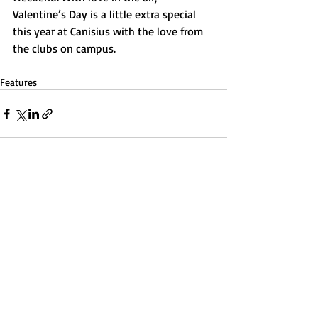
Valentine’s Day is a little extra special 
this year at Canisius with the love from 
the clubs on campus.
Features
Recent Posts
See All