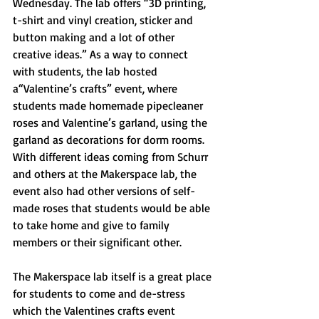
Wednesday. The lab offers “3D printing, 
t-shirt and vinyl creation, sticker and 
button making and a lot of other 
creative ideas.” As a way to connect 
with students, the lab hosted 
a“Valentine’s crafts” event, where 
students made homemade pipecleaner 
roses and Valentine’s garland, using the 
garland as decorations for dorm rooms. 
With different ideas coming from Schurr 
and others at the Makerspace lab, the 
event also had other versions of self-
made roses that students would be able 
to take home and give to family 
members or their significant other. 
The Makerspace lab itself is a great place 
for students to come and de-stress 
which the Valentines crafts event 