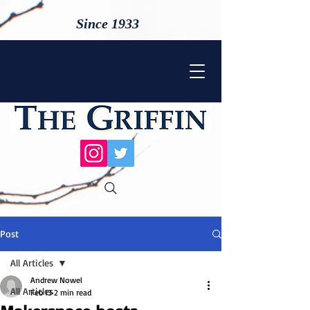
Since 1933
Post
All Articles
Andrew Nowel
All Articles
Feb 13
2 min read