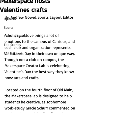
Makerspace hosts
News
Valentines crafts
Features
By: 
Andrew Nowel, Sports Layout Editor
Opinion
Sports
A holiday of love brings a lot of 
Creative Corner
emotions to the campus of Canisius, and 
Top Stories
each club and organization represents 
Full Editions
Valentine’s Day in their own unique way. 
Though not a club on campus, the 
Makerspace Creator Lab is celebrating 
Valentine’s Day the best way they know 
how: arts and crafts.
Located on the fourth floor of Old Main, 
the Makerspace lab is designed to help 
students be creative, as sophomore 
work-study Gracie Schurr commented on 