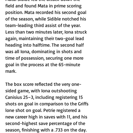
field and found Mata in prime scoring 
position. Mata recorded his second goal 
of the season, while Sidible notched his 
team-leading third assist of the year. 
Less than two minutes later, Iona struck 
again, maintaining their two-goal lead 
heading into halftime. The second half 
was all Iona, dominating in shots and 
time of possession, securing one more 
goal in the process at the 65-minute 
mark. 
The box score reflected the very one-
sided game, with Iona outshooting 
Canisius 25–3, including registering 15 
shots on goal in comparison to the Griffs 
lone shot on goal. Petrie registered a 
new career high in saves with 11, and his 
second-highest save percentage of the 
season, finishing with a .733 on the day.