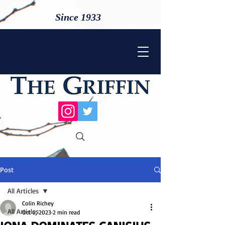
Since 1933
Post
All Articles
Colin Richey
All Articles
Oct 6, 2023
2 min read