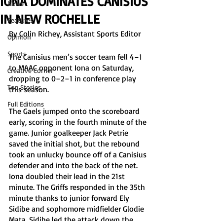
IONA DOMINATES CANISIUS
News
IN NEW ROCHELLE
Features
By Colin Richey, Assistant Sports Editor
Opinion
Sports
The Canisius men’s soccer team fell 4–1 
to MAAC opponent Iona on Saturday, 
Creative Corner
dropping to 0–2–1 in conference play 
Top Stories
this season. 
Full Editions
The Gaels jumped onto the scoreboard 
early, scoring in the fourth minute of the 
game. Junior goalkeeper Jack Petrie 
saved the initial shot, but the rebound 
took an unlucky bounce off of a Canisius 
defender and into the back of the net. 
Iona doubled their lead in the 21st 
minute. The Griffs responded in the 35th 
minute thanks to junior forward Ely 
Sidibe and sophomore midfielder Glodie 
Mata. Sidibe led the attack down the 