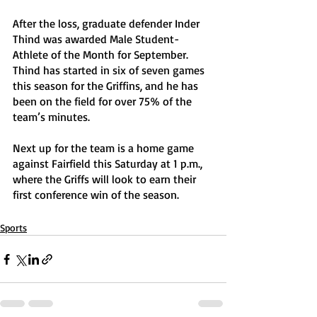
After the loss, graduate defender Inder 
Thind was awarded Male Student-
Athlete of the Month for September. 
Thind has started in six of seven games 
this season for the Griffins, and he has 
been on the field for over 75% of the 
team’s minutes.
Next up for the team is a home game 
against Fairfield this Saturday at 1 p.m., 
where the Griffs will look to earn their 
first conference win of the season. 
Sports