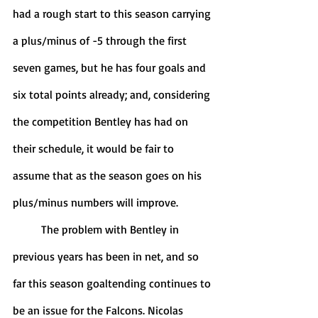
had a rough start to this season carrying 
a plus/minus of -5 through the first 
seven games, but he has four goals and 
six total points already; and, considering 
the competition Bentley has had on 
their schedule, it would be fair to 
assume that as the season goes on his 
plus/minus numbers will improve. 
	The problem with Bentley in 
previous years has been in net, and so 
far this season goaltending continues to 
be an issue for the Falcons. Nicolas 