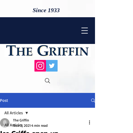
Since 1933
Post
All Articles
The Griffin
All Articles
Nov 5, 2021
4 min read