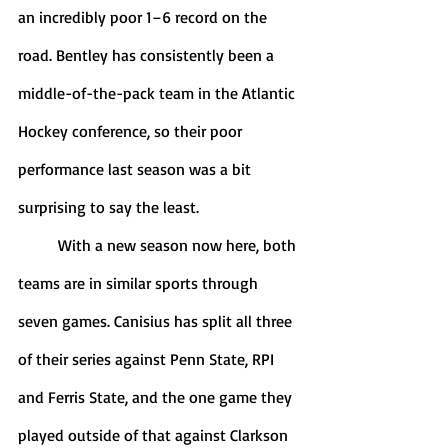
an incredibly poor 1–6 record on the 
road. Bentley has consistently been a 
middle-of-the-pack team in the Atlantic 
Hockey conference, so their poor 
performance last season was a bit 
surprising to say the least.
	With a new season now here, both 
teams are in similar sports through 
seven games. Canisius has split all three 
of their series against Penn State, RPI 
and Ferris State, and the one game they 
played outside of that against Clarkson 