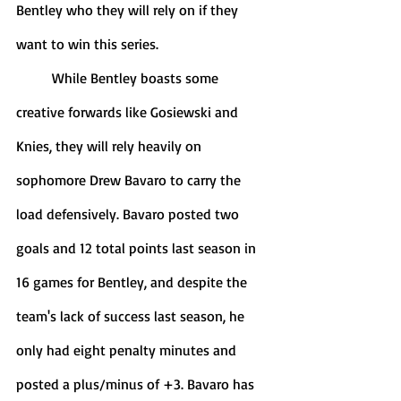
Bentley who they will rely on if they 
want to win this series. 
	While Bentley boasts some 
creative forwards like Gosiewski and 
Knies, they will rely heavily on 
sophomore Drew Bavaro to carry the 
load defensively. Bavaro posted two 
goals and 12 total points last season in 
16 games for Bentley, and despite the 
team's lack of success last season, he 
only had eight penalty minutes and 
posted a plus/minus of +3. Bavaro has 