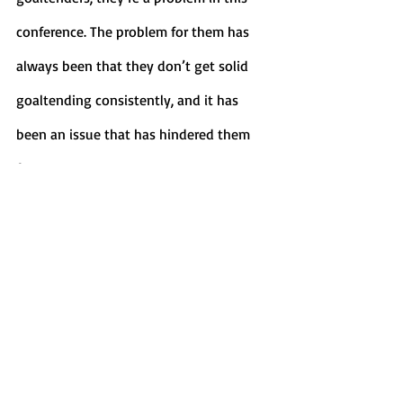
conference. The problem for them has 
always been that they don’t get solid 
goaltending consistently, and it has 
been an issue that has hindered them 
for years. 
	Canisius has the distinct 
advantage in net, as Jacob Barczewski is 
coming off a stellar 2020-21 season, and 
has started the season with a .911% save 
percentage as well as a goals against 
average of 2.85 through his five starts. 