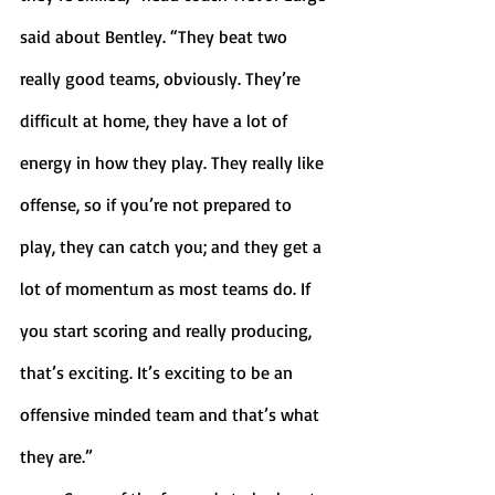
said about Bentley. “They beat two 
really good teams, obviously. They’re 
difficult at home, they have a lot of 
energy in how they play. They really like 
offense, so if you’re not prepared to 
play, they can catch you; and they get a 
lot of momentum as most teams do. If 
you start scoring and really producing, 
that’s exciting. It’s exciting to be an 
offensive minded team and that’s what 
they are.” 