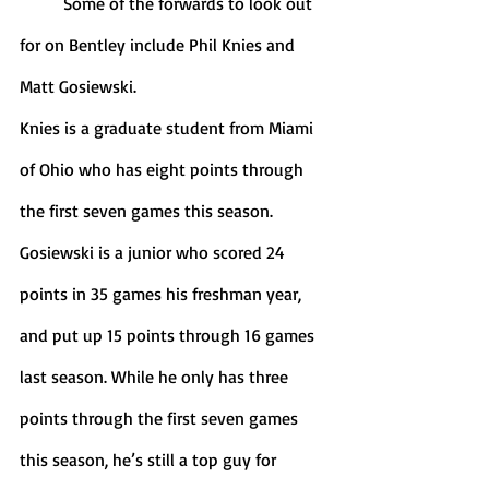
	Some of the forwards to look out 
for on Bentley include Phil Knies and 
Matt Gosiewski.
Knies is a graduate student from Miami 
of Ohio who has eight points through 
the first seven games this season. 
Gosiewski is a junior who scored 24 
points in 35 games his freshman year, 
and put up 15 points through 16 games 
last season. While he only has three 
points through the first seven games 
this season, he’s still a top guy for 