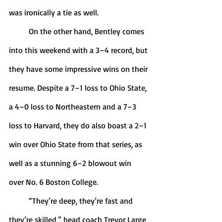
was ironically a tie as well. 
	On the other hand, Bentley comes 
into this weekend with a 3–4 record, but 
they have some impressive wins on their 
resume. Despite a 7–1 loss to Ohio State, 
a 4–0 loss to Northeastern and a 7–3 
loss to Harvard, they do also boast a 2–1 
win over Ohio State from that series, as 
well as a stunning 6–2 blowout win 
over No. 6 Boston College. 
	“They’re deep, they’re fast and 
they’re skilled,” head coach Trevor Large 