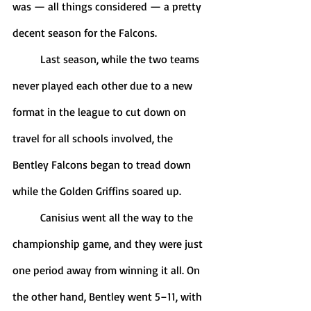
was — all things considered — a pretty 
decent season for the Falcons.
	Last season, while the two teams 
never played each other due to a new 
format in the league to cut down on 
travel for all schools involved, the 
Bentley Falcons began to tread down 
while the Golden Griffins soared up.
	Canisius went all the way to the 
championship game, and they were just 
one period away from winning it all. On 
the other hand, Bentley went 5–11, with 