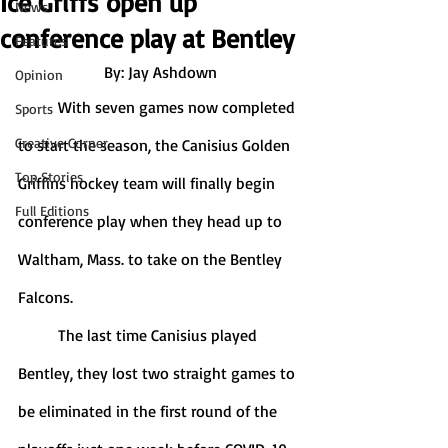
Ice Griffs open up
News
conference play at Bentley
Features
By: Jay Ashdown
Opinion
	With seven games now completed 
Sports
Creative Corner
to start the season, the Canisius Golden 
Top Stories
Griffins hockey team will finally begin 
Full Editions
conference play when they head up to 
Waltham, Mass. to take on the Bentley 
Falcons.
	The last time Canisius played 
Bentley, they lost two straight games to 
be eliminated in the first round of the 