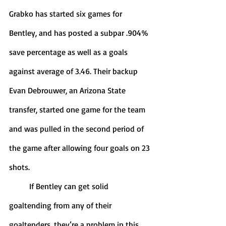
Grabko has started six games for 
Bentley, and has posted a subpar .904% 
save percentage as well as a goals 
against average of 3.46. Their backup 
Evan Debrouwer, an Arizona State 
transfer, started one game for the team 
and was pulled in the second period of 
the game after allowing four goals on 23 
shots. 
	If Bentley can get solid 
goaltending from any of their 
goaltenders, they’re a problem in this 