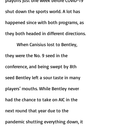
playoffs just one week before COVID-19 
shut down the sports world. A lot has 
happened since with both programs, as 
they both headed in different directions.
	When Canisius lost to Bentley, 
they were the No. 9 seed in the 
conference, and being swept by 8th 
seed Bentley left a sour taste in many 
players’ mouths. While Bentley never 
had the chance to take on AIC in the 
next round that year due to the 
pandemic shutting everything down, it 