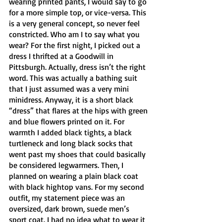
wearing printed pants, I would say to go 
for a more simple top, or vice-versa. This 
is a very general concept, so never feel 
constricted. Who am I to say what you 
wear? For the first night, I picked out a 
dress I thrifted at a Goodwill in 
Pittsburgh. Actually, dress isn’t the right 
word. This was actually a bathing suit 
that I just assumed was a very mini 
minidress. Anyway, it is a short black 
“dress” that flares at the hips with green 
and blue flowers printed on it. For 
warmth I added black tights, a black 
turtleneck and long black socks that 
went past my shoes that could basically 
be considered legwarmers. Then, I 
planned on wearing a plain black coat 
with black hightop vans. For my second 
outfit, my statement piece was an 
oversized, dark brown, suede men’s 
sport coat. I had no idea what to wear it 