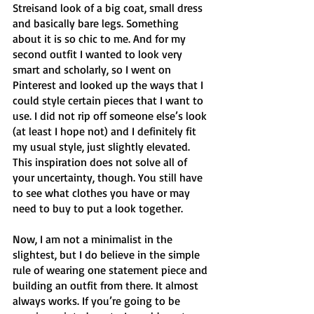
Streisand look of a big coat, small dress 
and basically bare legs. Something 
about it is so chic to me. And for my 
second outfit I wanted to look very 
smart and scholarly, so I went on 
Pinterest and looked up the ways that I 
could style certain pieces that I want to 
use. I did not rip off someone else’s look 
(at least I hope not) and I definitely fit 
my usual style, just slightly elevated. 
This inspiration does not solve all of 
your uncertainty, though. You still have 
to see what clothes you have or may 
need to buy to put a look together. 
Now, I am not a minimalist in the 
slightest, but I do believe in the simple 
rule of wearing one statement piece and 
building an outfit from there. It almost 
always works. If you’re going to be 