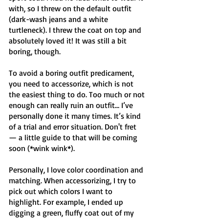
with, so I threw on the default outfit 
(dark-wash jeans and a white 
turtleneck). I threw the coat on top and 
absolutely loved it! It was still a bit 
boring, though.
To avoid a boring outfit predicament, 
you need to accessorize, which is not 
the easiest thing to do. Too much or not 
enough can really ruin an outfit… I’ve 
personally done it many times. It’s kind 
of a trial and error situation. Don't fret 
— a little guide to that will be coming 
soon (*wink wink*).
Personally, I love color coordination and 
matching. When accessorizing, I try to 
pick out which colors I want to 
highlight. For example, I ended up 
digging a green, fluffy coat out of my 