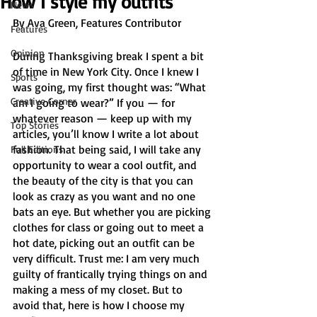
How I style my outfits
News
By Ava Green, Features Contributor
Features
Opinion
During Thanksgiving break I spent a bit 
of time in New York City. Once I knew I 
Sports
was going, my first thought was: “What 
Creative Corner
am I going to wear?” If you — for 
whatever reason — keep up with my 
Top Stories
articles, you’ll know I write a lot about 
fashion.​​ That being said, I will take any 
Full Editions
opportunity to wear a cool outfit, and 
the beauty of the city is that you can 
look as crazy as you want and no one 
bats an eye. But whether you are picking 
clothes for class or going out to meet a 
hot date, picking out an outfit can be 
very difficult. Trust me: I am very much 
guilty of frantically trying things on and 
making a mess of my closet. But to 
avoid that, here is how I choose my 