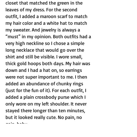
closet that matched the green in the 
leaves of my dress. For the second 
outfit, I added a maroon scarf to match 
my hair color and a white hat to match 
my sweater. And jewelry is always a 
“must” in my opinion. Both outfits had a 
very high neckline so I chose a simple 
long necklace that would go over the 
shirt and still be visible. I wore small, 
thick gold hoops both days. My hair was 
down and I had a hat on, so earrings 
were not super important to me. I then 
added an abundance of chunky rings 
(just for the fun of it). For each outfit, I 
added a plain crossbody purse which I 
only wore on my left shoulder. It never 
stayed there longer than ten minutes, 
but it looked really cute. No pain, no 
gain, baby.