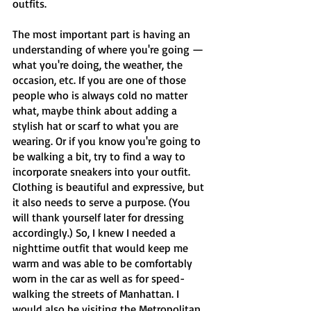
outfits.
The most important part is having an 
understanding of where you're going — 
what you're doing, the weather, the 
occasion, etc. If you are one of those 
people who is always cold no matter 
what, maybe think about adding a 
stylish hat or scarf to what you are 
wearing. Or if you know you're going to 
be walking a bit, try to find a way to 
incorporate sneakers into your outfit. 
Clothing is beautiful and expressive, but 
it also needs to serve a purpose. (You 
will thank yourself later for dressing 
accordingly.) So, I knew I needed a 
nighttime outfit that would keep me 
warm and was able to be comfortably 
worn in the car as well as for speed-
walking the streets of Manhattan. I 
would also be visiting the Metropolitan 