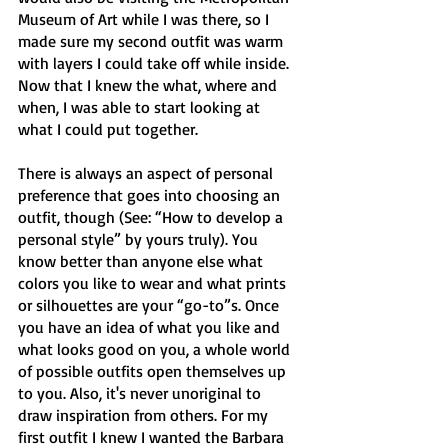
Museum of Art while I was there, so I 
made sure my second outfit was warm 
with layers I could take off while inside. 
Now that I knew the what, where and 
when, I was able to start looking at 
what I could put together. 
There is always an aspect of personal 
preference that goes into choosing an 
outfit, though (See: “How to develop a 
personal style” by yours truly). You 
know better than anyone else what 
colors you like to wear and what prints 
or silhouettes are your “go-to”s. Once 
you have an idea of what you like and 
what looks good on you, a whole world 
of possible outfits open themselves up 
to you. Also, it's never unoriginal to 
draw inspiration from others. For my 
first outfit I knew I wanted the Barbara 