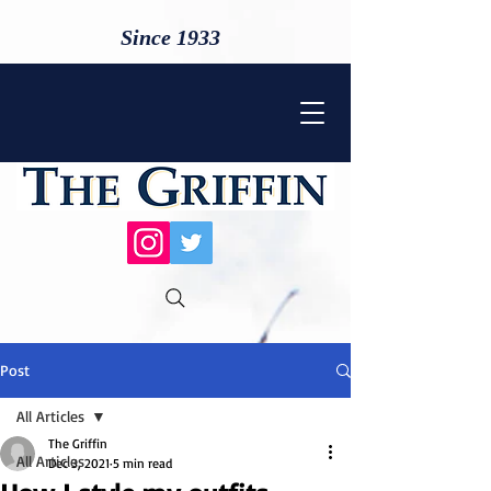
Since 1933
Post
All Articles
The Griffin
All Articles
Dec 3, 2021
5 min read