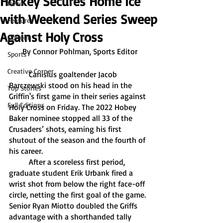
Hockey Secures Home Ice
News
with Weekend Series Sweep
Features
Against Holy Cross
Opinion
By Connor Pohlman, Sports Editor
Sports
Creative Corner
	Canisius goaltender Jacob 
Barczewski stood on his head in the 
Top Stories
Griffin's first game in their series against 
Full Editions
Holy Cross on Friday. The 2022 Hobey 
Baker nominee stopped all 33 of the 
Crusaders’ shots, earning his first 
shutout of the season and the fourth of 
his career. 
	After a scoreless first period, 
graduate student Erik Urbank fired a 
wrist shot from below the right face-off 
circle, netting the first goal of the game. 
Senior Ryan Miotto doubled the Griffs 
advantage with a shorthanded tally 