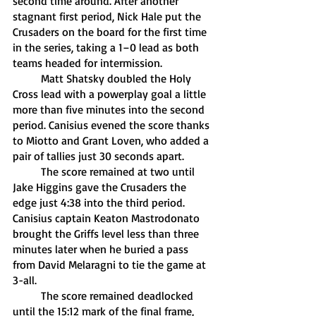
second time around. After another 
stagnant first period, Nick Hale put the 
Crusaders on the board for the first time 
in the series, taking a 1–0 lead as both 
teams headed for intermission. 
	Matt Shatsky doubled the Holy 
Cross lead with a powerplay goal a little 
more than five minutes into the second 
period. Canisius evened the score thanks 
to Miotto and Grant Loven, who added a 
pair of tallies just 30 seconds apart. 
	The score remained at two until 
Jake Higgins gave the Crusaders the 
edge just 4:38 into the third period. 
Canisius captain Keaton Mastrodonato 
brought the Griffs level less than three 
minutes later when he buried a pass 
from David Melaragni to tie the game at 
3-all. 
	The score remained deadlocked 
until the 15:12 mark of the final frame, 