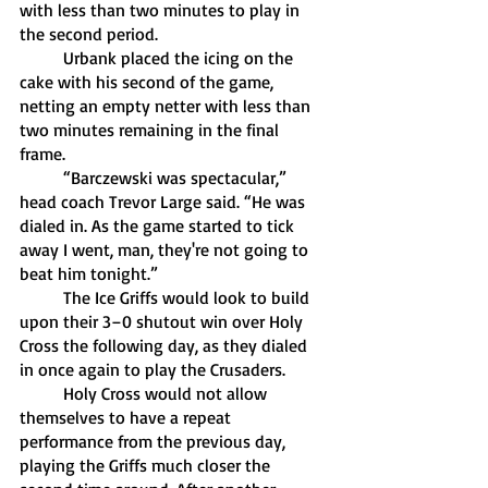
with less than two minutes to play in 
the second period. 
	Urbank placed the icing on the 
cake with his second of the game, 
netting an empty netter with less than 
two minutes remaining in the final 
frame. 
	“Barczewski was spectacular,” 
head coach Trevor Large said. “He was 
dialed in. As the game started to tick 
away I went, man, they're not going to 
beat him tonight.” 
	The Ice Griffs would look to build 
upon their 3–0 shutout win over Holy 
Cross the following day, as they dialed 
in once again to play the Crusaders. 
	Holy Cross would not allow 
themselves to have a repeat 
performance from the previous day, 
playing the Griffs much closer the 