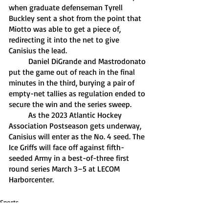
when graduate defenseman Tyrell 
Buckley sent a shot from the point that 
Miotto was able to get a piece of, 
redirecting it into the net to give 
Canisius the lead. 
	Daniel DiGrande and Mastrodonato 
put the game out of reach in the final 
minutes in the third, burying a pair of 
empty-net tallies as regulation ended to 
secure the win and the series sweep. 
	As the 2023 Atlantic Hockey 
Association Postseason gets underway, 
Canisius will enter as the No. 4 seed. The 
Ice Griffs will face off against fifth-
seeded Army in a best-of-three first 
round series March 3–5 at LECOM 
Harborcenter.
Sports