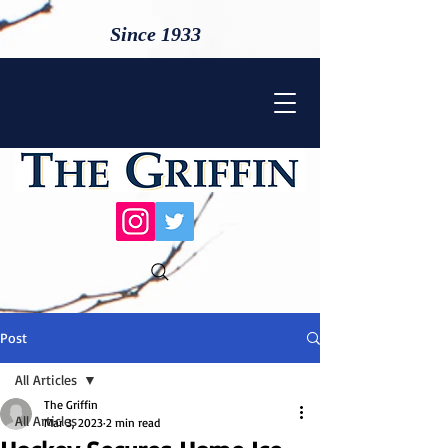
Since 1933
Post
All Articles
The Griffin
All Articles
Mar 3, 2023
2 min read